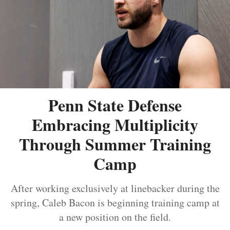
Penn State Defense
Embracing Multiplicity
Through Summer Training
Camp
After working exclusively at linebacker during the
spring, Caleb Bacon is beginning training camp at
a new position on the field.