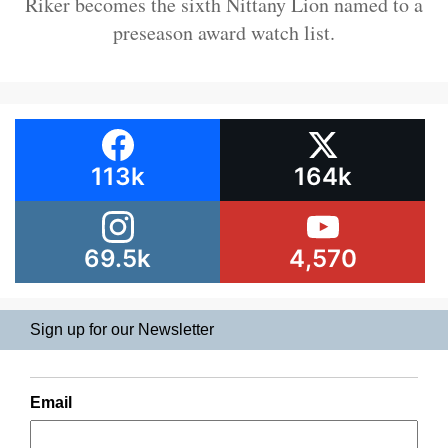
Riker becomes the sixth Nittany Lion named to a
preseason award watch list.
113k
164k
69.5k
4,570
Sign up for our Newsletter
Email