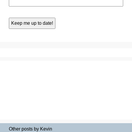
Other posts by Kevin