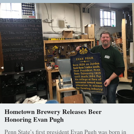
Hometown Brewery Releases Beer
Honoring Evan Pugh
Penn State’s first president Evan Pugh was born in