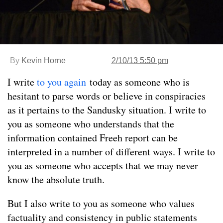
By
Kevin Horne
2/10/13 5:50 pm
I write
to you again
today as someone who is
hesitant to parse words or believe in conspiracies
as it pertains to the Sandusky situation. I write to
you as someone who understands that the
information contained Freeh report can be
interpreted in a number of different ways. I write to
you as someone who accepts that we may never
know the absolute truth.
But I also write to you as someone who values
factuality and consistency in public statements