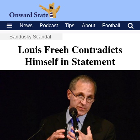
News
Podcast
Tips
About
Football
Sandusky Scandal
Louis Freeh Contradicts
Himself in Statement