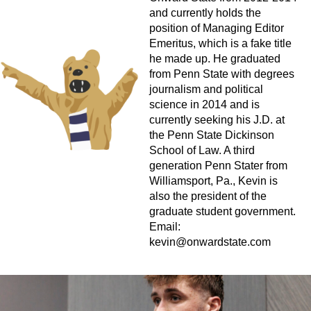
and currently holds the
position of Managing Editor
Emeritus, which is a fake title
he made up. He graduated
from Penn State with degrees
journalism and political
science in 2014 and is
currently seeking his J.D. at
the Penn State Dickinson
School of Law. A third
generation Penn Stater from
Williamsport, Pa., Kevin is
also the president of the
graduate student government.
Email:
kevin@onwardstate.com