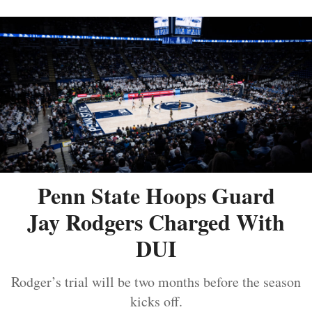
Penn State Hoops Guard
Jay Rodgers Charged With
DUI
Rodger’s trial will be two months before the season
kicks off.