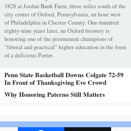
1828 at Jordan Bank Farm, three miles south of the
city center of Oxford, Pennsylvania, an hour west
of Philadelphia in Chester County. One-hundred
eighty-nine years later, an Oxford brewery is
honoring one of the preeminent champions of
“liberal and practical” higher education in the form
of a delicious Porter.
Penn State Basketball Downs Colgate 72-59
In Front of Thanksgiving Eve Crowd
Why Honoring Paterno Still Matters