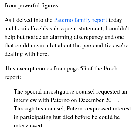
from powerful figures.
As I delved into the
Paterno family report
today
and Louis Freeh’s subsequent statement, I couldn’t
help but notice an alarming discrepancy and one
that could mean a lot about the personalities we’re
dealing with here.
This excerpt comes from page 53 of the Freeh
report:
The special investigative counsel requested an
interview with Paterno on December 2011.
Through his counsel, Paterno expressed interest
in participating but died before he could be
interviewed.