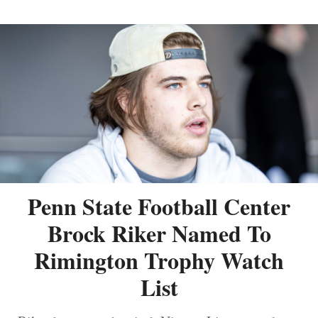
Penn State Football Center
Brock Riker Named To
Rimington Trophy Watch
List