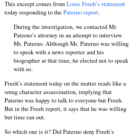
This excerpt comes from
Louis Freeh’s statement
today responding to the
Paterno report
.
During the investigation, we contacted Mr.
Paterno’s attorney in an attempt to interview
Mr. Paterno. Although Mr. Paterno was willing
to speak with a news reporter and his
biographer at that time, he elected not to speak
with us.
Freeh’s statement today on the matter reads like a
smug character assassination, implying that
Paterno was happy to talk to everyone but Freeh.
But in the Freeh report, it says that he was willing
but time ran out.
So which one is it? Did Paterno deny Freeh’s