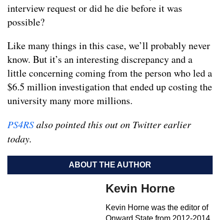
interview request or did he die before it was
possible?
Like many things in this case, we’ll probably never
know. But it’s an interesting discrepancy and a
little concerning coming from the person who led a
$6.5 million investigation that ended up costing the
university many more millions.
PS4RS
also pointed this out on Twitter earlier
today.
ABOUT THE AUTHOR
Kevin Horne
Kevin Horne was the editor of
Onward State from 2012-2014