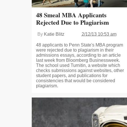
48 Smeal MBA Applicants
Rejected Due to Plagiarism
By
Katie Blitz
2/12/13 10:53 am
48 applicants to Penn State's MBA program
were rejected due to plagiarism in their
admissions essays, according to an article
last week from Bloomberg Businessweek.
The school used Turnitin, a website which
checks submissions against websites, other
student papers, and publications for
consistencies that would be considered
plagiarism.