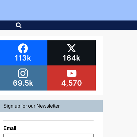
113k
164k
69.5k
4,570
Sign up for our Newsletter
Email