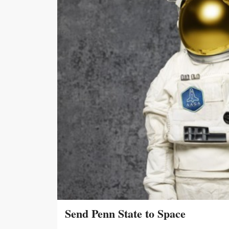
Send Penn State to Space