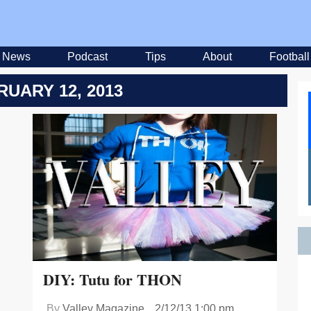
News
Podcast
Tips
About
Football
RUARY 12, 2013
DIY: Tutu for THON
By
Valley Magazine
2/12/13 1:00 pm