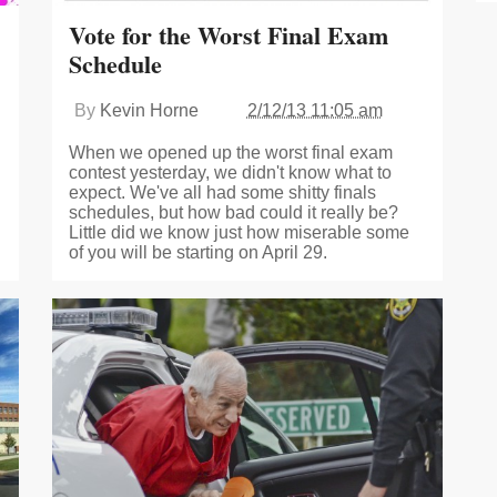
Vote for the Worst Final Exam
Schedule
By
Kevin Horne
2/12/13 11:05 am
When we opened up the worst final exam
contest yesterday, we didn't know what to
expect. We've all had some shitty finals
schedules, but how bad could it really be?
Little did we know just how miserable some
of you will be starting on April 29.