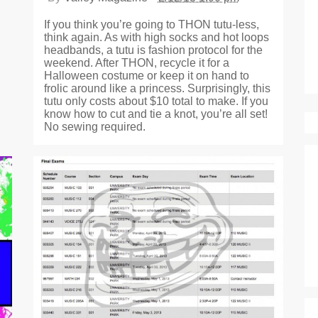
If you think you’re going to THON tutu-less,
think again. As with high socks and hot loops
headbands, a tutu is fashion protocol for the
weekend. After THON, recycle it for a
Halloween costume or keep it on hand to
frolic around like a princess. Surprisingly, this
tutu only costs about $10 total to make. If you
know how to cut and tie a knot, you’re all set!
No sewing required.