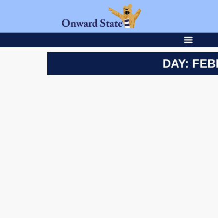
DAY: FEB