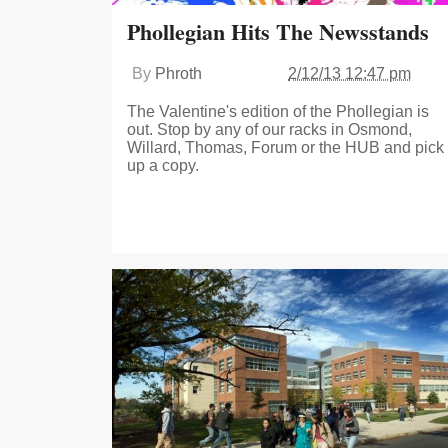
Phollegian Hits The Newsstands
By
Phroth
2/12/13 12:47 pm
The Valentine's edition of the Phollegian is
out. Stop by any of our racks in Osmond,
Willard, Thomas, Forum or the HUB and pick
up a copy.