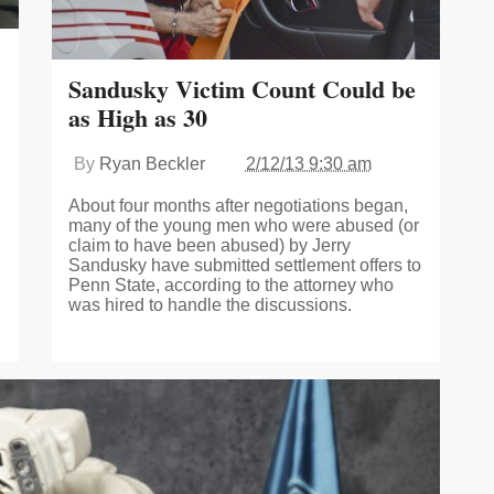
Sandusky Victim Count Could be
as High as 30
By
Ryan Beckler
2/12/13 9:30 am
About four months after negotiations began,
many of the young men who were abused (or
claim to have been abused) by Jerry
Sandusky have submitted settlement offers to
Penn State, according to the attorney who
was hired to handle the discussions.