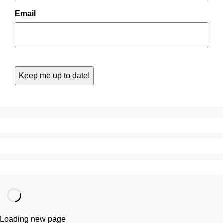
Email
Loading new page