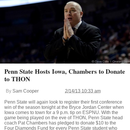
Penn State Hosts Iowa, Chambers to Donate
to THON
By
Sam Cooper
2/14/13 10:33 am
Penn State will again look to register their first conference
win of the season tonight at the Bryce Jordan Center when
Iowa comes to town for a 9 p.m. tip on ESPNU. With the
game being played on the eve of THON, Penn State head
coach Pat Chambers has pledged to donate $10 to the
Four Diamonds Fund for every Penn State student who