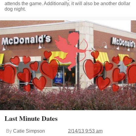
attends the game. Additionally, it will also be another dollar
dog night.
Last Minute Dates
By
Catie Simpson
2/14/13 9:53 am