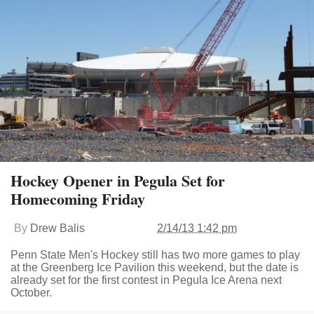
Hockey Opener in Pegula Set for
Homecoming Friday
By
Drew Balis
2/14/13 1:42 pm
Penn State Men's Hockey still has two more games to play
at the Greenberg Ice Pavilion this weekend, but the date is
already set for the first contest in Pegula Ice Arena next
October.