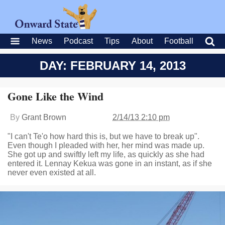
News
Podcast
Tips
About
Football
DAY: FEBRUARY 14, 2013
Gone Like the Wind
By
Grant Brown
2/14/13 2:10 pm
"I can't Te'o how hard this is, but we have to break up".
Even though I pleaded with her, her mind was made up.
She got up and swiftly left my life, as quickly as she had
entered it. Lennay Kekua was gone in an instant, as if she
never even existed at all.