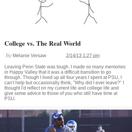
College vs. The Real World
By
Melanie Versaw
2/14/13 1:27 pm
Leaving Penn State was tough. I made so many memories
in Happy Valley that it was a difficult transition to go
through. Though I lived up all four years I spent at PSU, I
can't help but occasionally think, "Why did I ever leave?" I
thought I'd reflect on my current life and college life and
give some advice to those of you who still have time at
PSU.