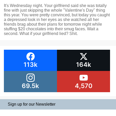
It's Wednesday night. Your girlfriend said she was totally
fine with just skipping the whole "Valentine's Day" thing
this year. You were pretty convinced, but today you caught
a depressed look in her eyes as she watched all her
friends brag about their plans for tomorrow night while
stuffing $20 chocolates into their smug faces. Wait a
second. What if your girlfriend lied? Shit.
113k
164k
69.5k
4,570
Sign up for our Newsletter