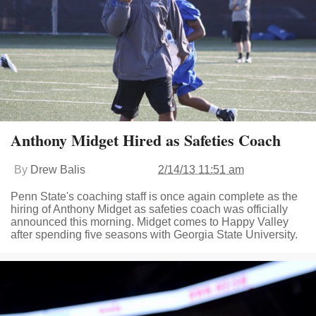
Anthony Midget Hired as Safeties Coach
By
Drew Balis
2/14/13 11:51 am
Penn State's coaching staff is once again complete as the
hiring of Anthony Midget as safeties coach was officially
announced this morning. Midget comes to Happy Valley
after spending five seasons with Georgia State University.