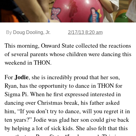
By
Doug Dooling, Jr.
2/17/13 8:20 am
This morning, Onward State collected the reactions
of several parents whose children were dancing this
weekend in THON.
Jodie
For
, she is incredibly proud that her son,
Ryan, has the opportunity to dance in THON for
Sigma Pi. When he first expressed interested in
dancing over Christmas break, his father asked
him, “If you don’t try to dance, will you regret it in
ten years?” Jodie was glad her son could give back
by helping a lot of sick kids. She also felt that this