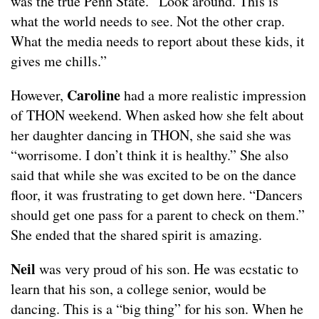
was the true Penn State. “Look around. This is
what the world needs to see. Not the other crap.
What the media needs to report about these kids, it
gives me chills.”
Caroline
However,
had a more realistic impression
of THON weekend. When asked how she felt about
her daughter dancing in THON, she said she was
“worrisome. I don’t think it is healthy.” She also
said that while she was excited to be on the dance
floor, it was frustrating to get down here. “Dancers
should get one pass for a parent to check on them.”
She ended that the shared spirit is amazing.
Neil
was very proud of his son. He was ecstatic to
learn that his son, a college senior, would be
dancing. This is a “big thing” for his son. When he