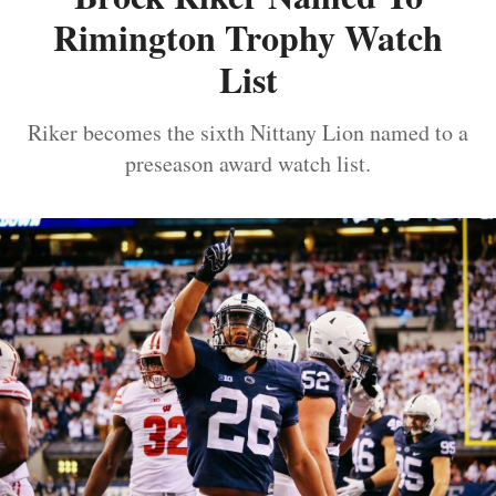
Rimington Trophy Watch
List
Riker becomes the sixth Nittany Lion named to a
preseason award watch list.