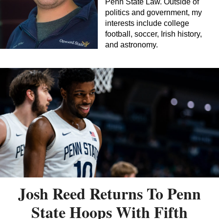
Penn State Law. Outside of
politics and government, my
interests include college
football, soccer, Irish history,
and astronomy.
Josh Reed Returns To Penn
State Hoops With Fifth