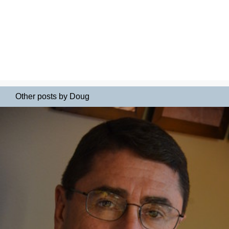
Other posts by Doug