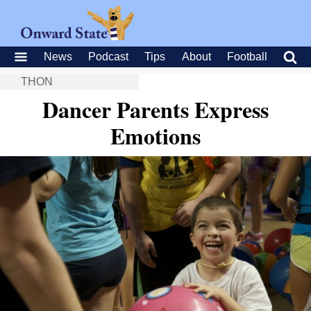
News
Podcast
Tips
About
Football
THON
Dancer Parents Express
Emotions