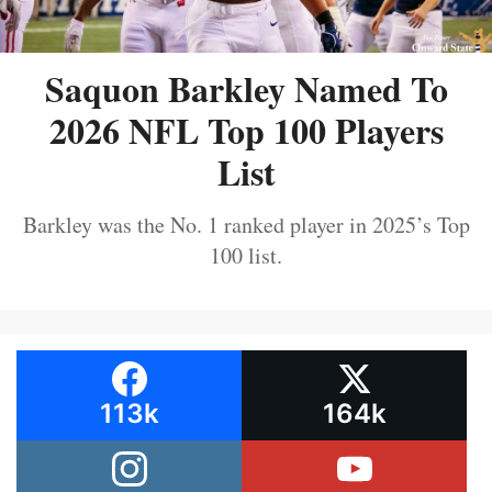
Saquon Barkley Named To
2026 NFL Top 100 Players
List
Barkley was the No. 1 ranked player in 2025’s Top
100 list.
113k
164k