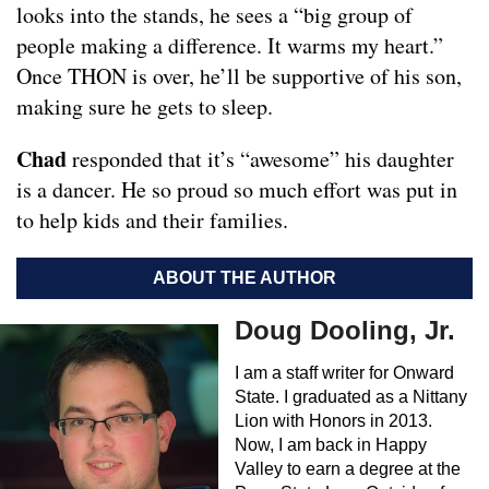
looks into the stands, he sees a “big group of
people making a difference. It warms my heart.”
Once THON is over, he’ll be supportive of his son,
making sure he gets to sleep.
Chad
responded that it’s “awesome” his daughter
is a dancer. He so proud so much effort was put in
to help kids and their families.
ABOUT THE AUTHOR
Doug Dooling, Jr.
I am a staff writer for Onward
State. I graduated as a Nittany
Lion with Honors in 2013.
Now, I am back in Happy
Valley to earn a degree at the