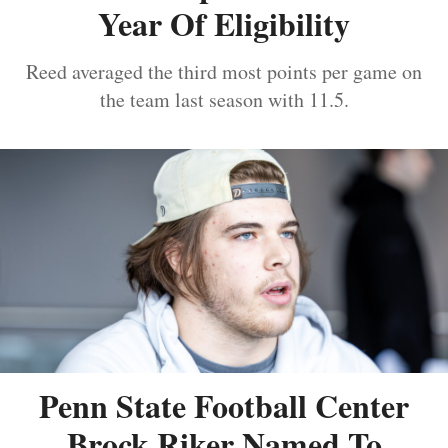
Year Of Eligibility
Reed averaged the third most points per game on
the team last season with 11.5.
Penn State Football Center
Brock Riker Named To