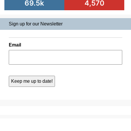
69.5k
4,570
Sign up for our Newsletter
Email