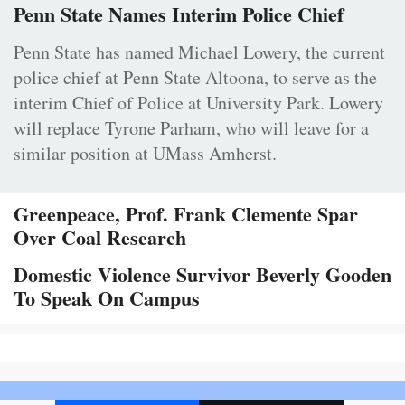
Penn State Names Interim Police Chief
Penn State has named Michael Lowery, the current
police chief at Penn State Altoona, to serve as the
interim Chief of Police at University Park. Lowery
will replace Tyrone Parham, who will leave for a
similar position at UMass Amherst.
Greenpeace, Prof. Frank Clemente Spar
Over Coal Research
Domestic Violence Survivor Beverly Gooden
To Speak On Campus