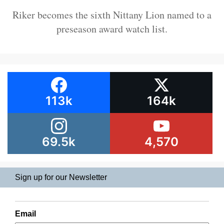
Riker becomes the sixth Nittany Lion named to a
preseason award watch list.
113k
164k
69.5k
4,570
Sign up for our Newsletter
Email