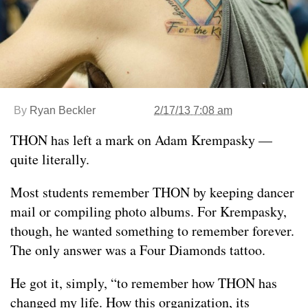
By
Ryan Beckler
2/17/13 7:08 am
THON has left a mark on Adam Krempasky —
quite literally.
Most students remember THON by keeping dancer
mail or compiling photo albums. For Krempasky,
though, he wanted something to remember forever.
The only answer was a Four Diamonds tattoo.
He got it, simply, “to remember how THON has
changed my life. How this organization, its