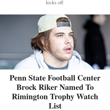
kicks off.
Penn State Football Center
Brock Riker Named To
Rimington Trophy Watch
List