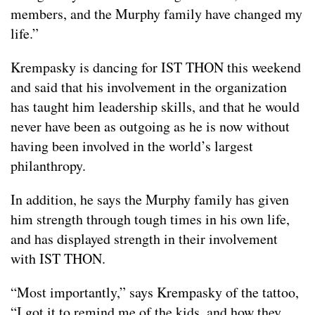
members, and the Murphy family have changed my
life.”
Krempasky is dancing for IST THON this weekend
and said that his involvement in the organization
has taught him leadership skills, and that he would
never have been as outgoing as he is now without
having been involved in the world’s largest
philanthropy.
In addition, he says the Murphy family has given
him strength through tough times in his own life,
and has displayed strength in their involvement
with IST THON.
“Most importantly,” says Krempasky of the tattoo,
“I got it to remind me of the kids, and how they