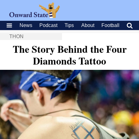
News
Podcast
Tips
About
Football
THON
The Story Behind the Four
Diamonds Tattoo