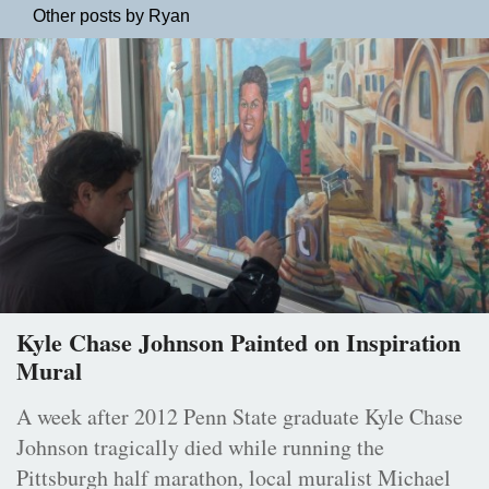
Other posts by Ryan
Kyle Chase Johnson Painted on Inspiration
Mural
A week after 2012 Penn State graduate Kyle Chase
Johnson tragically died while running the
Pittsburgh half marathon, local muralist Michael