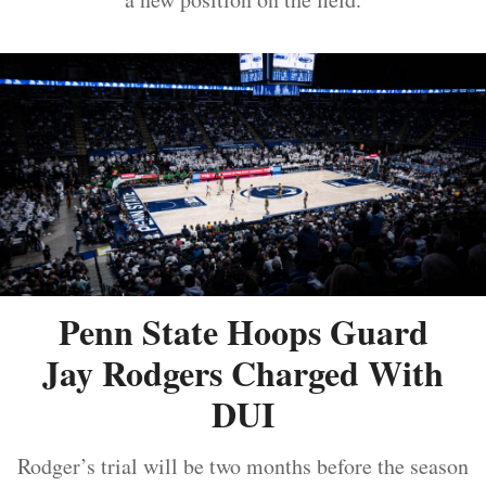
Penn State Hoops Guard
Jay Rodgers Charged With
DUI
Rodger’s trial will be two months before the season