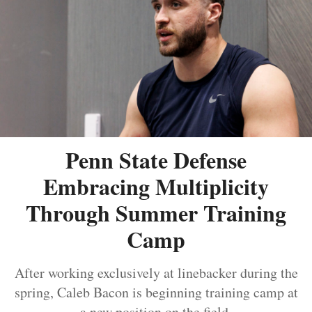
Penn State Defense
Embracing Multiplicity
Through Summer Training
Camp
After working exclusively at linebacker during the
spring, Caleb Bacon is beginning training camp at
a new position on the field.