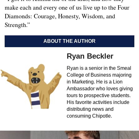
make each and every one of us live up to the Four
Diamonds: Courage, Honesty, Wisdom, and
Strength.”
ABOUT THE AUTHOR
Ryan Beckler
Ryan is a senior in the Smeal
College of Business majoring
in Marketing. He is a Lion
Ambassador who loves giving
tours to prospective students.
His favorite activities include
distributing news and
consuming Chipotle.