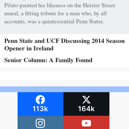
Pilato painted his likeness on the Heister Street
mural, a fitting tribute for a man who, by all
accounts, was a quintessential Penn Stater.
Penn State and UCF Discussing 2014 Season
Opener in Ireland
Senior Column: A Family Found
113k
164k