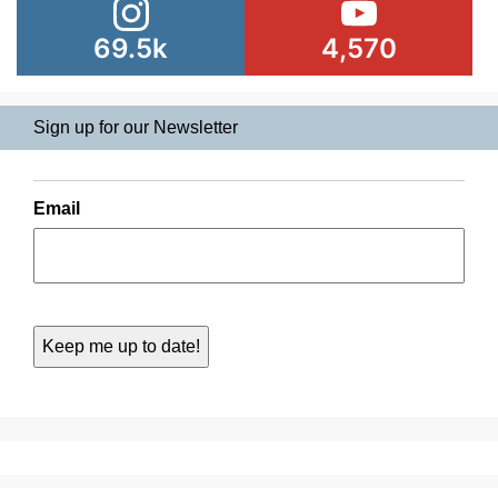
69.5k
4,570
Sign up for our Newsletter
Email