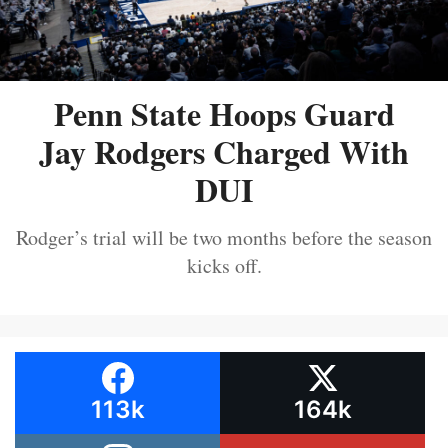
Penn State Hoops Guard
Jay Rodgers Charged With
DUI
Rodger’s trial will be two months before the season
kicks off.
113k
164k