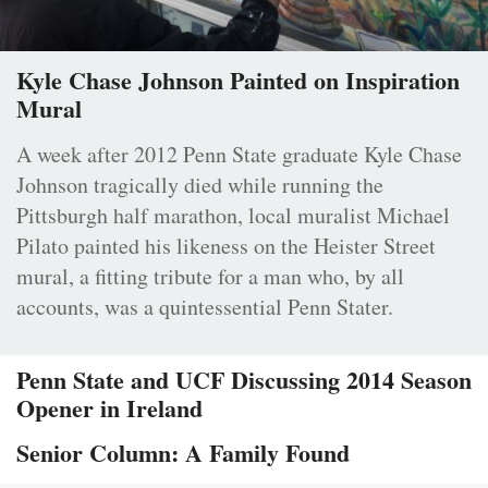
Kyle Chase Johnson Painted on Inspiration
Mural
A week after 2012 Penn State graduate Kyle Chase
Johnson tragically died while running the
Pittsburgh half marathon, local muralist Michael
Pilato painted his likeness on the Heister Street
mural, a fitting tribute for a man who, by all
accounts, was a quintessential Penn Stater.
Penn State and UCF Discussing 2014 Season
Opener in Ireland
Senior Column: A Family Found