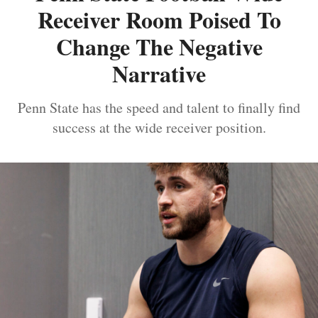
Receiver Room Poised To
Change The Negative
Narrative
Penn State has the speed and talent to finally find
success at the wide receiver position.