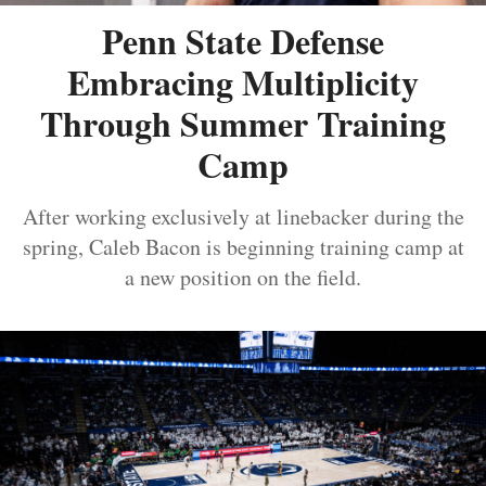
Penn State Defense
Embracing Multiplicity
Through Summer Training
Camp
After working exclusively at linebacker during the
spring, Caleb Bacon is beginning training camp at
a new position on the field.