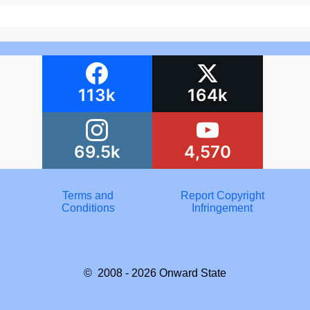
113k
164k
69.5k
4,570
Terms and
Report Copyright
Conditions
Infringement
© 2008 - 2026
Onward State