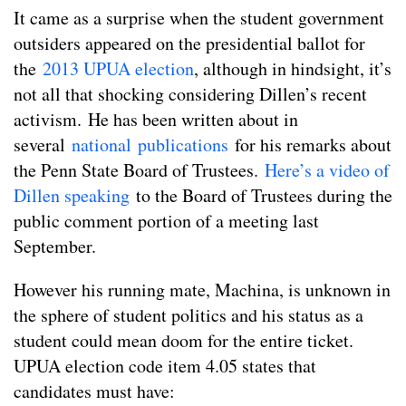
It came as a surprise when the student government
outsiders appeared on the presidential ballot for
the
2013 UPUA election
, although in hindsight, it’s
not all that shocking considering Dillen’s recent
activism. He has been written about in
several
national
publications
for his remarks about
the Penn State Board of Trustees.
Here’s a video of
Dillen speaking
to the Board of Trustees during the
public comment portion of a meeting last
September.
However his running mate, Machina, is unknown in
the sphere of student politics and his status as a
student could mean doom for the entire ticket.
UPUA election code item 4.05 states that
candidates must have: