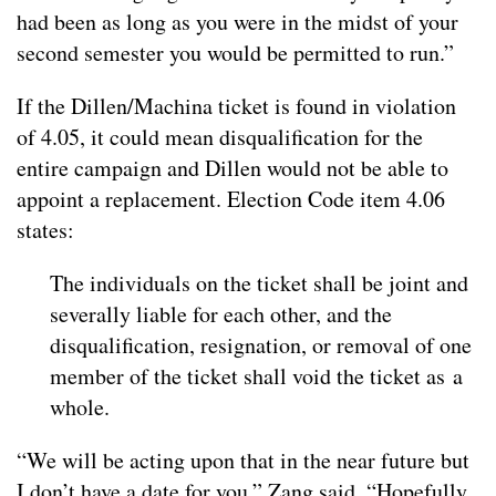
had been as long as you were in the midst of your
second semester you would be permitted to run.”
If the Dillen/Machina ticket is found in violation
of 4.05, it could mean disqualification for the
entire campaign and Dillen would not be able to
appoint a replacement. Election Code item 4.06
states:
The individuals on the ticket shall be joint and
severally liable for each other, and the
disqualification, resignation, or removal of one
member of the ticket shall void the ticket as a
whole.
“We will be acting upon that in the near future but
I don’t have a date for you,” Zang said. “Hopefully