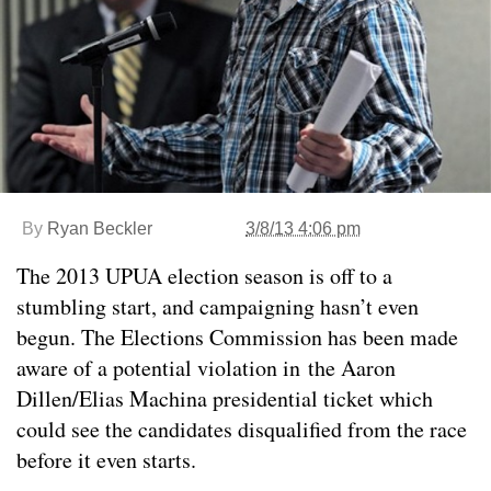
By
Ryan Beckler
3/8/13 4:06 pm
The 2013 UPUA election season is off to a
stumbling start, and campaigning hasn’t even
begun. The Elections Commission has been made
aware of a potential violation in the Aaron
Dillen/Elias Machina presidential ticket which
could see the candidates disqualified from the race
before it even starts.