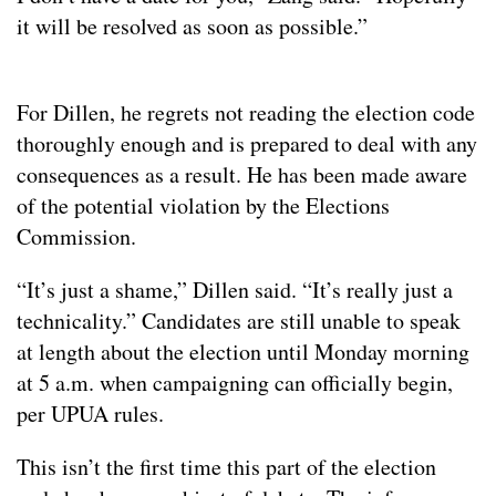
it will be resolved as soon as possible.”
For Dillen, he regrets not reading the election code
thoroughly enough and is prepared to deal with any
consequences as a result. He has been made aware
of the potential violation by the Elections
Commission.
“It’s just a shame,” Dillen said. “It’s really just a
technicality.” Candidates are still unable to speak
at length about the election until Monday morning
at 5 a.m. when campaigning can officially begin,
per UPUA rules.
This isn’t the first time this part of the election