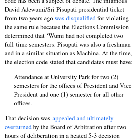
code has been a subject of debate. The infamous
David Adewumi/Sri Pisupati presidential ticket
from two years ago
was disqualified
for violating
the same rule because the Elections Commission
determined that ‘Wumi had not completed two
full-time semesters. Pisupati was also a freshman
and in a similar situation as Machina. At the time,
the election code stated that candidates must have:
Attendance at University Park for two (2)
semesters for the offices of President and Vice
President and one (1) semester for all other
offices.
That decision was
appealed and ultimately
overturned
by the Board of Arbitration after two
hours of deliberation in a heated 5-3 decision