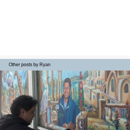
Other posts by Ryan