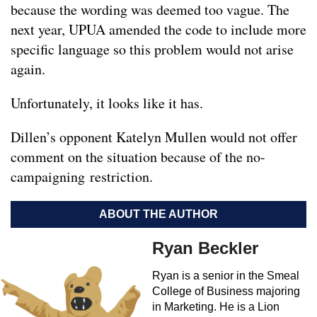
because the wording was deemed too vague. The
next year, UPUA amended the code to include more
specific language so this problem would not arise
again.
Unfortunately, it looks like it has.
Dillen’s opponent Katelyn Mullen would not offer
comment on the situation because of the no-
campaigning restriction.
ABOUT THE AUTHOR
Ryan Beckler
Ryan is a senior in the Smeal
College of Business majoring
in Marketing. He is a Lion