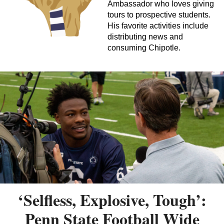
Ambassador who loves giving
tours to prospective students.
His favorite activities include
distributing news and
consuming Chipotle.
‘Selfless, Explosive, Tough’:
Penn State Football Wide