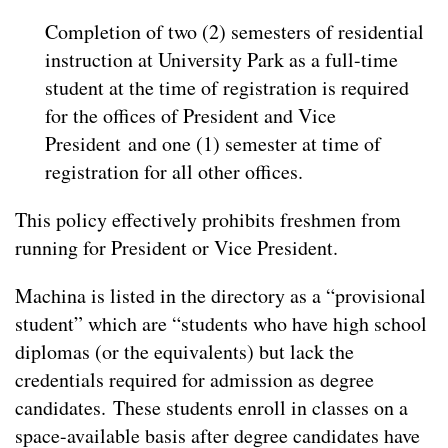
Completion of two (2) semesters of residential
instruction at University Park as a full-time
student at the time of registration is required
for the offices of President and Vice
President and one (1) semester at time of
registration for all other offices.
This policy effectively prohibits freshmen from
running for President or Vice President.
Machina is listed in the directory as a “provisional
student” which are “students who have high school
diplomas (or the equivalents) but lack the
credentials required for admission as degree
candidates. These students enroll in classes on a
space-available basis after degree candidates have