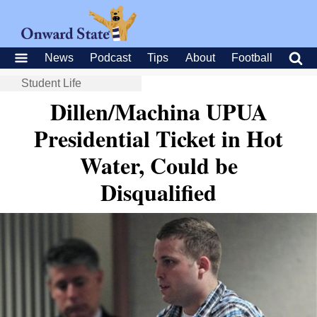
News
Podcast
Tips
About
Football
Student Life
Dillen/Machina UPUA
Presidential Ticket in Hot
Water, Could be
Disqualified