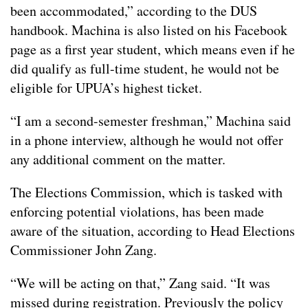
been accommodated,” according to the DUS
handbook. Machina is also listed on his Facebook
page as a first year student, which means even if he
did qualify as full-time student, he would not be
eligible for UPUA’s highest ticket.
“I am a second-semester freshman,” Machina said
in a phone interview, although he would not offer
any additional comment on the matter.
The Elections Commission, which is tasked with
enforcing potential violations, has been made
aware of the situation, according to Head Elections
Commissioner John Zang.
“We will be acting on that,” Zang said. “It was
missed during registration. Previously the policy