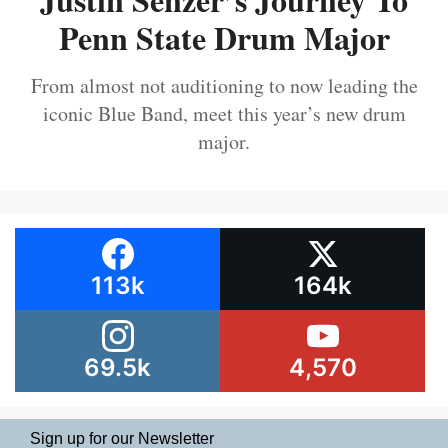
Penn State Drum Major
From almost not auditioning to now leading the
iconic Blue Band, meet this year’s new drum
major.
113k
164k
69.5k
4,570
Sign up for our Newsletter