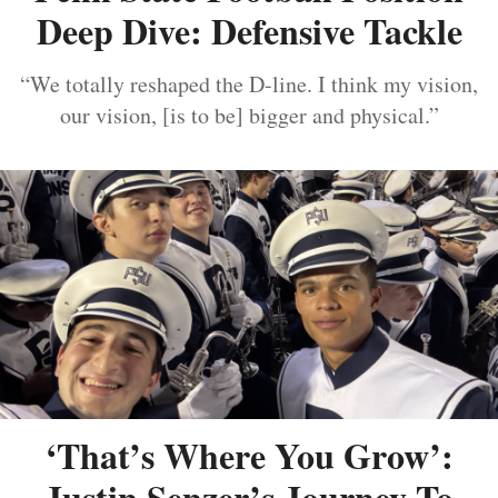
Deep Dive: Defensive Tackle
“We totally reshaped the D-line. I think my vision,
our vision, [is to be] bigger and physical.”
‘That’s Where You Grow’:
Justin Senzer’s Journey To