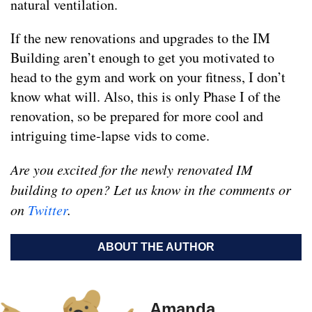
natural ventilation.
If the new renovations and upgrades to the IM
Building aren’t enough to get you motivated to
head to the gym and work on your fitness, I don’t
know what will. Also, this is only Phase I of the
renovation, so be prepared for more cool and
intriguing time-lapse vids to come.
Are you excited for the newly renovated IM
building to open? Let us know in the comments or
on
Twitter
.
ABOUT THE AUTHOR
Amanda