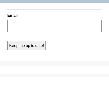
Email