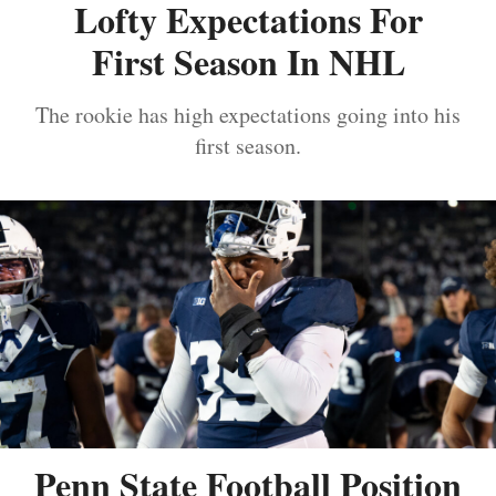
Lofty Expectations For
First Season In NHL
The rookie has high expectations going into his
first season.
Penn State Football Position