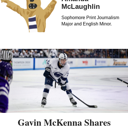
McLaughlin
Sophomore Print Journalism
Major and English Minor.
Gavin McKenna Shares