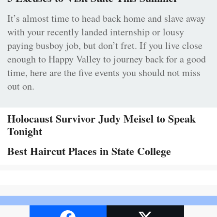
It’s almost time to head back home and slave away
with your recently landed internship or lousy
paying busboy job, but don’t fret. If you live close
enough to Happy Valley to journey back for a good
time, here are the five events you should not miss
out on.
Holocaust Survivor Judy Meisel to Speak
Tonight
Best Haircut Places in State College