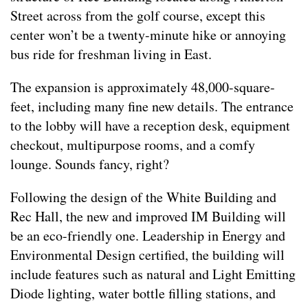
Street across from the golf course, except this
center won’t be a twenty-minute hike or annoying
bus ride for freshman living in East.
The expansion is approximately 48,000-square-
feet, including many fine new details. The entrance
to the lobby will have a reception desk, equipment
checkout, multipurpose rooms, and a comfy
lounge. Sounds fancy, right?
Following the design of the White Building and
Rec Hall, the new and improved IM Building will
be an eco-friendly one. Leadership in Energy and
Environmental Design certified, the building will
include features such as natural and Light Emitting
Diode lighting, water bottle filling stations, and