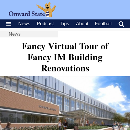
News
Podcast
Tips
About
Football
News
Fancy Virtual Tour of
Fancy IM Building
Renovations