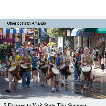
Other posts by Amanda
5 Excuses to Visit State This Summer