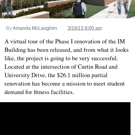
By
Amanda McLaughlin
3/19/13 8:00 am
A virtual tour of the Phase I renovation of the IM
Building has been released, and from what it looks
like, the project is going to be very successful.
Located at the intersection of Curtin Road and
University Drive, the $26.1 million partial
renovation has become a mission to meet student
demand for fitness facilities.