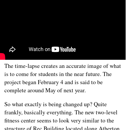
The time-lapse creates an accurate image of what
is to come for students in the near future. The
project began February 4 and is said to be
complete around May of next year.
So what exactly is being changed up? Quite
frankly, basically everything. The new two-level
fitness center seems to look very similar to the
structure of Rec Building located along Atherton