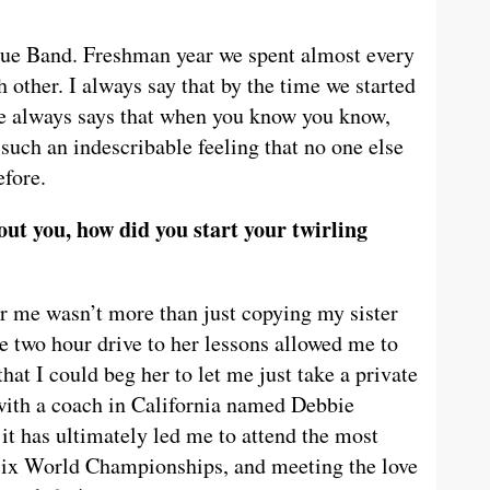
lue Band. Freshman year we spent almost every
 other. I always say that by the time we started
ne always says that when you know you know,
s such an indescribable feeling that no one else
efore.
ut you, how did you start your twirling
for me wasn’t more than just copying my sister
he two hour drive to her lessons allowed me to
at I could beg her to let me just take a private
d with a coach in California named Debbie
it has ultimately led me to attend the most
o six World Championships, and meeting the love