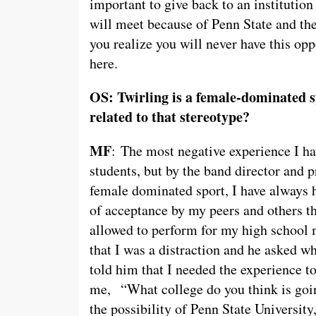
important to give back to an institutio
will meet because of Penn State and th
you realize you will never have this o
here.
OS: Twirling is a female-dominated s
related to that stereotype?
MF
: The most negative experience I ha
students, but by the band director and 
female dominated sport, I have always 
of acceptance by my peers and others th
allowed to perform for my high school 
that I was a distraction and he asked wh
told him that I needed the experience to
me, “What college do you think is goin
the possibility of Penn State University