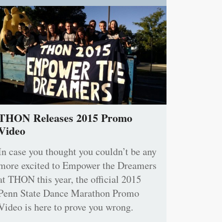
THON Releases 2015 Promo
Video
In case you thought you couldn’t be any
more excited to Empower the Dreamers
at THON this year, the official 2015
Penn State Dance Marathon Promo
Video is here to prove you wrong.