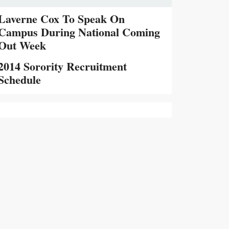
Laverne Cox To Speak On
Campus During National Coming
Out Week
2014 Sorority Recruitment
Schedule