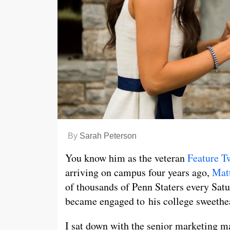
By
Sarah Peterson
You know him as the veteran
Feature T
arriving on campus four years ago,
Mat
of thousands of Penn Staters every Sat
became engaged to his college sweethe
I sat down with the senior marketing ma