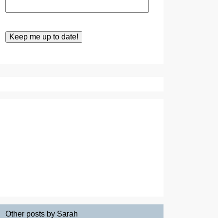
Other posts by Sarah