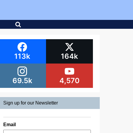
113k
164k
69.5k
4,570
Sign up for our Newsletter
Email