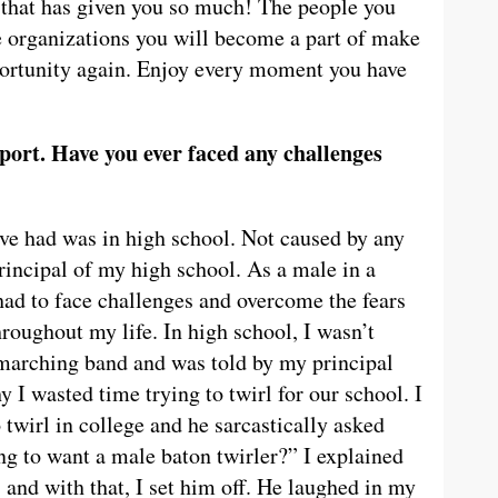
n that has given you so much! The people you
e organizations you will become a part of make
pportunity again. Enjoy every moment you have
port. Have you ever faced any challenges
ve had was in high school. Not caused by any
principal of my high school. As a male in a
had to face challenges and overcome the fears
roughout my life. In high school, I wasn’t
marching band and was told by my principal
y I wasted time trying to twirl for our school. I
 twirl in college and he sarcastically asked
g to want a male baton twirler?” I explained
, and with that, I set him off. He laughed in my