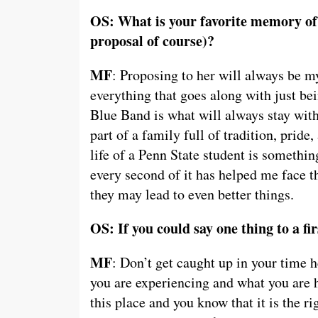
OS: What is your favorite memory of 
proposal of course)?
MF
: Proposing to her will always be m
everything that goes along with just bei
Blue Band is what will always stay wi
part of a family full of tradition, pride
life of a Penn State student is somethi
every second of it has helped me face th
they may lead to even better things.
OS: If you could say one thing to a f
MF
: Don’t get caught up in your time 
you are experiencing and what you are 
this place and you know that it is the rig