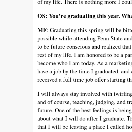
of my life. There is nothing more I coul
OS: You’re graduating this year. Wha
MF
: Graduating this spring will be bitt
possible while attending Penn State an
to be future conscious and realized that
rest of my life. I am honored to be a pa
become who I am today. As a marketing 
have a job by the time I graduated, and
received a full time job offer starting 
I will always stay involved with twirli
and of course, teaching, judging, and tr
future. One of the best feelings is bein
about what I will do after I graduate. 
that I will be leaving a place I called h