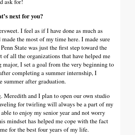
d ask for!
t’s next for you?
ersweet. I feel as if I have done as much as
d made the most of my time here. I made sure
 Penn State was just the first step toward the
rt of all the organizations that have helped me
major, I set a goal from the very beginning to
 after completing a summer internship, I
the summer after graduation.
ng. Meredith and I plan to open our own studio
aveling for twirling will always be a part of my
g able to enjoy my senior year and not worry
This mindset has helped me cope with the fact
ome for the best four years of my life.