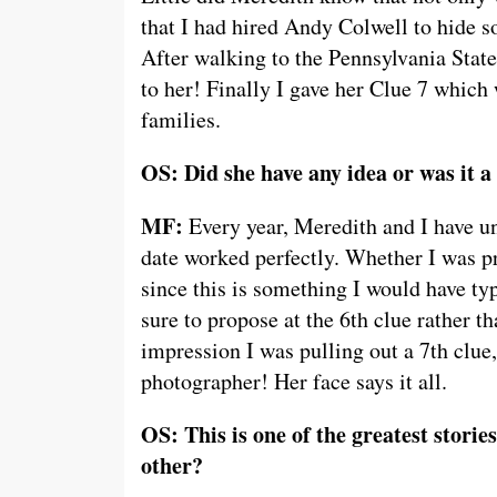
that I had hired Andy Colwell to hide s
After walking to the Pennsylvania State
to her! Finally I gave her Clue 7 which 
families.
OS: Did she have any idea or was it a
MF:
Every year, Meredith and I have un
date worked perfectly. Whether I was pr
since this is something I would have ty
sure to propose at the 6th clue rather t
impression I was pulling out a 7th clue,
photographer! Her face says it all.
OS: This is one of the greatest stori
other?