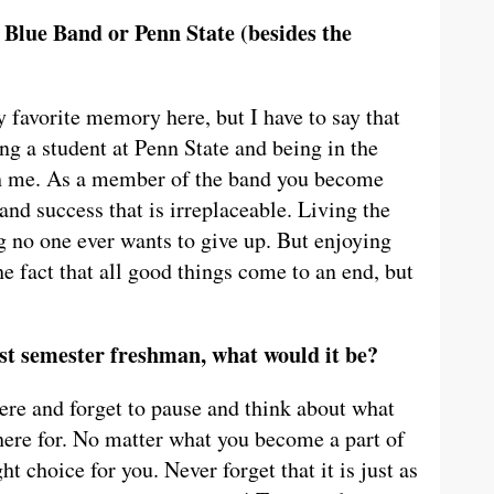
Blue Band or Penn State (besides the
y favorite memory here, but I have to say that
ng a student at Penn State and being in the
th me. As a member of the band you become
, and success that is irreplaceable. Living the
ng no one ever wants to give up. But enjoying
e fact that all good things come to an end, but
irst semester freshman, what would it be?
here and forget to pause and think about what
here for. No matter what you become a part of
ht choice for you. Never forget that it is just as