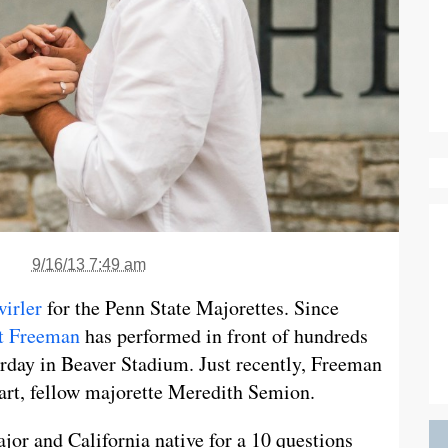
9/16/13 7:49 am
wirler
for the Penn State Majorettes. Since
t Freeman
has performed in front of hundreds
urday in Beaver Stadium. Just recently, Freeman
art, fellow majorette Meredith Semion.
jor and California native for a 10 questions