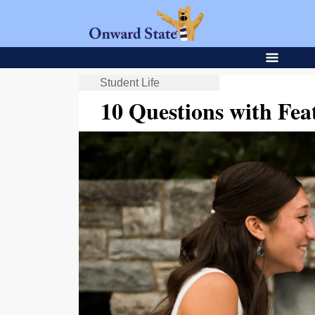
Student Life
10 Questions with Fe