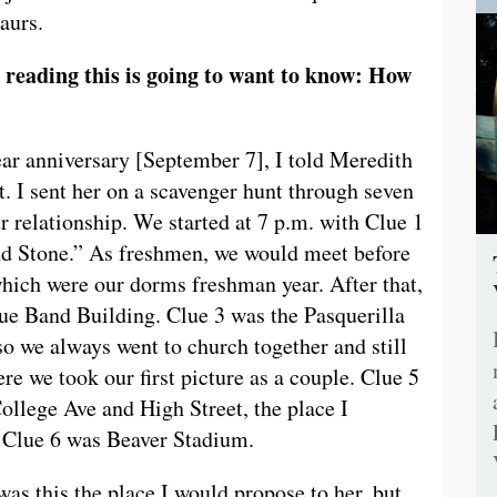
aurs.
reading this is going to want to know: How
ear anniversary [September 7], I told Meredith
ht. I sent her on a scavenger hunt through seven
r relationship. We started at 7 p.m. with Clue 1
and Stone.” As freshmen, we would meet before
which were our dorms freshman year. After that,
lue Band Building. Clue 3 was the Pasquerilla
so we always went to church together and still
re we took our first picture as a couple. Clue 5
ollege Ave and High Street, the place I
d. Clue 6 was Beaver Stadium.
was this the place I would propose to her, but