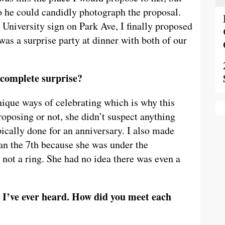
o he could candidly photograph the proposal.
 University sign on Park Ave, I finally proposed
was a surprise party at dinner with both of our
 complete surprise?
ique ways of celebrating which is why this
oposing or not, she didn’t suspect anything
pically done for an anniversary. I also made
han the 7th because she was under the
 not a ring. She had no idea there was even a
es I’ve ever heard. How did you meet each