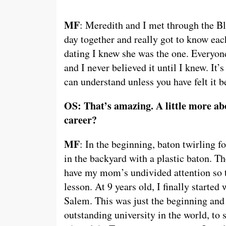
MF
: Meredith and I met through the B
day together and really got to know each
dating I knew she was the one. Everyo
and I never believed it until I knew. It’
can understand unless you have felt it b
OS: That’s amazing. A little more abo
career?
MF
: In the beginning, baton twirling 
in the backyard with a plastic baton. T
have my mom’s undivided attention so th
lesson. At 9 years old, I finally starte
Salem. This was just the beginning and 
outstanding university in the world, t