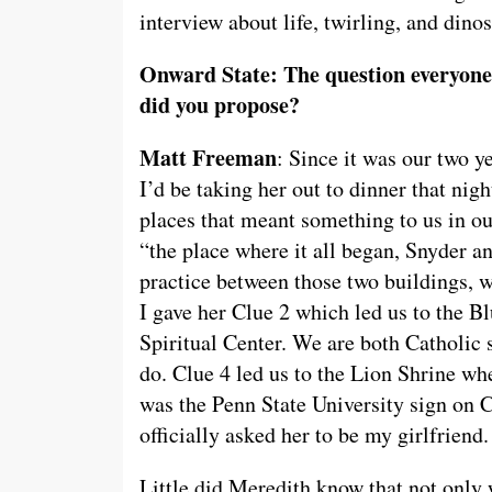
interview about life, twirling, and dinos
Onward State: The question everyone 
did you propose?
Matt Freeman
: Since it was our two y
I’d be taking her out to dinner that nig
places that meant something to us in ou
“the place where it all began, Snyder 
practice between those two buildings, 
I gave her Clue 2 which led us to the B
Spiritual Center. We are both Catholic 
do. Clue 4 led us to the Lion Shrine whe
was the Penn State University sign on C
officially asked her to be my girlfrien
Little did Meredith know that not only 