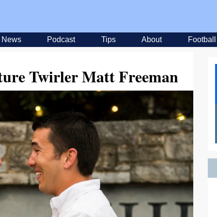
News
Podcast
Tips
About
Football
ature Twirler Matt Freeman