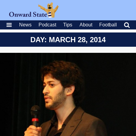
News
Podcast
Tips
About
Football
DAY: MARCH 28, 2014