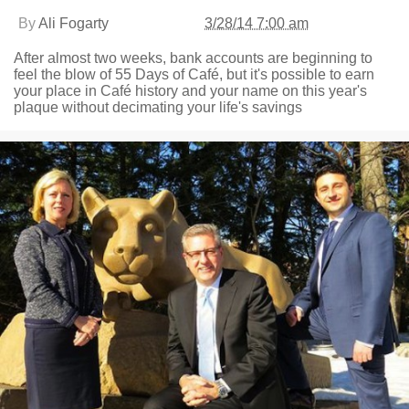
By
Ali Fogarty
3/28/14 7:00 am
After almost two weeks, bank accounts are beginning to
feel the blow of 55 Days of Café, but it's possible to earn
your place in Café history and your name on this year's
plaque without decimating your life's savings