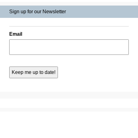
Sign up for our Newsletter
Email