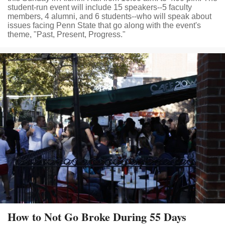
student-run event will include 15 speakers--5 faculty
members, 4 alumni, and 6 students--who will speak about
issues facing Penn State that go along with the event's
theme, "Past, Present, Progress."
How to Not Go Broke During 55 Days