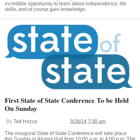
incredible opportunity to learn about independence, life
skills, and of course gain knowledge.
First State of State Conference To be Held
On Sunday
By
Ted Hozza
3/28/14 7:30 am
The inaugural State of State Conference will take place
this Sunday in Alumni Hall from 10:00 a.m. to 4:00 p.m. The