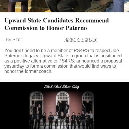
Upward State Candidates Recommend
Commission to Honor Paterno
By
Staff
3/28/14 7:00 am
You don't need to be a member of PS4RS to respect Joe
Paterno's legacy. Upward State, a group that is positioned
as a positive alternative to PS4RS, announced a proposal
yesterday to form a commission that would find ways to
honor the former coach.