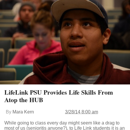
LifeLink PSU Provides Life Skills From
Atop the HUB
By
Mara Kern
3/28/14 8:00 am
While going to class every day might seem like a drag to
most of us (senioritis anyone?), to Life Link students it is an