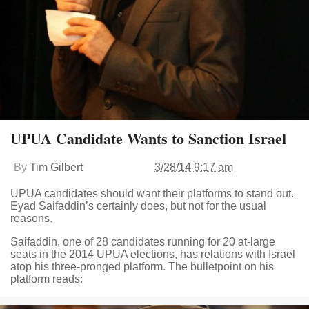
UPUA Candidate Wants to Sanction Israel
By
Tim Gilbert
3/28/14 9:17 am
UPUA candidates should want their platforms to stand out.
Eyad Saifaddin’s certainly does, but not for the usual
reasons.
Saifaddin, one of 28 candidates running for 20 at-large
seats in the 2014 UPUA elections, has relations with Israel
atop his three-pronged platform. The bulletpoint on his
platform reads: