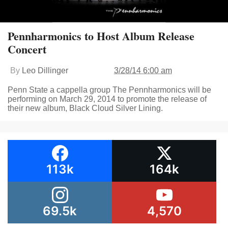
Pennharmonics to Host Album Release
Concert
By
Leo Dillinger
3/28/14 6:00 am
Penn State a cappella group The Pennharmonics will be
performing on March 29, 2014 to promote the release of
their new album, Black Cloud Silver Lining.
113k
164k
69.5k
4,570