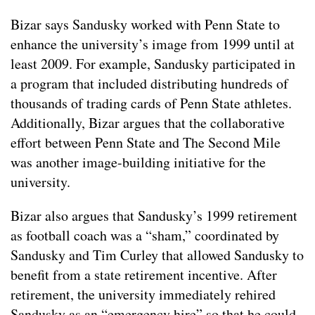
Bizar says Sandusky worked with Penn State to
enhance the university’s image from 1999 until at
least 2009. For example, Sandusky participated in
a program that included distributing hundreds of
thousands of trading cards of Penn State athletes.
Additionally, Bizar argues that the collaborative
effort between Penn State and The Second Mile
was another image-building initiative for the
university.
Bizar also argues that Sandusky’s 1999 retirement
as football coach was a “sham,” coordinated by
Sandusky and Tim Curley that allowed Sandusky to
benefit from a state retirement incentive. After
retirement, the university immediately rehired
Sandusky as an “emergency hire” so that he could