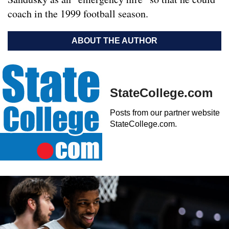
coach in the 1999 football season.
ABOUT THE AUTHOR
StateCollege.com
Posts from our partner website
StateCollege.com.