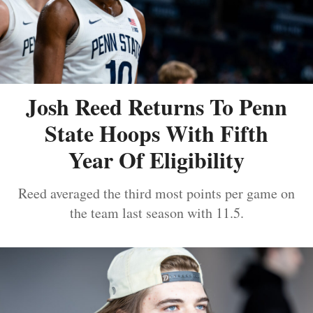
Josh Reed Returns To Penn
State Hoops With Fifth
Year Of Eligibility
Reed averaged the third most points per game on
the team last season with 11.5.