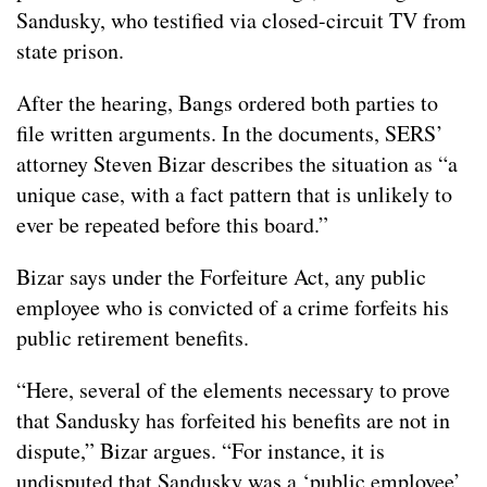
Sandusky, who testified via closed-circuit TV from
state prison.
After the hearing, Bangs ordered both parties to
file written arguments. In the documents, SERS’
attorney Steven Bizar describes the situation as “a
unique case, with a fact pattern that is unlikely to
ever be repeated before this board.”
Bizar says under the Forfeiture Act, any public
employee who is convicted of a crime forfeits his
public retirement benefits.
“Here, several of the elements necessary to prove
that Sandusky has forfeited his benefits are not in
dispute,” Bizar argues. “For instance, it is
undisputed that Sandusky was a ‘public employee’