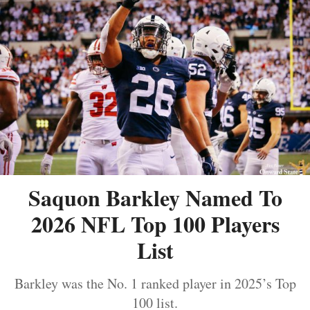
Saquon Barkley Named To
2026 NFL Top 100 Players
List
Barkley was the No. 1 ranked player in 2025’s Top
100 list.