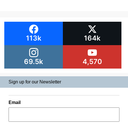
113k
164k
69.5k
4,570
Sign up for our Newsletter
Email