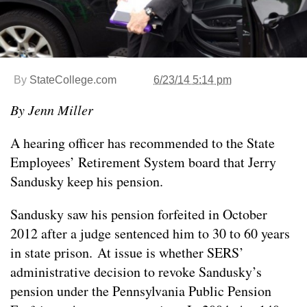
By
StateCollege.com
6/23/14 5:14 pm
By Jenn Miller
A hearing officer has recommended to the State
Employees’ Retirement System board that Jerry
Sandusky keep his pension.
Sandusky saw his pension forfeited in October
2012 after a judge sentenced him to 30 to 60 years
in state prison. At issue is whether SERS’
administrative decision to revoke Sandusky’s
pension under the Pennsylvania Public Pension