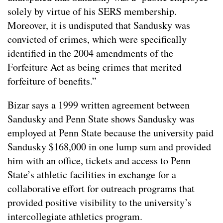
solely by virtue of his SERS membership.
Moreover, it is undisputed that Sandusky was
convicted of crimes, which were specifically
identified in the 2004 amendments of the
Forfeiture Act as being crimes that merited
forfeiture of benefits.”
Bizar says a 1999 written agreement between
Sandusky and Penn State shows Sandusky was
employed at Penn State because the university paid
Sandusky $168,000 in one lump sum and provided
him with an office, tickets and access to Penn
State’s athletic facilities in exchange for a
collaborative effort for outreach programs that
provided positive visibility to the university’s
intercollegiate athletics program.