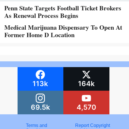
Penn State Targets Football Ticket Brokers
As Renewal Process Begins
Medical Marijuana Dispensary To Open At
Former Home D Location
113k
164k
69.5k
4,570
Terms and
Report Copyright