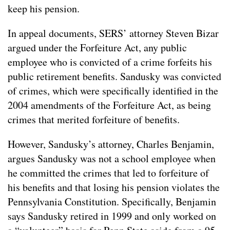
keep his pension.
In appeal documents, SERS’ attorney Steven Bizar
argued under the Forfeiture Act, any public
employee who is convicted of a crime forfeits his
public retirement benefits. Sandusky was convicted
of crimes, which were specifically identified in the
2004 amendments of the Forfeiture Act, as being
crimes that merited forfeiture of benefits.
However, Sandusky’s attorney, Charles Benjamin,
argues Sandusky was not a school employee when
he committed the crimes that led to forfeiture of
his benefits and that losing his pension violates the
Pennsylvania Constitution. Specifically, Benjamin
says Sandusky retired in 1999 and only worked on