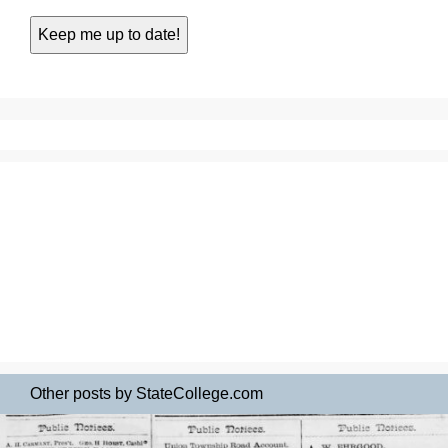
Other posts by StateCollege.com