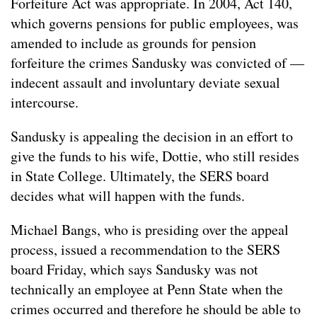
Forfeiture Act was appropriate. In 2004, Act 140,
which governs pensions for public employees, was
amended to include as grounds for pension
forfeiture the crimes Sandusky was convicted of —
indecent assault and involuntary deviate sexual
intercourse.
Sandusky is appealing the decision in an effort to
give the funds to his wife, Dottie, who still resides
in State College. Ultimately, the SERS board
decides what will happen with the funds.
Michael Bangs, who is presiding over the appeal
process, issued a recommendation to the SERS
board Friday, which says Sandusky was not
technically an employee at Penn State when the
crimes occurred and therefore he should be able to