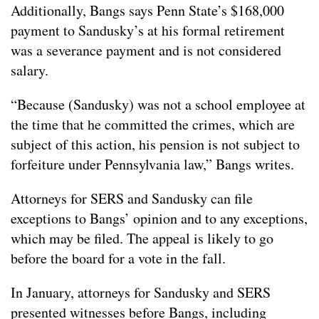
Additionally, Bangs says Penn State’s $168,000
payment to Sandusky’s at his formal retirement
was a severance payment and is not considered
salary.
“Because (Sandusky) was not a school employee at
the time that he committed the crimes, which are
subject of this action, his pension is not subject to
forfeiture under Pennsylvania law,” Bangs writes.
Attorneys for SERS and Sandusky can file
exceptions to Bangs’ opinion and to any exceptions,
which may be filed. The appeal is likely to go
before the board for a vote in the fall.
In January, attorneys for Sandusky and SERS
presented witnesses before Bangs, including