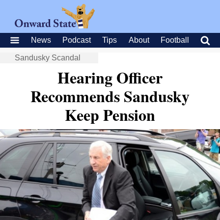
News
Podcast
Tips
About
Football
Sandusky Scandal
Hearing Officer
Recommends Sandusky
Keep Pension