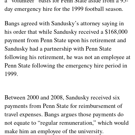
a “volunteer” basis for Penn State aside from a 95-
day emergency hire for the 1999 football season.
Bangs agreed with Sandusky’s attorney saying in
his order that while Sandusky received a $168,000
payment from Penn State upon his retirement and
Sandusky had a partnership with Penn State
following his retirement, he was not an employee at
Penn State following the emergency hire period in
1999.
Between 2000 and 2008, Sandusky received six
payments from Penn State for reimbursement of
travel expenses. Bangs argues those payments do
not equate to “regular remuneration,” which would
make him an employee of the university.