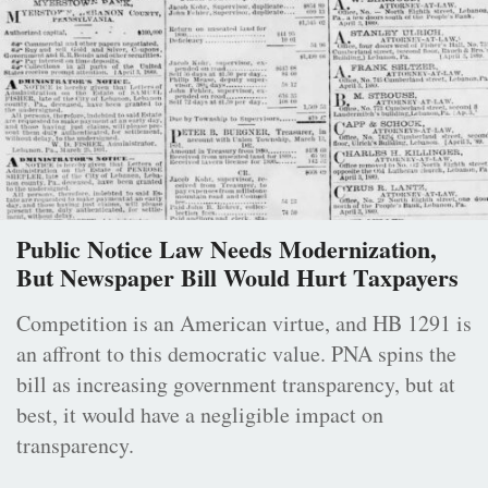
Public Notice Law Needs Modernization,
But Newspaper Bill Would Hurt Taxpayers
Competition is an American virtue, and HB 1291 is
an affront to this democratic value. PNA spins the
bill as increasing government transparency, but at
best, it would have a negligible impact on
transparency.