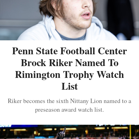
Penn State Football Center
Brock Riker Named To
Rimington Trophy Watch
List
Riker becomes the sixth Nittany Lion named to a
preseason award watch list.