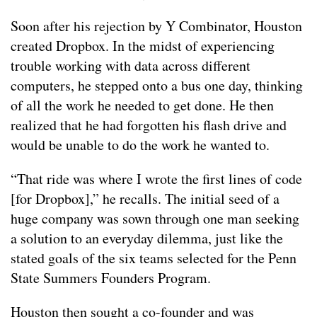
Soon after his rejection by Y Combinator, Houston
created Dropbox. In the midst of experiencing
trouble working with data across different
computers, he stepped onto a bus one day, thinking
of all the work he needed to get done. He then
realized that he had forgotten his flash drive and
would be unable to do the work he wanted to.
“That ride was where I wrote the first lines of code
[for Dropbox],” he recalls. The initial seed of a
huge company was sown through one man seeking
a solution to an everyday dilemma, just like the
stated goals of the six teams selected for the Penn
State Summers Founders Program.
Houston then sought a co-founder and was