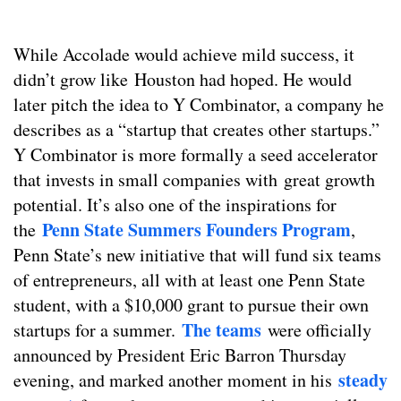
While Accolade would achieve mild success, it
didn’t grow like Houston had hoped. He would
later pitch the idea to Y Combinator, a company he
describes as a “startup that creates other startups.”
Y Combinator is more formally a seed accelerator
that invests in small companies with great growth
potential. It’s also one of the inspirations for
Penn State Summers Founders Program
the
,
Penn State’s new initiative that will fund six teams
of entrepreneurs, all with at least one Penn State
student, with a $10,000 grant to pursue their own
The teams
startups for a summer.
were officially
announced by President Eric Barron Thursday
steady
evening, and marked another moment in his