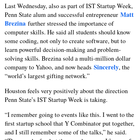
Last Wednesday, also as part of IST Startup Week,
Matt
Penn State alum and successful entrepreneur
Brezina
further stressed the importance of
computer skills. He said all students should know
some coding, not only to create software, but to
learn powerful decision-making and problem-
solving skills. Brezina sold a multi-million dollar
Sincerely
company to Yahoo, and now heads
, the
“world’s largest gifting network.”
Houston feels very positively about the direction
Penn State’s IST Startup Week is taking.
“I remember going to events like this. I went to the
first startup school that Y Combinator put together,
and I still remember some of the talks,” he said.