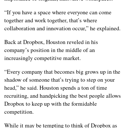
“If you have a space where everyone can come
together and work together, that’s where
collaboration and innovation occur,” he explained.
Back at Dropbox, Houston reveled in his
company’s position in the middle of an
increasingly competitive market.
“Every company that becomes big grows up in the
shadow of someone that’s trying to step on your
head,” he said. Houston spends a ton of time
recruiting, and handpicking the best people allows
Dropbox to keep up with the formidable
competition.
While it may be tempting to think of Dropbox as