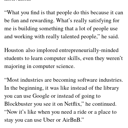
“What you find is that people do this because it can
be fun and rewarding. What’s really satisfying for
me is building something that a lot of people use
and working with really talented people,” he said.
Houston also implored entrepreneurially-minded
students to learn computer skills, even they weren’t
majoring in computer science.
“Most industries are becoming software industries.
In the beginning, it was like instead of the library
you can use Google or instead of going to
Blockbuster you see it on Netflix,” he continued.
“Now it’s like when you need a ride or a place to
stay you can use Uber or AirBnB.”