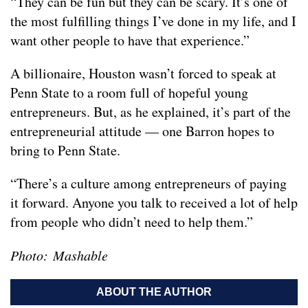
“They can be fun but they can be scary. It’s one of
the most fulfilling things I’ve done in my life, and I
want other people to have that experience.”
A billionaire, Houston wasn’t forced to speak at
Penn State to a room full of hopeful young
entrepreneurs. But, as he explained, it’s part of the
entrepreneurial attitude — one Barron hopes to
bring to Penn State.
“There’s a culture among entrepreneurs of paying
it forward. Anyone you talk to received a lot of help
from people who didn’t need to help them.”
Photo: Mashable
ABOUT THE AUTHOR