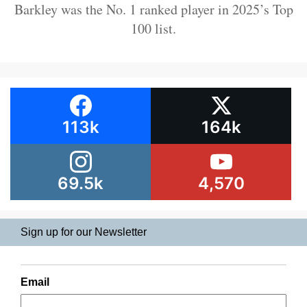
Barkley was the No. 1 ranked player in 2025’s Top
100 list.
113k
164k
69.5k
4,570
Sign up for our Newsletter
Email