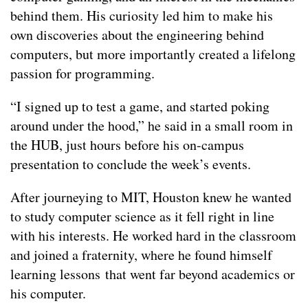
behind them. His curiosity led him to make his
own discoveries about the engineering behind
computers, but more importantly created a lifelong
passion for programming.
“I signed up to test a game, and started poking
around under the hood,” he said in a small room in
the HUB, just hours before his on-campus
presentation to conclude the week’s events.
After journeying to MIT, Houston knew he wanted
to study computer science as it fell right in line
with his interests. He worked hard in the classroom
and joined a fraternity, where he found himself
learning lessons that went far beyond academics or
his computer.