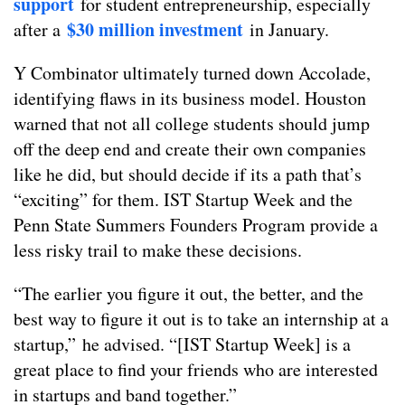
support
for student entrepreneurship, especially
$30 million investment
after a
in January.
Y Combinator ultimately turned down Accolade,
identifying flaws in its business model. Houston
warned that not all college students should jump
off the deep end and create their own companies
like he did, but should decide if its a path that’s
“exciting” for them. IST Startup Week and the
Penn State Summers Founders Program provide a
less risky trail to make these decisions.
“The earlier you figure it out, the better, and the
best way to figure it out is to take an internship at a
startup,” he advised. “[IST Startup Week] is a
great place to find your friends who are interested
in startups and band together.”