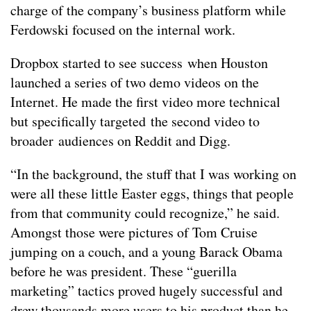
charge of the company’s business platform while
Ferdowski focused on the internal work.
Dropbox started to see success when Houston
launched a series of two demo videos on the
Internet. He made the first video more technical
but specifically targeted the second video to
broader audiences on Reddit and Digg.
“In the background, the stuff that I was working on
were all these little Easter eggs, things that people
from that community could recognize,” he said.
Amongst those were pictures of Tom Cruise
jumping on a couch, and a young Barack Obama
before he was president. These “guerilla
marketing” tactics proved hugely successful and
drew thousands more users to his product than he