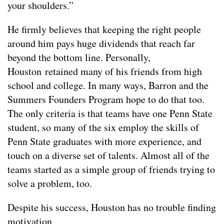
your shoulders.”
He firmly believes that keeping the right people
around him pays huge dividends that reach far
beyond the bottom line. Personally,
Houston retained many of his friends from high
school and college. In many ways, Barron and the
Summers Founders Program hope to do that too.
The only criteria is that teams have one Penn State
student, so many of the six employ the skills of
Penn State graduates with more experience, and
touch on a diverse set of talents. Almost all of the
teams started as a simple group of friends trying to
solve a problem, too.
Despite his success, Houston has no trouble finding
motivation.