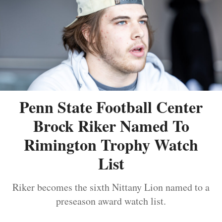
Penn State Football Center
Brock Riker Named To
Rimington Trophy Watch
List
Riker becomes the sixth Nittany Lion named to a
preseason award watch list.