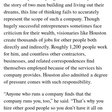
the story of two men building and living out their
dreams, this line of thinking fails to accurately
represent the scope of such a company. Though
hugely successful entrepreneurs sometimes face
criticism for their wealth, visionaries like Houston
create thousands of jobs for other people both
directly and indirectly. Roughly 1,200 people work
for him, and countless other contractors,
businesses, and related correspondences find
themselves employed because of the services his
company provides. Houston also admitted a degree
of pressure comes with such responsibility.
“Anyone who runs a company finds that the
company runs you, too,” he said. “That’s why you
hire other good people so you don’t have it all on