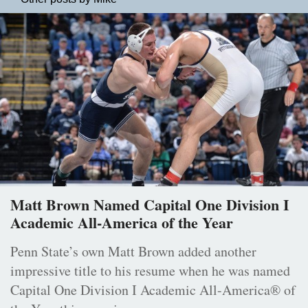
Matt Brown Named Capital One Division I
Academic All-America of the Year
Penn State’s own Matt Brown added another
impressive title to his resume when he was named
Capital One Division I Academic All-America® of