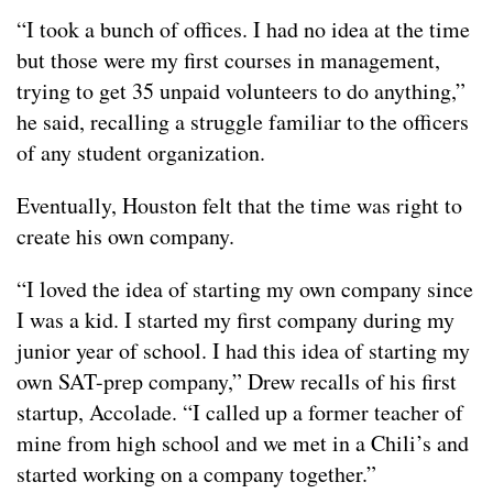
“I took a bunch of offices. I had no idea at the time
but those were my first courses in management,
trying to get 35 unpaid volunteers to do anything,”
he said, recalling a struggle familiar to the officers
of any student organization.
Eventually, Houston felt that the time was right to
create his own company.
“I loved the idea of starting my own company since
I was a kid. I started my first company during my
junior year of school. I had this idea of starting my
own SAT-prep company,” Drew recalls of his first
startup, Accolade. “I called up a former teacher of
mine from high school and we met in a Chili’s and
started working on a company together.”