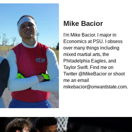
Mike Bacior
I'm Mike Bacior. I major in
Economics at PSU. I obsess
over many things including
mixed martial arts, the
Philadelphia Eagles, and
Taylor Swift. Find me on
Twitter @MikeBacior or shoot
me an email
mikebacior@onwardstate.com
.