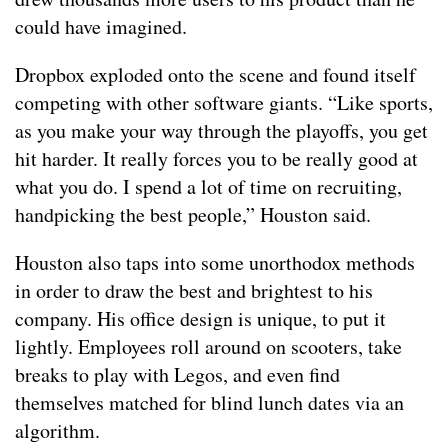
could have imagined.
Dropbox exploded onto the scene and found itself
competing with other software giants. “Like sports,
as you make your way through the playoffs, you get
hit harder. It really forces you to be really good at
what you do. I spend a lot of time on recruiting,
handpicking the best people,” Houston said.
Houston also taps into some unorthodox methods
in order to draw the best and brightest to his
company. His office design is unique, to put it
lightly. Employees roll around on scooters, take
breaks to play with Legos, and even find
themselves matched for blind lunch dates via an
algorithm.