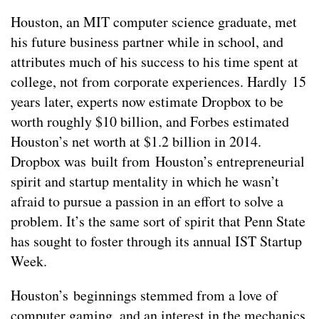
Houston, an MIT computer science graduate, met
his future business partner while in school, and
attributes much of his success to his time spent at
college, not from corporate experiences. Hardly 15
years later, experts now estimate Dropbox to be
worth roughly $10 billion, and Forbes estimated
Houston’s net worth at $1.2 billion in 2014.
Dropbox was built from Houston’s entrepreneurial
spirit and startup mentality in which he wasn’t
afraid to pursue a passion in an effort to solve a
problem. It’s the same sort of spirit that Penn State
has sought to foster through its annual IST Startup
Week.
Houston’s beginnings stemmed from a love of
computer gaming, and an interest in the mechanics