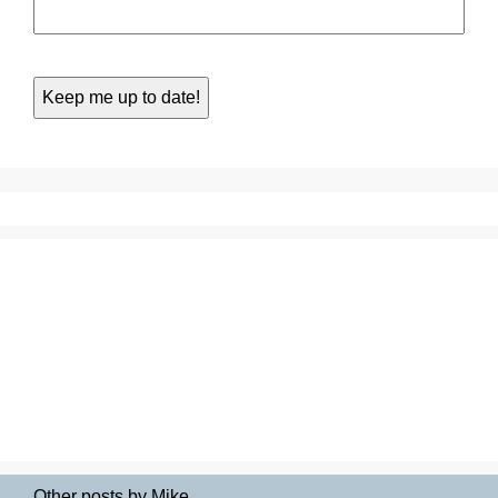
Other posts by Mike