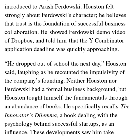
introduced to Arash Ferdowski. Houston felt
strongly about Ferdowski’s character; he believes
that trust is the foundation of successful business
collaboration. He showed Ferdowski demo video
of Dropbox, and told him that the Y Combinator
application deadline was quickly approaching.
“He dropped out of school the next day,” Houston
said, laughing as he recounted the impulsivity of
the company’s founding. Neither Houston nor
Ferdowski had a formal business background, but
Houston tought himself the fundamentals through
an abundance of books. He specifically recalls
The
Innovator’s Dilemma
, a book dealing with the
psychology behind successful startups, as an
influence. These developments saw him take