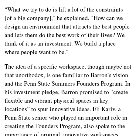
“What we try to do is lift a lot of the constraints
[of a big company],” he explained. “How can we
design an environment that attracts the best people
and lets them do the best work of their lives? We
think of it as an investment. We build a place
where people want to be.”
The idea of a specific workspace, though maybe not
that unorthodox, is one familiar to Barron’s vision
and the Penn State Summers Founders Program. In
his investment pledge, Barron promised to “create
flexible and vibrant physical spaces in key
locations” to spur innovative ideas. Eli Kariv, a
Penn State senior who played an important role in
creating the Founders Program, also spoke to the
importance of original, innovative workspaces.