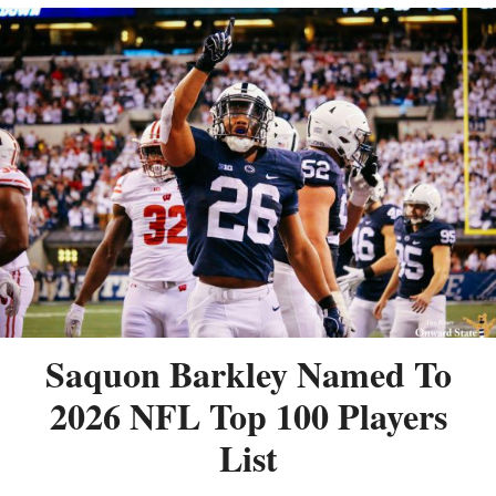
Saquon Barkley Named To
2026 NFL Top 100 Players
List