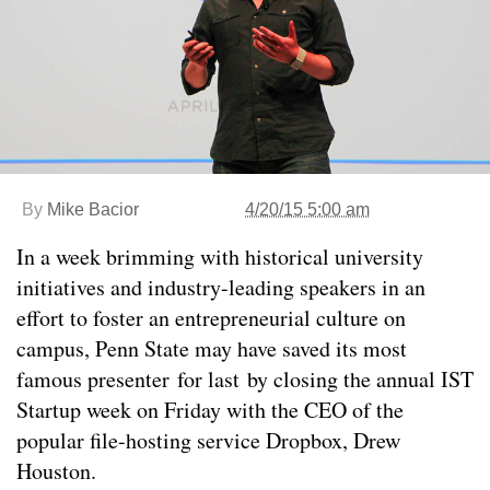
By
Mike Bacior
4/20/15 5:00 am
In a week brimming with historical university
initiatives and industry-leading speakers in an
effort to foster an entrepreneurial culture on
campus, Penn State may have saved its most
famous presenter for last by closing the annual IST
Startup week on Friday with the CEO of the
popular file-hosting service Dropbox, Drew
Houston.