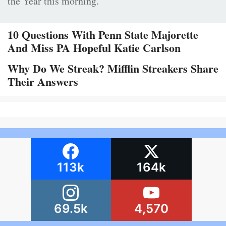
the Year this morning.
10 Questions With Penn State Majorette
And Miss PA Hopeful Katie Carlson
Why Do We Streak? Mifflin Streakers Share
Their Answers
113k
164k
69.5k
4,570