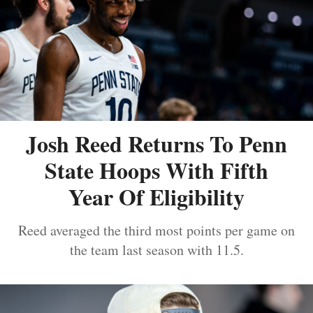
Josh Reed Returns To Penn
State Hoops With Fifth
Year Of Eligibility
Reed averaged the third most points per game on
the team last season with 11.5.