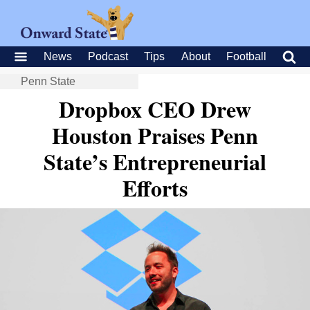
News
Podcast
Tips
About
Football
Penn State
Dropbox CEO Drew
Houston Praises Penn
State’s Entrepreneurial
Efforts