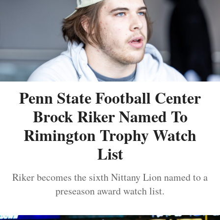
Penn State Football Center
Brock Riker Named To
Rimington Trophy Watch
List
Riker becomes the sixth Nittany Lion named to a
preseason award watch list.