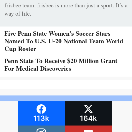
frisbee team, frisbee is more than just a sport. It’s a
way of life.
Five Penn State Women’s Soccer Stars
Named To U.S. U-20 National Team World
Cup Roster
Penn State To Receive $20 Million Grant
For Medical Discoveries
113k
164k