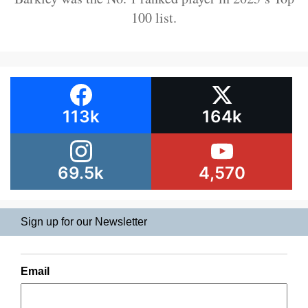
100 list.
113k
164k
69.5k
4,570
Sign up for our Newsletter
Email