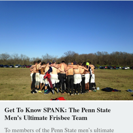
Get To Know SPANK: The Penn State
Men’s Ultimate Frisbee Team
To members of the Penn State men’s ultimate