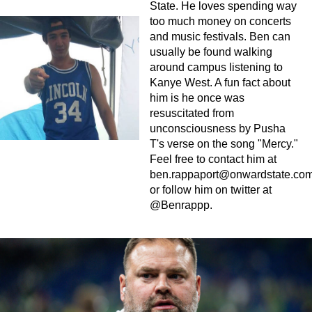
State. He loves spending way
too much money on concerts
and music festivals. Ben can
usually be found walking
around campus listening to
Kanye West. A fun fact about
him is he once was
resuscitated from
unconsciousness by Pusha
T's verse on the song "Mercy."
Feel free to contact him at
ben.rappaport@onwardstate.co
or follow him on twitter at
@Benrappp.