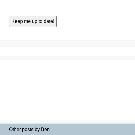
Other posts by Ben