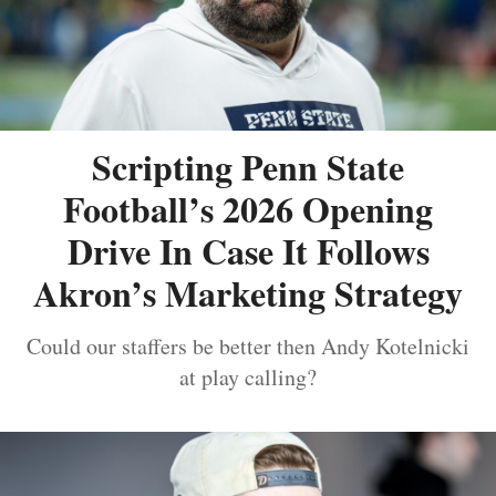
Scripting Penn State
Football’s 2026 Opening
Drive In Case It Follows
Akron’s Marketing Strategy
Could our staffers be better then Andy Kotelnicki
at play calling?