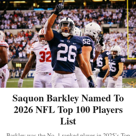
Saquon Barkley Named To
2026 NFL Top 100 Players
List
Barkley was the No. 1 ranked player in 2025’s Top