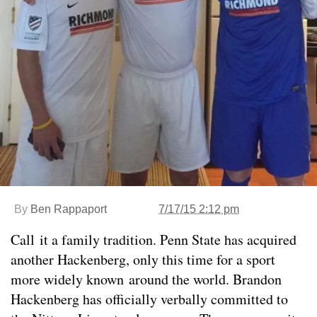
By
Ben Rappaport
7/17/15 2:12 pm
Call it a family tradition. Penn State has acquired
another Hackenberg, only this time for a sport
more widely known around the world. Brandon
Hackenberg has officially verbally committed to