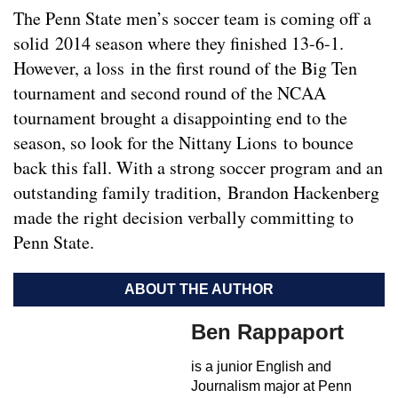
The Penn State men’s soccer team is coming off a
solid 2014 season where they finished 13-6-1.
However, a loss in the first round of the Big Ten
tournament and second round of the NCAA
tournament brought a disappointing end to the
season, so look for the Nittany Lions to bounce
back this fall. With a strong soccer program and an
outstanding family tradition, Brandon Hackenberg
made the right decision verbally committing to
Penn State.
ABOUT THE AUTHOR
Ben Rappaport
is a junior English and
Journalism major at Penn