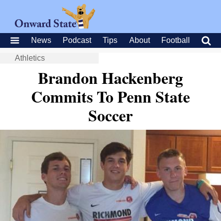
News
Podcast
Tips
About
Football
Athletics
Brandon Hackenberg
Commits To Penn State
Soccer