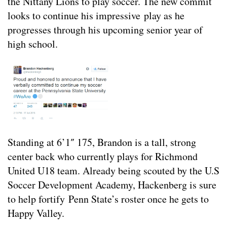
the Nittany Lions to play soccer. The new commit
looks to continue his impressive play as he
progresses through his upcoming senior year of
high school.
Standing at 6’1″ 175, Brandon is a tall, strong
center back who currently plays for Richmond
United U18 team. Already being scouted by the U.S
Soccer Development Academy, Hackenberg is sure
to help fortify Penn State’s roster once he gets to
Happy Valley.