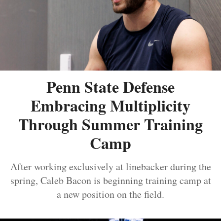
Penn State Defense
Embracing Multiplicity
Through Summer Training
Camp
After working exclusively at linebacker during the
spring, Caleb Bacon is beginning training camp at
a new position on the field.