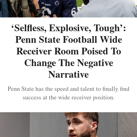
‘Selfless, Explosive, Tough’:
Penn State Football Wide
Receiver Room Poised To
Change The Negative
Narrative
Penn State has the speed and talent to finally find
success at the wide receiver position.