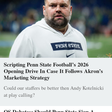
Scripting Penn State Football’s 2026
Opening Drive In Case It Follows Akron’s
Marketing Strategy
Could our staffers be better then Andy Kotelnicki
at play calling?
OS Debates: Should Penn State Sign A