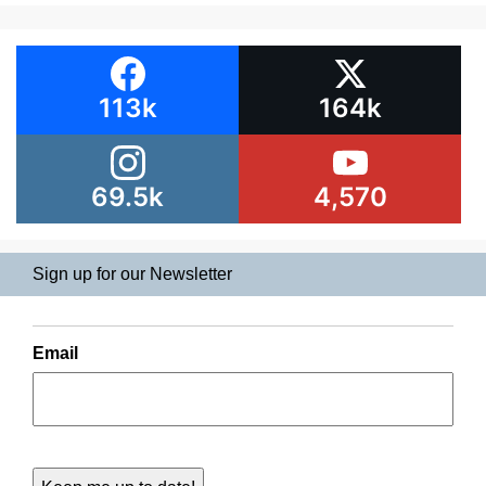
113k
164k
69.5k
4,570
Sign up for our Newsletter
Email