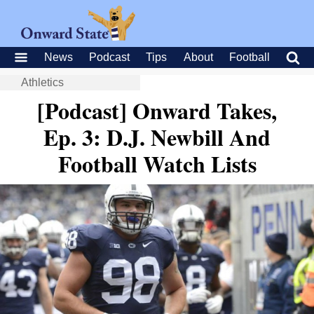
News
Podcast
Tips
About
Football
Athletics
[Podcast] Onward Takes,
Ep. 3: D.J. Newbill And
Football Watch Lists