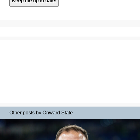
Other posts by Onward State