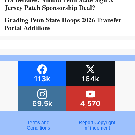
Jersey Patch Sponsorship Deal?
Grading Penn State Hoops 2026 Transfer
Portal Additions
113k
164k
69.5k
4,570
Terms and
Report Copyright
Conditions
Infringement