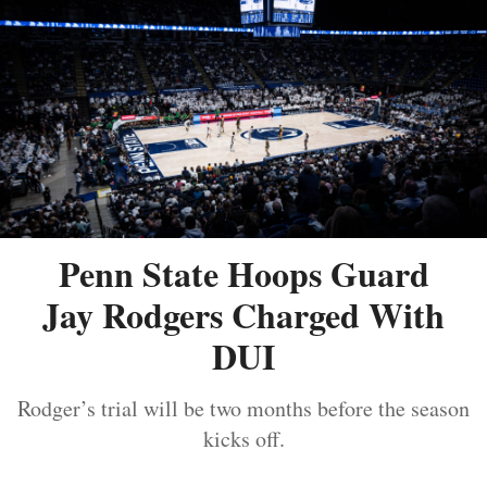
Penn State Hoops Guard
Jay Rodgers Charged With
DUI
Rodger’s trial will be two months before the season
kicks off.