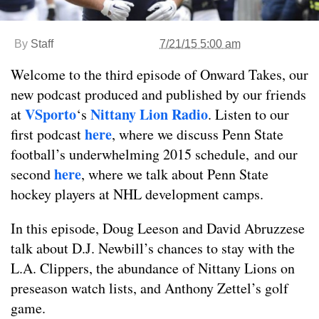
By
Staff
7/21/15 5:00 am
Welcome to the third episode of Onward Takes, our
new podcast produced and published by our friends
VSporto
Nittany Lion Radio
at
‘s
. Listen to our
here
first podcast
, where we discuss Penn State
football’s underwhelming 2015 schedule, and our
here
second
, where we talk about Penn State
hockey players at NHL development camps.
In this episode, Doug Leeson and David Abruzzese
talk about D.J. Newbill’s chances to stay with the
L.A. Clippers, the abundance of Nittany Lions on
preseason watch lists, and Anthony Zettel’s golf
game.