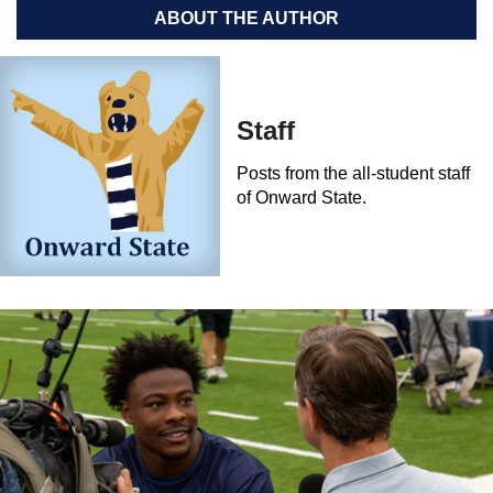
ABOUT THE AUTHOR
Staff
Posts from the all-student staff
of Onward State.