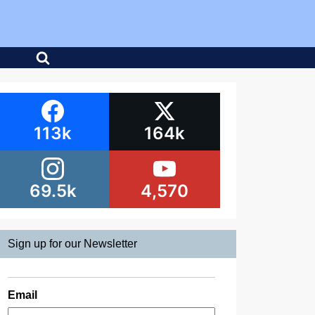
113k
164k
69.5k
4,570
Sign up for our Newsletter
Email