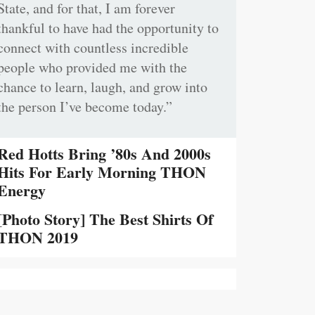
State, and for that, I am forever
thankful to have had the opportunity to
connect with countless incredible
people who provided me with the
chance to learn, laugh, and grow into
the person I’ve become today.”
Red Hotts Bring ’80s And 2000s
Hits For Early Morning THON
Energy
[Photo Story] The Best Shirts Of
THON 2019