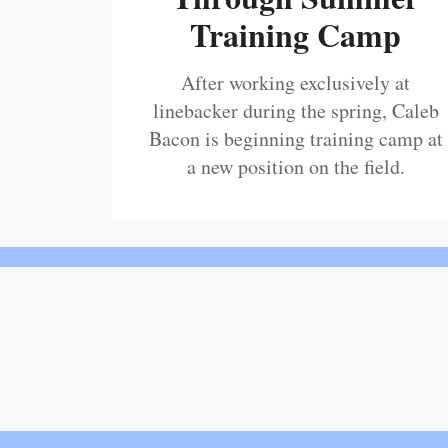
Training Camp
After working exclusively at
linebacker during the spring, Caleb
Bacon is beginning training camp at
a new position on the field.