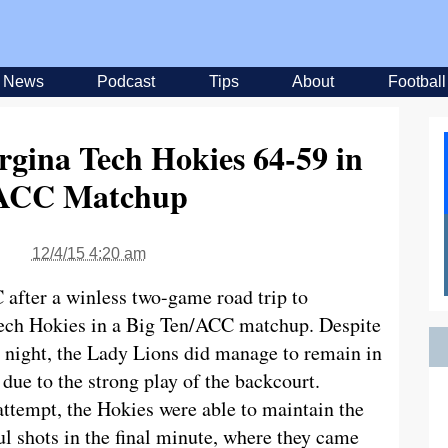
News
Podcast
Tips
About
Football
rgina Tech Hokies 64-59 in
/ACC Matchup
12/4/15 4:20 am
 after a winless two-game road trip to
 Tech Hokies in a Big Ten/ACC matchup. Despite
 night, the Lady Lions did manage to remain in
 due to the strong play of the backcourt.
ttempt, the Hokies were able to maintain the
ul shots in the final minute, where they came