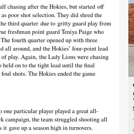
f chasing after the Hokies, but started off
 as poor shot selection. They did shred the
 the third quarter due to gritty guard play from
 true freshman point guard Teniya Paige who
. The fourth quarter opened up with three
d all around, and the Hokies’ four-point lead
e of play. Again, the Lady Lions were chasing
held on to the tight lead until the final
 foul shots. The Hokies ended the game
one particular player played a great all-
k campaign, the team struggled shooting all
s it gave up a season high in turnovers.