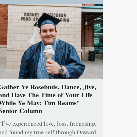
Gather Ye Rosebuds, Dance, Jive,
and Have The Time of Your Life
While Ye May: Tim Reams’
Senior Column
“I’ve experienced love, loss, friendship,
and found my true self through Onward