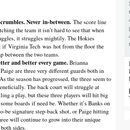
 crumbles. Never in-between.
The score line
tching the team it isn’t hard to see that when
ruggles, it struggles mightily. The Hokies
 if Virginia Tech was hot from the floor the
ap between the two teams.
tter and better every game.
Brianna
aige are three very different guards both in
 As the season has progressed, the three seem to
eneficially. The back court will struggle at
ing a play, but these three players will hit big
ab some boards if need be. Whether it’s Banks on
o-be signature step-back shot, or Paige hitting
hree will continue to grow into their unique
 both sides.