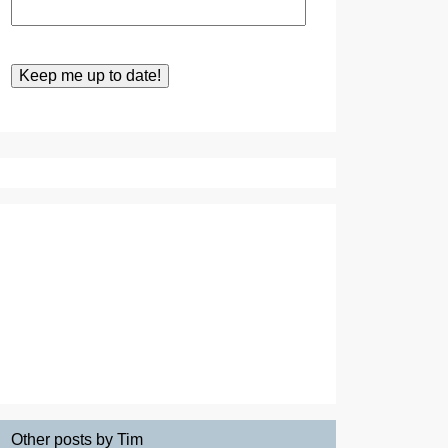
Other posts by Tim