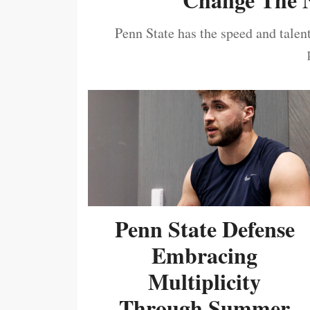
Penn State has the speed and talent
Penn State Defense
Embracing
Multiplicity
Through Summer