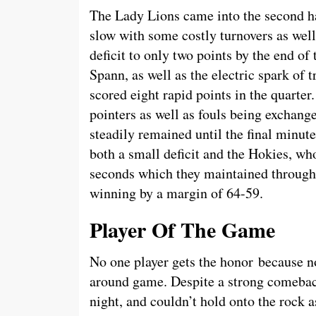
The Lady Lions came into the second hal
slow with some costly turnovers as well
deficit to only two points by the end of
Spann, as well as the electric spark of
scored eight rapid points in the quarter
pointers as well as fouls being exchange
steadily remained until the final minut
both a small deficit and the Hokies, who 
seconds which they maintained through
winning by a margin of 64-59.
Player Of The Game
No one player gets the honor because no 
around game. Despite a strong comebac
night, and couldn’t hold onto the rock a