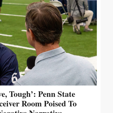
ive, Tough’: Penn State
ceiver Room Poised To
egative Narrative