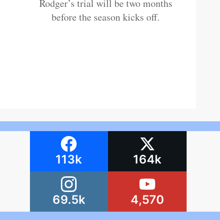
Rodger’s trial will be two months
before the season kicks off.
113k
164k
69.5k
4,570