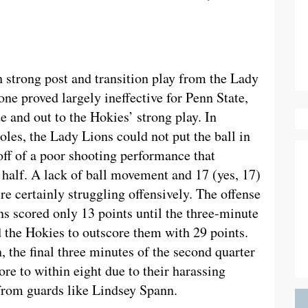
th strong post and transition play from the Lady
one proved largely ineffective for Penn State,
e and out to the Hokies’ strong play. In
les, the Lady Lions could not put the ball in
off of a poor shooting performance that
e half. A lack of ball movement and 17 (yes, 17)
re certainly struggling offensively. The offense
s scored only 13 points until the three-minute
 the Hokies to outscore them with 29 points.
 the final three minutes of the second quarter
re to within eight due to their harassing
 from guards like Lindsey Spann.