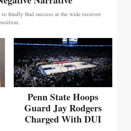
 to finally find success at the wide receiver
position.
Penn State Hoops
Guard Jay Rodgers
Charged With DUI