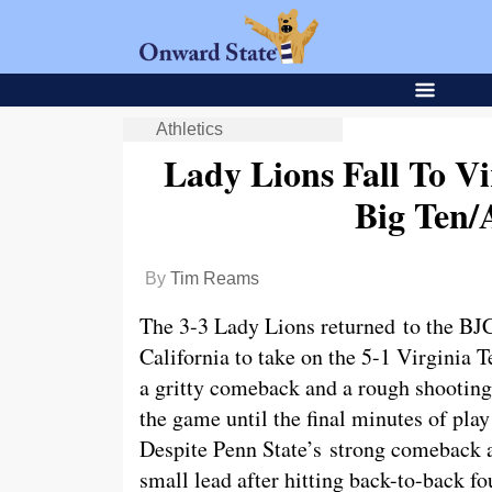
Athletics
Lady Lions Fall To Vi
Big Ten
By
Tim Reams
The 3-3 Lady Lions returned to the BJC
California to take on the 5-1 Virginia
a gritty comeback and a rough shooting
the game until the final minutes of play
Despite Penn State’s strong comeback a
small lead after hitting back-to-back fo