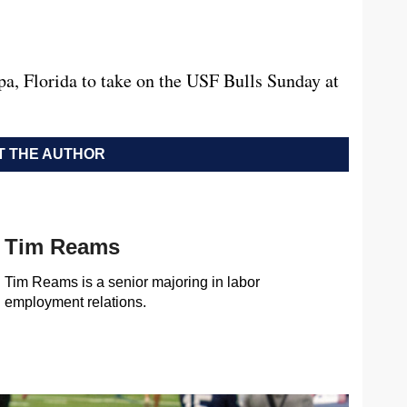
a, Florida to take on the USF Bulls Sunday at
 THE AUTHOR
Tim Reams
Tim Reams is a senior majoring in labor
employment relations.