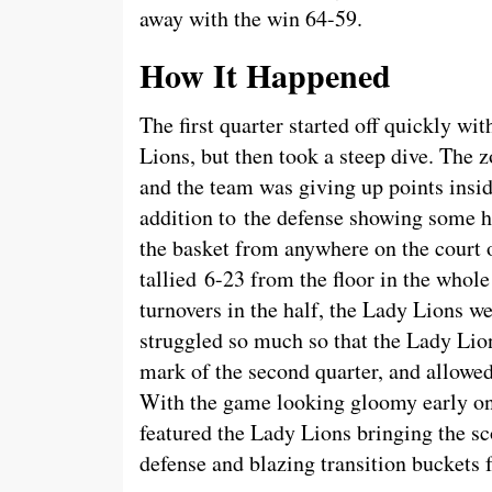
away with the win 64-59.
How It Happened
The first quarter started off quickly wi
Lions, but then took a steep dive. The z
and the team was giving up points insid
addition to the defense showing some ho
the basket from anywhere on the court 
tallied 6-23 from the floor in the whol
turnovers in the half, the Lady Lions we
struggled so much so that the Lady Lion
mark of the second quarter, and allowed
With the game looking gloomy early on,
featured the Lady Lions bringing the sco
defense and blazing transition buckets