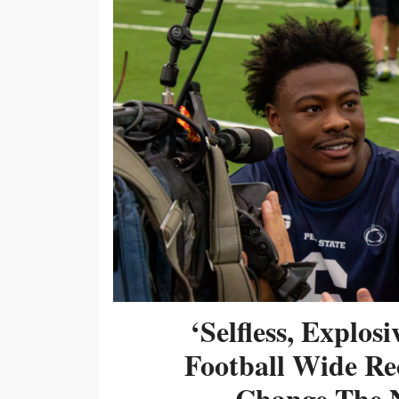
‘Selfless, Explos
Football Wide Re
Change The N