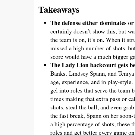
Takeaways
The defense either
dominates or
certainly doesn’t show this, but wa
the team is on, it’s on. When it st
missed a high number of shots, but
score would have a much bigger g
The Lady Lion backcourt gets be
Banks, Lindsey Spann, and Teniya P
age, experience, and in play-style.
gel into roles that serve the team b
times making that extra pass or call
shots, steal the ball, and even gr
the fast break, Spann on her soon-t
a high percentage of shots, these t
roles and get better every game on