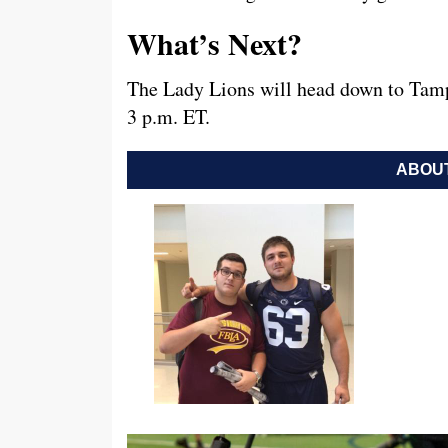
What’s Next?
The Lady Lions will head down to Tamp
3 p.m. ET.
ABOUT