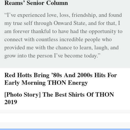
Reams’ Senior Column
“I’ve experienced love, loss, friendship, and found
my true self through Onward State, and for that, I
am forever thankful to have had the opportunity to
connect with countless incredible people who
provided me with the chance to learn, laugh, and
grow into the person I’ve become today.”
Red Hotts Bring ’80s And 2000s Hits For
Early Morning THON Energy
[Photo Story] The Best Shirts Of THON
2019