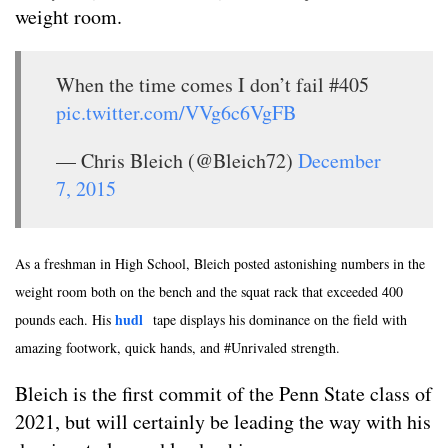
weight room.
When the time comes I don’t fail #405
pic.twitter.com/VVg6c6VgFB
— Chris Bleich (@Bleich72)
December
7, 2015
As a freshman in High School, Bleich posted astonishing numbers in the
weight room both on the bench and the squat rack that exceeded 400
hudl
pounds each. His
tape displays his dominance on the field with
amazing footwork, quick hands, and #Unrivaled strength.
Bleich is the first commit of the Penn State class of
2021, but will certainly be leading the way with his