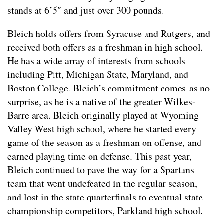
stands at 6’5″ and just over 300 pounds.
Bleich holds offers from Syracuse and Rutgers, and
received both offers as a freshman in high school.
He has a wide array of interests from schools
including Pitt, Michigan State, Maryland, and
Boston College. Bleich’s commitment comes as no
surprise, as he is a native of the greater Wilkes-
Barre area. Bleich originally played at Wyoming
Valley West high school, where he started every
game of the season as a freshman on offense, and
earned playing time on defense. This past year,
Bleich continued to pave the way for a Spartans
team that went undefeated in the regular season,
and lost in the state quarterfinals to eventual state
championship competitors, Parkland high school.