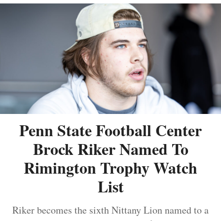
Penn State Football Center
Brock Riker Named To
Rimington Trophy Watch
List
Riker becomes the sixth Nittany Lion named to a