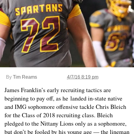
By
Tim Reams
4/7/16 8:19 pm
James Franklin’s early recruiting tactics are
beginning to pay off, as he landed in-state native
and IMG sophomore offensive tackle Chris Bleich
for the Class of 2018 recruiting class. Bleich
pledged to the Nittany Lions only as a sophomore,
but don’t be fooled by his young age — the lineman