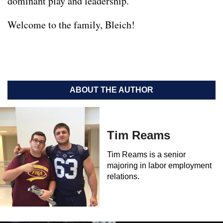
dominant play and leadership.
Welcome to the family, Bleich!
ABOUT THE AUTHOR
Tim Reams
Tim Reams is a senior
majoring in labor employment
relations.