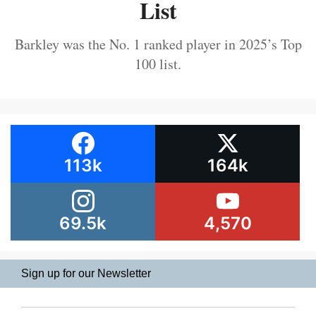
List
Barkley was the No. 1 ranked player in 2025’s Top
100 list.
113k
164k
69.5k
4,570
Sign up for our Newsletter