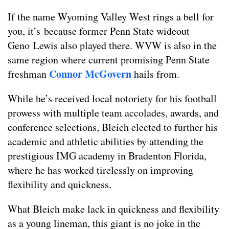
If the name Wyoming Valley West rings a bell for
you, it’s because former Penn State wideout
Geno Lewis also played there. WVW is also in the
same region where current promising Penn State
Connor McGovern
freshman
hails from.
While he’s received local notoriety for his football
prowess with multiple team accolades, awards, and
conference selections, Bleich elected to further his
academic and athletic abilities by attending the
prestigious IMG academy in Bradenton Florida,
where he has worked tirelessly on improving
flexibility and quickness.
What Bleich make lack in quickness and flexibility
as a young lineman, this giant is no joke in the