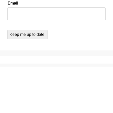
Email