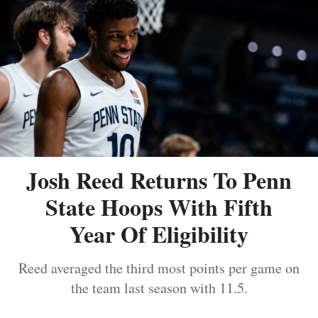
Josh Reed Returns To Penn
State Hoops With Fifth
Year Of Eligibility
Reed averaged the third most points per game on
the team last season with 11.5.