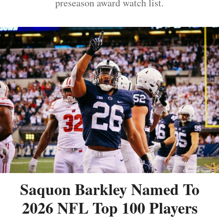
preseason award watch list.
Saquon Barkley Named To
2026 NFL Top 100 Players