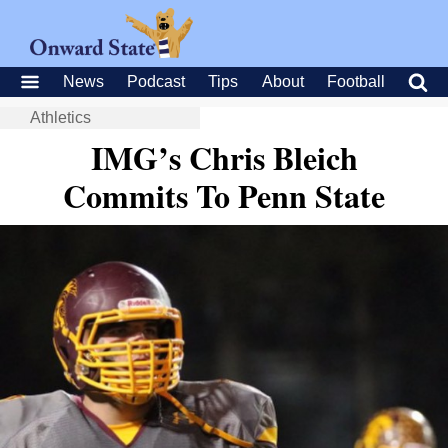
News
Podcast
Tips
About
Football
Athletics
IMG’s Chris Bleich
Commits To Penn State