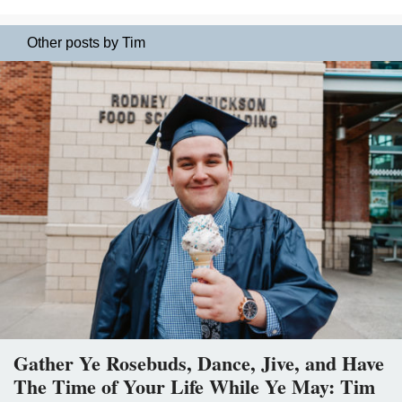
Other posts by Tim
Gather Ye Rosebuds, Dance, Jive, and Have
The Time of Your Life While Ye May: Tim