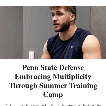
Penn State Defense
Embracing Multiplicity
Through Summer Training
Camp
After working exclusively at linebacker during the