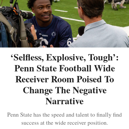
‘Selfless, Explosive, Tough’:
Penn State Football Wide
Receiver Room Poised To
Change The Negative
Narrative
Penn State has the speed and talent to finally find
success at the wide receiver position.