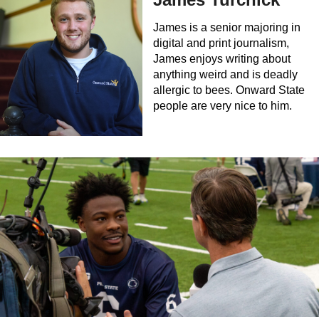
James is a senior majoring in
digital and print journalism,
James enjoys writing about
anything weird and is deadly
allergic to bees. Onward State
people are very nice to him.