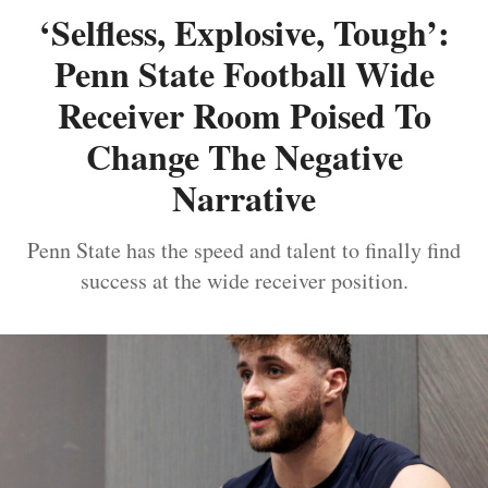
‘Selfless, Explosive, Tough’:
Penn State Football Wide
Receiver Room Poised To
Change The Negative
Narrative
Penn State has the speed and talent to finally find
success at the wide receiver position.