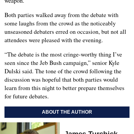
weapon.
Both parties walked away from the debate with
some laughs from the crowd as the noticeably
unseasoned debaters erred on occasion, but not all
attendees were pleased with the evening.
“The debate is the most cringe-worthy thing I’ve
seen since the Jeb Bush campaign,” senior Kyle
Dulski said. The tone of the crowd following the
discussion was hopeful that both parties would
learn from this night to better prepare themselves
for future debates.
ABOUT THE AUTHOR
James Turchick