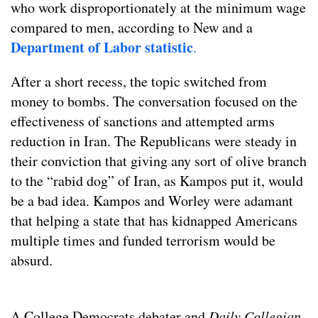
who work disproportionately at the minimum wage
compared to men, according to New and a
Department of Labor statistic
.
After a short recess, the topic switched from
money to bombs. The conversation focused on the
effectiveness of sanctions and attempted arms
reduction in Iran. The Republicans were steady in
their conviction that giving any sort of olive branch
to the “rabid dog” of Iran, as Kampos put it, would
be a bad idea. Kampos and Worley were adamant
that helping a state that has kidnapped Americans
multiple times and funded terrorism would be
absurd.
A College Democrats debater and
Daily Collegian