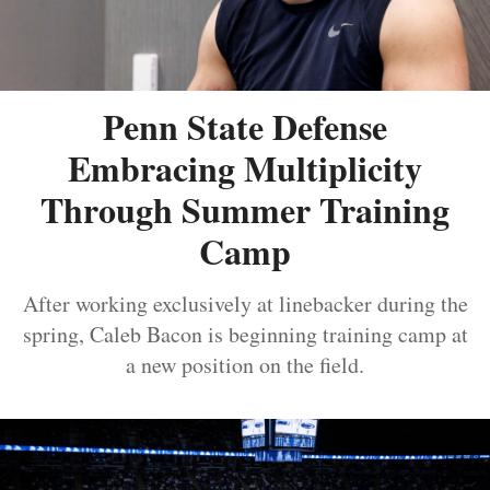
Penn State Defense
Embracing Multiplicity
Through Summer Training
Camp
After working exclusively at linebacker during the
spring, Caleb Bacon is beginning training camp at
a new position on the field.