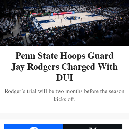
Penn State Hoops Guard
Jay Rodgers Charged With
DUI
Rodger’s trial will be two months before the season
kicks off.