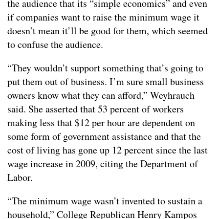
the audience that its “simple economics” and even
if companies want to raise the minimum wage it
doesn’t mean it’ll be good for them, which seemed
to confuse the audience.
“They wouldn’t support something that’s going to
put them out of business. I’m sure small business
owners know what they can afford,” Weyhrauch
said. She asserted that 53 percent of workers
making less that $12 per hour are dependent on
some form of government assistance and that the
cost of living has gone up 12 percent since the last
wage increase in 2009, citing the Department of
Labor.
“The minimum wage wasn’t invented to sustain a
household,” College Republican Henry Kampos