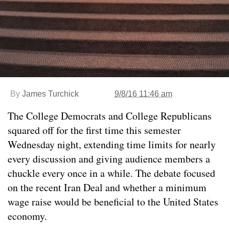
By
James Turchick
9/8/16 11:46 am
The College Democrats and College Republicans
squared off for the first time this semester
Wednesday night, extending time limits for nearly
every discussion and giving audience members a
chuckle every once in a while. The debate focused
on the recent Iran Deal and whether a minimum
wage raise would be beneficial to the United States
economy.