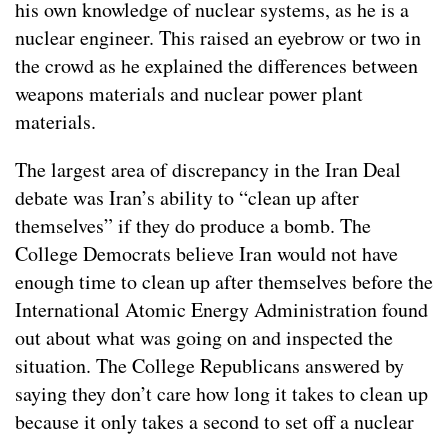
his own knowledge of nuclear systems, as he is a
nuclear engineer. This raised an eyebrow or two in
the crowd as he explained the differences between
weapons materials and nuclear power plant
materials.
The largest area of discrepancy in the Iran Deal
debate was Iran’s ability to “clean up after
themselves” if they do produce a bomb. The
College Democrats believe Iran would not have
enough time to clean up after themselves before the
International Atomic Energy Administration found
out about what was going on and inspected the
situation. The College Republicans answered by
saying they don’t care how long it takes to clean up
because it only takes a second to set off a nuclear