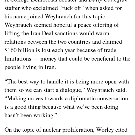
staffer who exclaimed “fuck off” when asked for
his name joined Weyhrauch for this topic.
Weyhrauch seemed hopeful a peace offering of
lifting the Iran Deal sanctions would warm
relations between the two countries and claimed
$160 billion is lost each year because of trade
limitations — money that could be beneficial to the
people living in Iran.
“The best way to handle it is being more open with
them so we can start a dialogue,” Weyhrauch said.
“Making moves towards a diplomatic conversation
is a good thing because what we’ve been doing
hasn’t been working.”
On the topic of nuclear proliferation, Worley cited