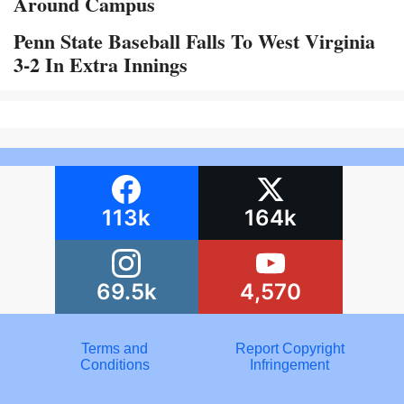
Around Campus
Penn State Baseball Falls To West Virginia
3-2 In Extra Innings
113k
164k
69.5k
4,570
Terms and
Report Copyright
Conditions
Infringement