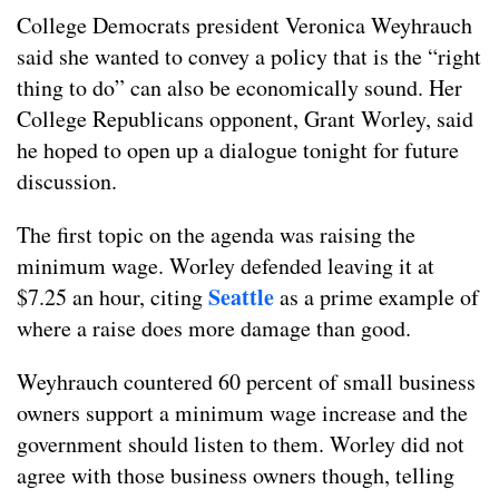
College Democrats president Veronica Weyhrauch
said she wanted to convey a policy that is the “right
thing to do” can also be economically sound. Her
College Republicans opponent, Grant Worley, said
he hoped to open up a dialogue tonight for future
discussion.
The first topic on the agenda was raising the
minimum wage. Worley defended leaving it at
Seattle
$7.25 an hour, citing
as a prime example of
where a raise does more damage than good.
Weyhrauch countered 60 percent of small business
owners support a minimum wage increase and the
government should listen to them. Worley did not
agree with those business owners though, telling