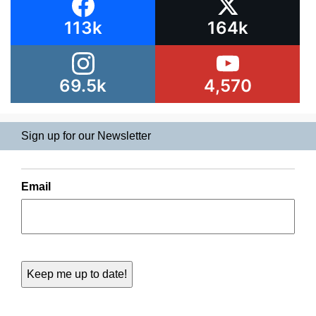
113k
164k
69.5k
4,570
Sign up for our Newsletter
Email