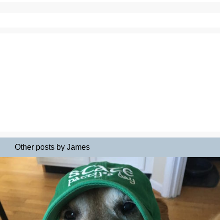
Other posts by James