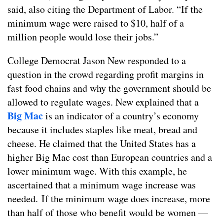
said, also citing the Department of Labor. “If the
minimum wage were raised to $10, half of a
million people would lose their jobs.”
College Democrat Jason New responded to a
question in the crowd regarding profit margins in
fast food chains and why the government should be
allowed to regulate wages. New explained that a
Big Mac
is an indicator of a country’s economy
because it includes staples like meat, bread and
cheese. He claimed that the United States has a
higher Big Mac cost than European countries and a
lower minimum wage. With this example, he
ascertained that a minimum wage increase was
needed. If the minimum wage does increase, more
than half of those who benefit would be women —