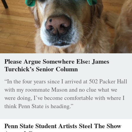
Please Argue Somewhere Else: James
Turchick’s Senior Column
“In the four years since I arrived at 502 Packer Hall
with my roommate Mason and no clue what we
were doing, I’ve become comfortable with where I
think Penn State is heading.”
Penn State Student Artists Steel The Show