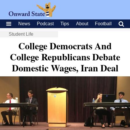
News
Podcast
Tips
About
Football
Student Life
College Democrats And
College Republicans Debate
Domestic Wages, Iran Deal