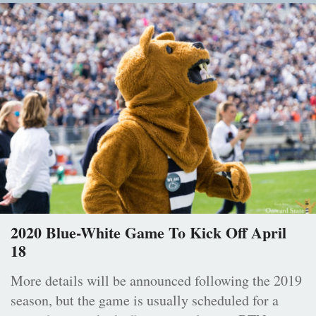
2020 Blue-White Game To Kick Off April
18
More details will be announced following the 2019
season, but the game is usually scheduled for a