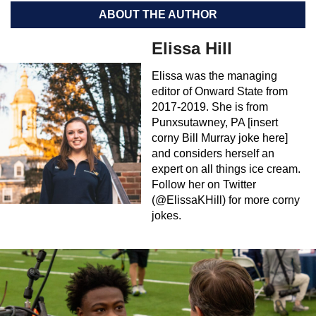
ABOUT THE AUTHOR
Elissa Hill
Elissa was the managing
editor of Onward State from
2017-2019. She is from
Punxsutawney, PA [insert
corny Bill Murray joke here]
and considers herself an
expert on all things ice cream.
Follow her on Twitter
(@ElissaKHill) for more corny
jokes.