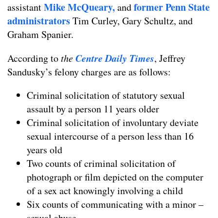
Mike McQueary,
former Penn State
assistant
and
administrators
Tim Curley, Gary Schultz, and
Graham Spanier.
Centre Daily Times
According to
the
, Jeffrey
Sandusky’s felony charges are as follows:
Criminal solicitation of statutory sexual
assault by a person 11 years older
Criminal solicitation of involuntary deviate
sexual intercourse of a person less than 16
years old
Two counts of criminal solicitation of
photograph or film depicted on the computer
of a sex act knowingly involving a child
Six counts of communicating with a minor –
sexual abuse