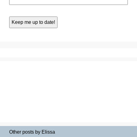
Other posts by Elissa