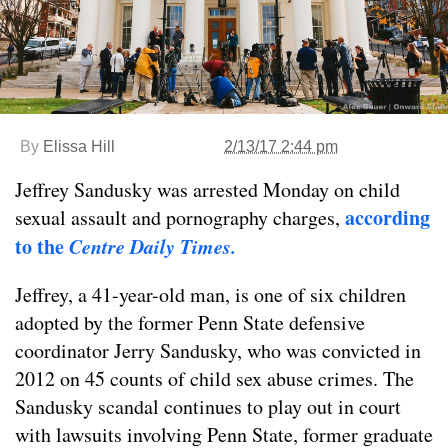
By
Elissa Hill
2/13/17 2:44 pm
Jeffrey Sandusky was arrested Monday on child
according
sexual assault and pornography charges,
to the
Centre Daily Times.
Jeffrey, a 41-year-old man, is one of six children
adopted by the former Penn State defensive
coordinator Jerry Sandusky, who was convicted in
2012 on 45 counts of child sex abuse crimes. The
Sandusky scandal continues to play out in court
with lawsuits involving Penn State, former graduate