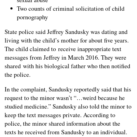
Two counts of criminal solicitation of child
pornography
State police said Jeffrey Sandusky was dating and
living with the child’s mother for about five years.
The child claimed to receive inappropriate text
messages from Jeffrey in March 2016. They were
shared with his biological father who then notified
the police.
In the complaint, Sandusky reportedly said that his
request to the minor wasn’t “…weird because he
studied medicine.” Sandusky also told the minor to
keep the text messages private. According to
police, the minor shared information about the
texts he received from Sandusky to an individual.