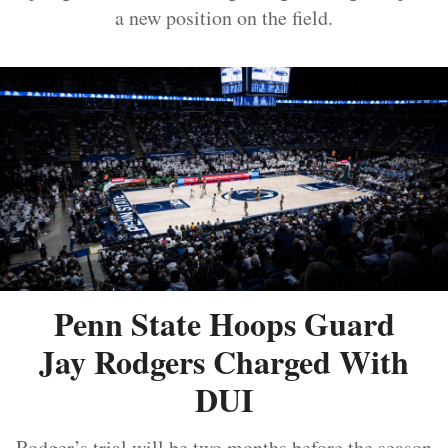
a new position on the field.
Penn State Hoops Guard
Jay Rodgers Charged With
DUI
Rodger’s trial will be two months before the season