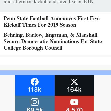
mid-afternoon kickoff and aired live on BTN.
Penn State Football Announces First Five
Kickoff Times For 2019 Season
Behring, Barlow, Engeman, & Marshall
Secure Democratic Nominations For State
College Borough Council
113k
164k
69.5k
4,570