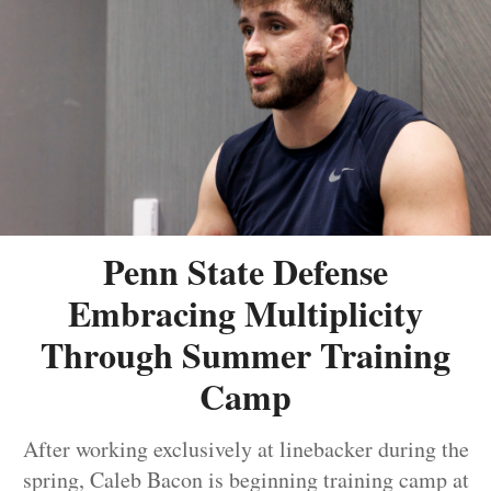
Penn State Defense
Embracing Multiplicity
Through Summer Training
Camp
After working exclusively at linebacker during the
spring, Caleb Bacon is beginning training camp at