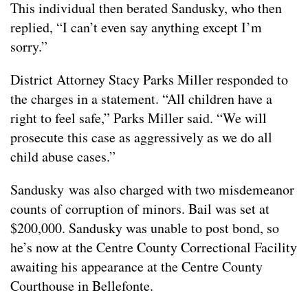
This individual then berated Sandusky, who then
replied, “I can’t even say anything except I’m
sorry.”
District Attorney Stacy Parks Miller responded to
the charges in a statement. “All children have a
right to feel safe,” Parks Miller said. “We will
prosecute this case as aggressively as we do all
child abuse cases.”
Sandusky was also charged with two misdemeanor
counts of corruption of minors. Bail was set at
$200,000. Sandusky was unable to post bond, so
he’s now at the Centre County Correctional Facility
awaiting his appearance at the Centre County
Courthouse in Bellefonte.