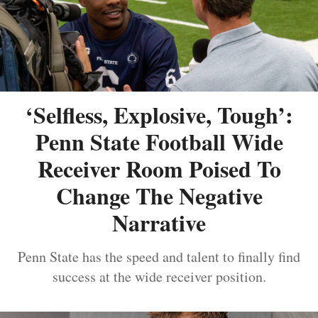
‘Selfless, Explosive, Tough’:
Penn State Football Wide
Receiver Room Poised To
Change The Negative
Narrative
Penn State has the speed and talent to finally find
success at the wide receiver position.