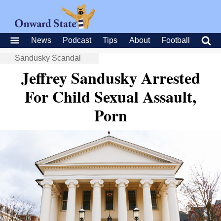
News
Podcast
Tips
About
Football
Sandusky Scandal
Jeffrey Sandusky Arrested
For Child Sexual Assault,
Porn