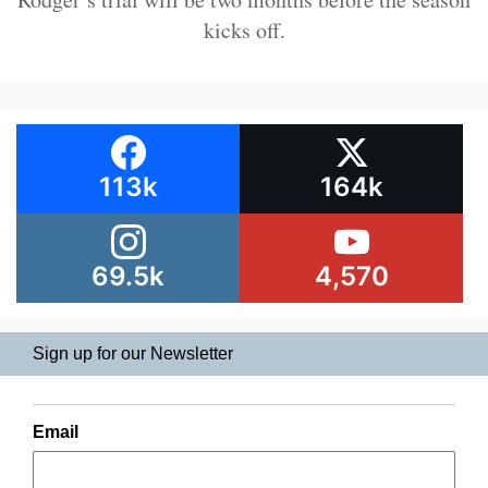
kicks off.
113k
164k
69.5k
4,570
Sign up for our Newsletter
Email