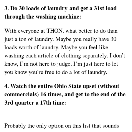
3. Do 30 loads of laundry and get a 31st load
through the washing machine:
With everyone at THON, what better to do than
just a ton of laundry. Maybe you really have 30
loads worth of laundry. Maybe you feel like
washing each article of clothing separately. I don’t
know, I’m not here to judge, I’m just here to let
you know you’re free to do a lot of laundry.
4. Watch the entire Ohio State upset (without
commercials) 16 times, and get to the end of the
3rd quarter a 17th time:
Probably the only option on this list that sounds