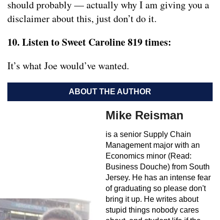
should probably — actually why I am giving you a
disclaimer about this, just don’t do it.
10. Listen to Sweet Caroline 819 times:
It’s what Joe would’ve wanted.
ABOUT THE AUTHOR
Mike Reisman
is a senior Supply Chain
Management major with an
Economics minor (Read:
Business Douche) from South
Jersey. He has an intense fear
of graduating so please don't
bring it up. He writes about
stupid things nobody cares