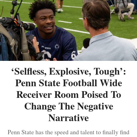
‘Selfless, Explosive, Tough’:
Penn State Football Wide
Receiver Room Poised To
Change The Negative
Narrative
Penn State has the speed and talent to finally find