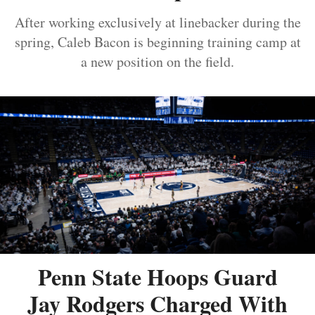
After working exclusively at linebacker during the
spring, Caleb Bacon is beginning training camp at
a new position on the field.
Penn State Hoops Guard
Jay Rodgers Charged With