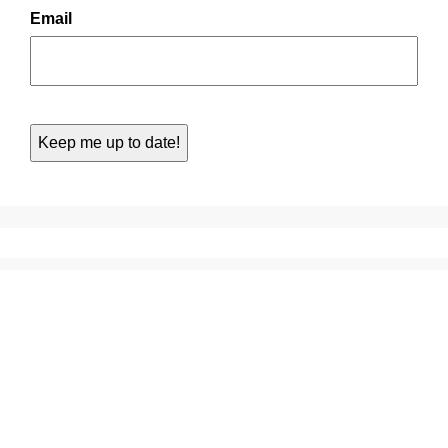
Email