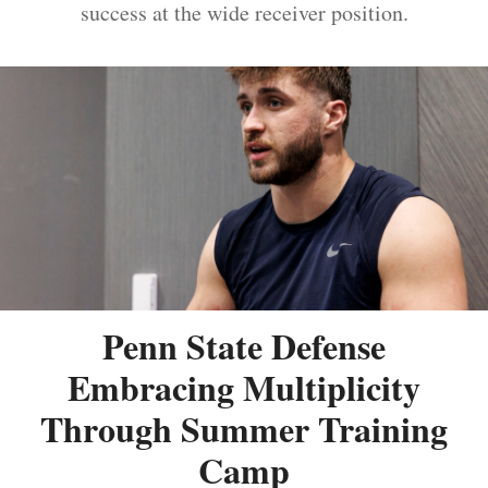
success at the wide receiver position.
Penn State Defense
Embracing Multiplicity
Through Summer Training
Camp