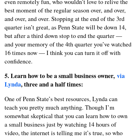
even remotely fun, who wouldn’t love to relive the
best moment of the regular season over, and over,
and over, and over. Stopping at the end of the 3rd
quarter isn’t great, as Penn State will be down 14,
but after a third down stop to end the quarter —
and your memory of the 4th quarter you’ve watched
16 times now — I think you can turn it off with
confidence.
5. Learn how to be a small business owner,
via
Lynda
, three and a half times:
One of Penn State’s best resources, Lynda can
teach you pretty much anything. Though I’m
somewhat skeptical that you can learn how to own
a small business just by watching 14 hours of
video, the internet is telling me it’s true, so who