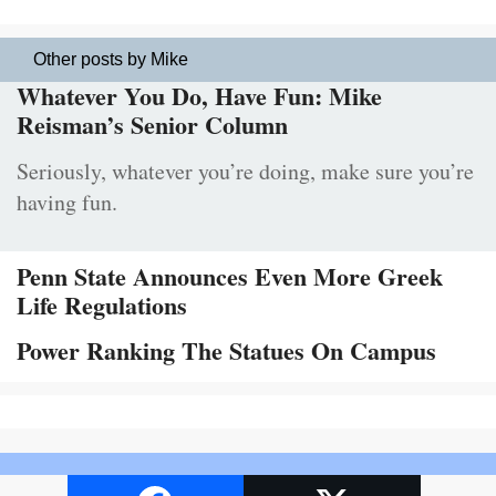
Other posts by Mike
Whatever You Do, Have Fun: Mike
Reisman’s Senior Column
Seriously, whatever you’re doing, make sure you’re
having fun.
Penn State Announces Even More Greek
Life Regulations
Power Ranking The Statues On Campus