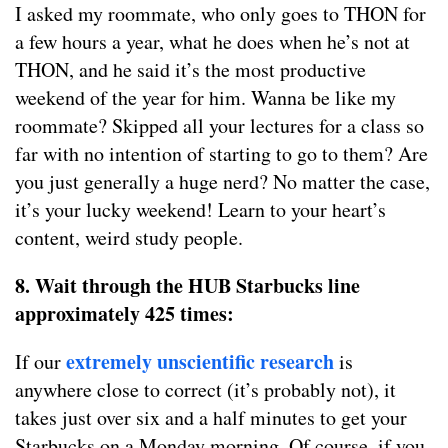
I asked my roommate, who only goes to THON for
a few hours a year, what he does when he’s not at
THON, and he said it’s the most productive
weekend of the year for him. Wanna be like my
roommate? Skipped all your lectures for a class so
far with no intention of starting to go to them? Are
you just generally a huge nerd? No matter the case,
it’s your lucky weekend! Learn to your heart’s
content, weird study people.
8. Wait through the HUB Starbucks line
approximately 425 times:
extremely unscientific research
If our
is
anywhere close to correct (it’s probably not), it
takes just over six and a half minutes to get your
Starbucks on a Monday morning. Of course, if you