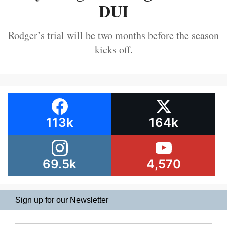
DUI
Rodger’s trial will be two months before the season
kicks off.
113k
164k
69.5k
4,570
Sign up for our Newsletter