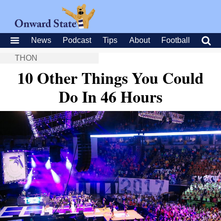
News
Podcast
Tips
About
Football
THON
10 Other Things You Could
Do In 46 Hours