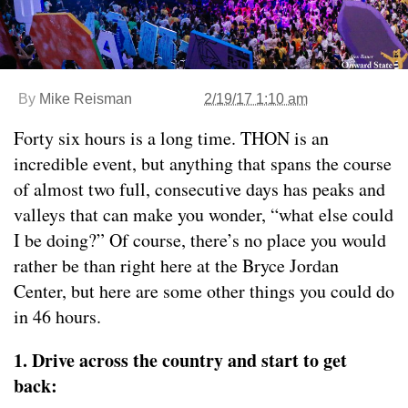
By
Mike Reisman
2/19/17 1:10 am
Forty six hours is a long time. THON is an
incredible event, but anything that spans the course
of almost two full, consecutive days has peaks and
valleys that can make you wonder, “what else could
I be doing?” Of course, there’s no place you would
rather be than right here at the Bryce Jordan
Center, but here are some other things you could do
in 46 hours.
1. Drive across the country and start to get
back: