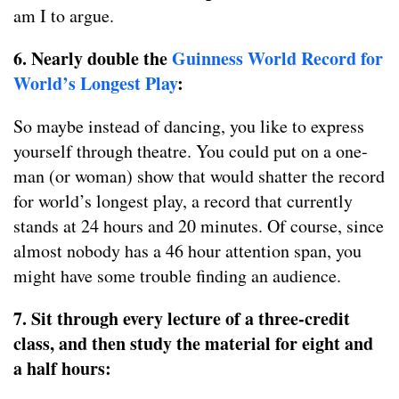
am I to argue.
6. Nearly double the
Guinness World Record for
World’s Longest Play
:
So maybe instead of dancing, you like to express
yourself through theatre. You could put on a one-
man (or woman) show that would shatter the record
for world’s longest play, a record that currently
stands at 24 hours and 20 minutes. Of course, since
almost nobody has a 46 hour attention span, you
might have some trouble finding an audience.
7. Sit through every lecture of a three-credit
class, and then study the material for eight and
a half hours: