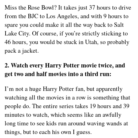
Miss the Rose Bowl? It takes just 37 hours to drive
from the BJC to Los Angeles, and with 9 hours to
spare you could make it all the way back to Salt
Lake City. Of course, if you’re strictly sticking to
46 hours, you would be stuck in Utah, so probably
pack a jacket.
2. Watch every Harry Potter movie twice, and
get two and half movies into a third run:
I’m not a huge Harry Potter fan, but apparently
watching all the movies in a row is something that
people do. The entire series takes 19 hours and 39
minutes to watch, which seems like an awfully
long time to see kids run around waving wands at
things, but to each his own I guess.