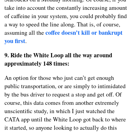
take into account the constantly increasing amount
of caffeine in your system, you could probably find
a way to speed the line along. That is, of course,
coffee doesn’t kill or bankrupt
assuming all the
you first
.
9. Ride the White Loop all the way around
approximately 148 times:
An option for those who just can’t get enough
public transportation, or are simply to intimidated
by the bus driver to request a stop and get off. Of
course, this data comes from another extremely
unscientific study, in which I just watched the
CATA app until the White Loop got back to where
it started, so anyone looking to actually do this