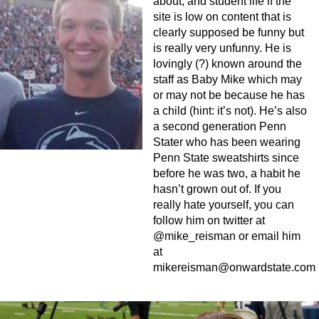
about, and student life if the
site is low on content that is
clearly supposed be funny but
is really very unfunny. He is
lovingly (?) known around the
staff as Baby Mike which may
or may not be because he has
a child (hint: it’s not). He’s also
a second generation Penn
Stater who has been wearing
Penn State sweatshirts since
before he was two, a habit he
hasn’t grown out of. If you
really hate yourself, you can
follow him on twitter at
@mike_reisman or email him
at
mikereisman@onwardstate.com