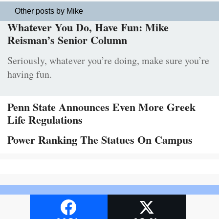
Other posts by Mike
Whatever You Do, Have Fun: Mike
Reisman’s Senior Column
Seriously, whatever you’re doing, make sure you’re
having fun.
Penn State Announces Even More Greek
Life Regulations
Power Ranking The Statues On Campus