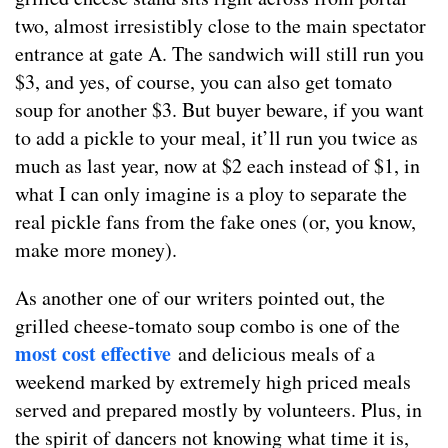
two, almost irresistibly close to the main spectator
entrance at gate A. The sandwich will still run you
$3, and yes, of course, you can also get tomato
soup for another $3. But buyer beware, if you want
to add a pickle to your meal, it’ll run you twice as
much as last year, now at $2 each instead of $1, in
what I can only imagine is a ploy to separate the
real pickle fans from the fake ones (or, you know,
make more money).
As another one of our writers pointed out, the
grilled cheese-tomato soup combo is one of the
most cost effective
and delicious meals of a
weekend marked by extremely high priced meals
served and prepared mostly by volunteers. Plus, in
the spirit of dancers not knowing what time it is,