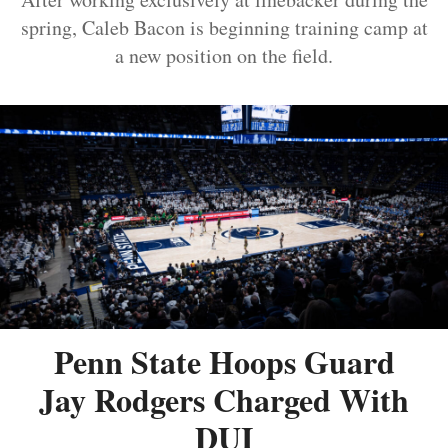
spring, Caleb Bacon is beginning training camp at
a new position on the field.
Penn State Hoops Guard
Jay Rodgers Charged With
DUI