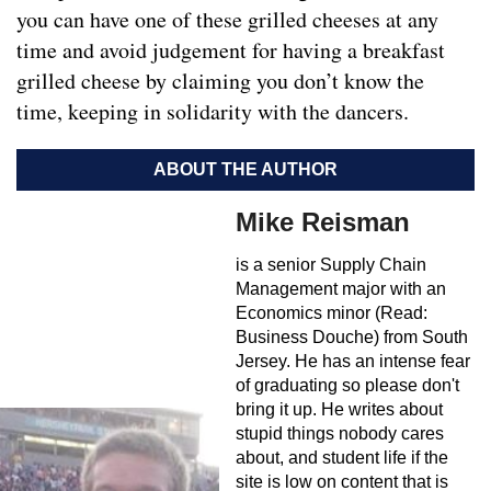
you can have one of these grilled cheeses at any
time and avoid judgement for having a breakfast
grilled cheese by claiming you don’t know the
time, keeping in solidarity with the dancers.
ABOUT THE AUTHOR
Mike Reisman
is a senior Supply Chain
Management major with an
Economics minor (Read:
Business Douche) from South
Jersey. He has an intense fear
of graduating so please don't
bring it up. He writes about
stupid things nobody cares
about, and student life if the
site is low on content that is