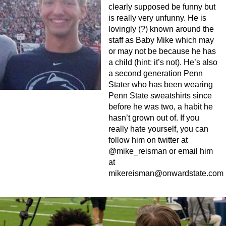
clearly supposed be funny but
is really very unfunny. He is
lovingly (?) known around the
staff as Baby Mike which may
or may not be because he has
a child (hint: it’s not). He’s also
a second generation Penn
Stater who has been wearing
Penn State sweatshirts since
before he was two, a habit he
hasn’t grown out of. If you
really hate yourself, you can
follow him on twitter at
@mike_reisman or email him
at
mikereisman@onwardstate.com