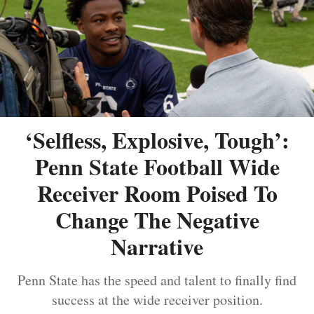
‘Selfless, Explosive, Tough’:
Penn State Football Wide
Receiver Room Poised To
Change The Negative
Narrative
Penn State has the speed and talent to finally find
success at the wide receiver position.