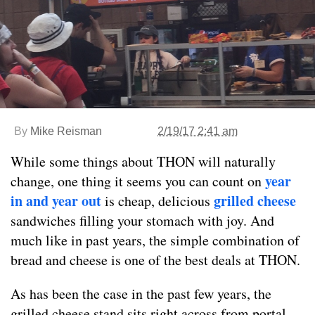
By
Mike Reisman
2/19/17 2:41 am
While some things about THON will naturally
year
change, one thing it seems you can count on
in and year out
grilled cheese
is cheap, delicious
sandwiches filling your stomach with joy. And
much like in past years, the simple combination of
bread and cheese is one of the best deals at THON.
As has been the case in the past few years, the
grilled cheese stand sits right across from portal