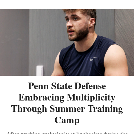
Penn State Defense
Embracing Multiplicity
Through Summer Training
Camp
After working exclusively at linebacker during the