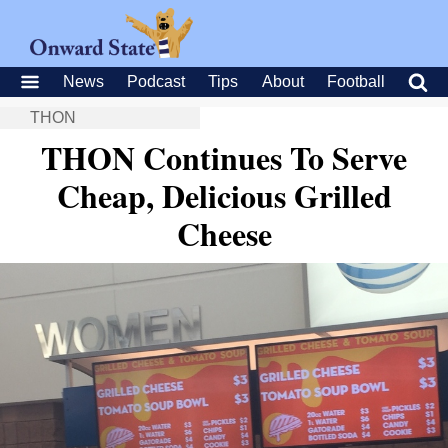
News
Podcast
Tips
About
Football
THON
THON Continues To Serve
Cheap, Delicious Grilled
Cheese