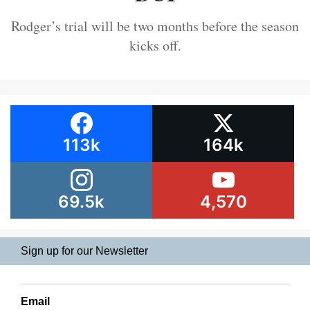
Rodger’s trial will be two months before the season
kicks off.
113k
164k
69.5k
4,570
Sign up for our Newsletter
Email