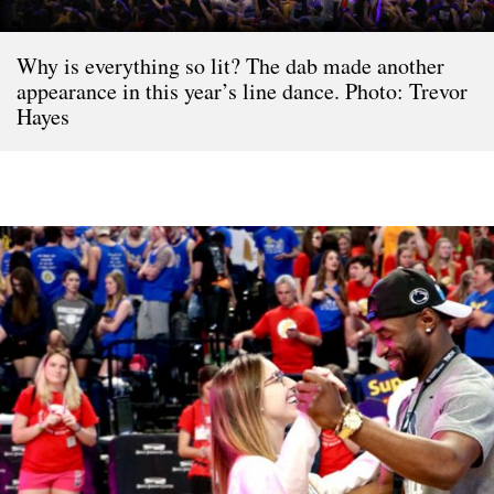
Why is everything so lit? The dab made another
appearance in this year’s line dance. Photo: Trevor
Hayes