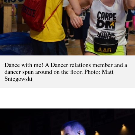
Dance with me! A Dancer relations member and a
dancer spun around on the floor. Photo: Matt
Sniegowski