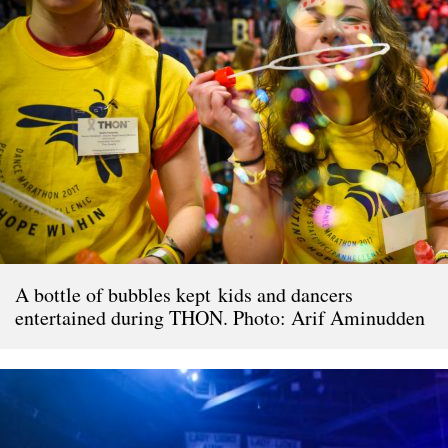
A bottle of bubbles kept kids and dancers
entertained during THON. Photo: Arif Aminudden