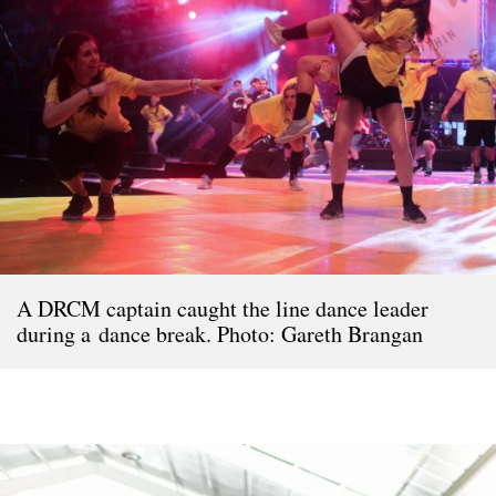
A DRCM captain caught the line dance leader
during a dance break. Photo: Gareth Brangan