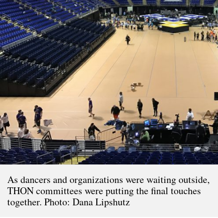
As dancers and organizations were waiting outside,
THON committees were putting the final touches
together. Photo: Dana Lipshutz