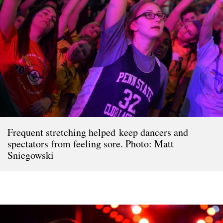
Frequent stretching helped keep dancers and
spectators from feeling sore. Photo: Matt
Sniegowski