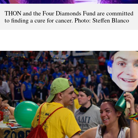
THON and the Four Diamonds Fund are committed
to finding a cure for cancer. Photo: Steffen Blanco