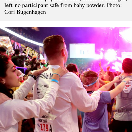
left no participant safe from baby powder. Photo:
Cori Bugenhagen