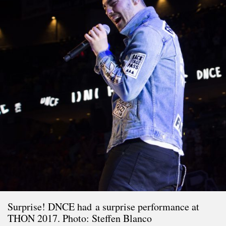
Surprise! DNCE had a surprise performance at
THON 2017. Photo: Steffen Blanco