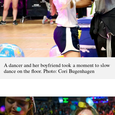
A dancer and her boyfriend took a moment to slow
dance on the floor. Photo: Cori Bugenhagen