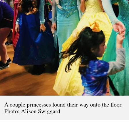
A couple princesses found their way onto the floor.
Photo: Alison Swiggard