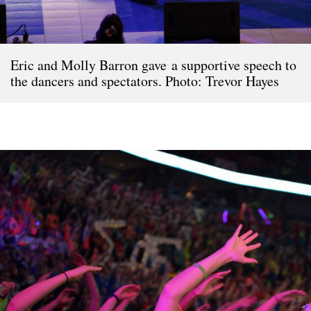
Eric and Molly Barron gave a supportive speech to
the dancers and spectators. Photo: Trevor Hayes