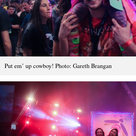
Put em’ up cowboy! Photo: Gareth Brangan