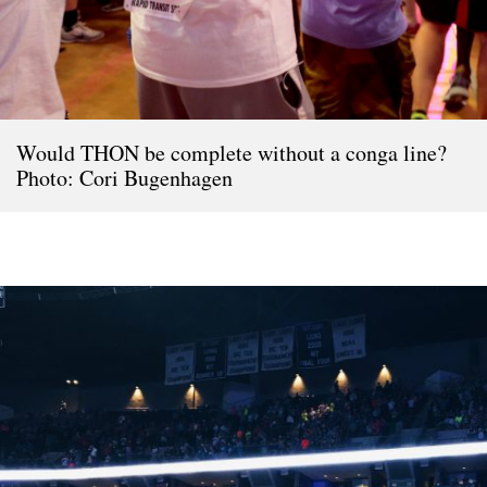
Would THON be complete without a conga line?
Photo: Cori Bugenhagen