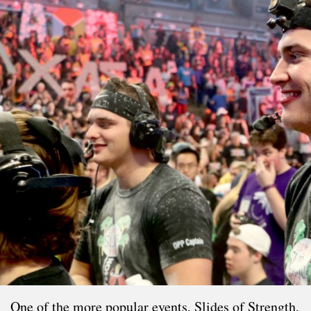
One of the more popular events, Slides of Strength,