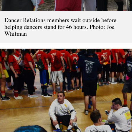
Dancer Relations members wait outside before
helping dancers stand for 46 hours. Photo: Joe
Whitman