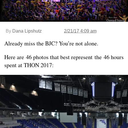
By
Dana Lipshutz
2/21/17 4:09 am
Already miss the BJC? You’re not alone.
Here are 46 photos that best represent the 46 hours
spent at THON 2017: