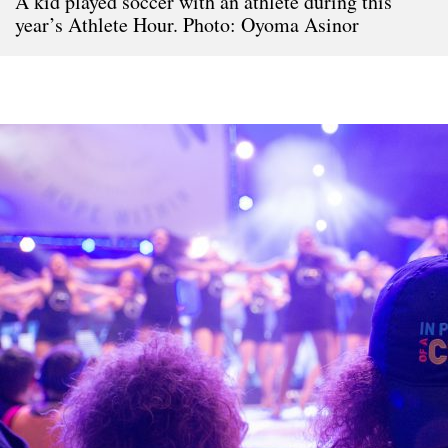
A kid played soccer with an athlete during this
year’s Athlete Hour. Photo: Oyoma Asinor