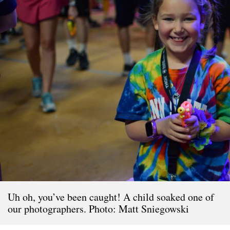
Uh oh, you’ve been caught! A child soaked one of
our photographers. Photo: Matt Sniegowski