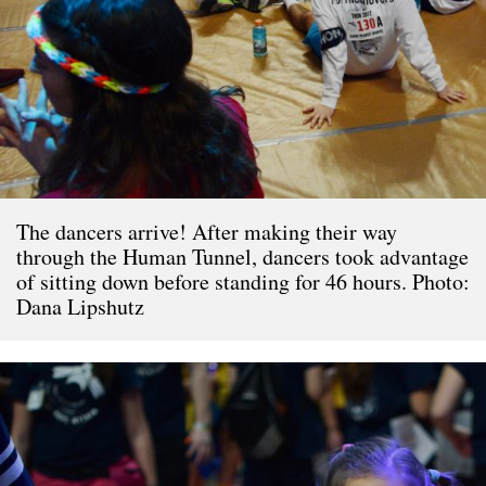
The dancers arrive! After making their way
through the Human Tunnel, dancers took advantage
of sitting down before standing for 46 hours. Photo:
Dana Lipshutz