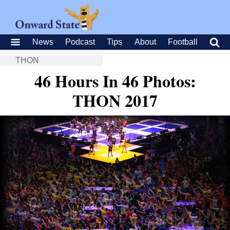
News
Podcast
Tips
About
Football
THON
46 Hours In 46 Photos:
THON 2017