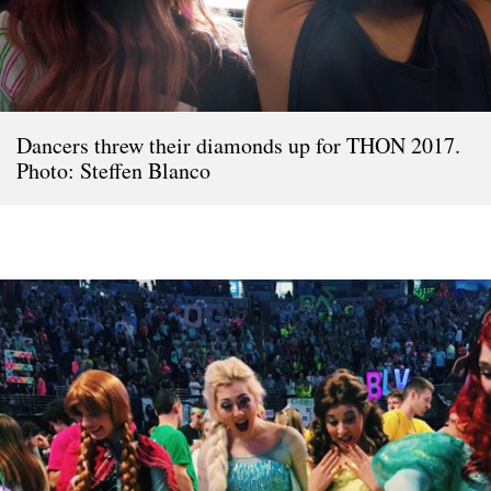
Dancers threw their diamonds up for THON 2017.
Photo: Steffen Blanco