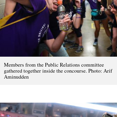
Members from the Public Relations committee
gathered together inside the concourse. Photo: Arif
Aminudden