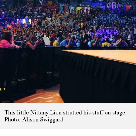
This little Nittany Lion strutted his stuff on stage.
Photo: Alison Swiggard