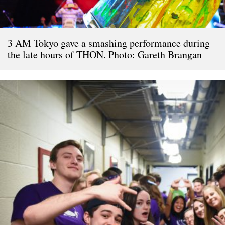
3 AM Tokyo gave a smashing performance during
the late hours of THON. Photo: Gareth Brangan