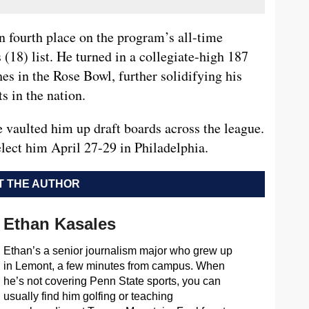
n fourth place on the program’s all-time
(18) list. He turned in a collegiate-high 187
s in the Rose Bowl, further solidifying his
s in the nation.
vaulted him up draft boards across the league.
lect him April 27-29 in Philadelphia.
 THE AUTHOR
Ethan Kasales
Ethan’s a senior journalism major who grew up
in Lemont, a few minutes from campus. When
he’s not covering Penn State sports, you can
usually find him golfing or teaching