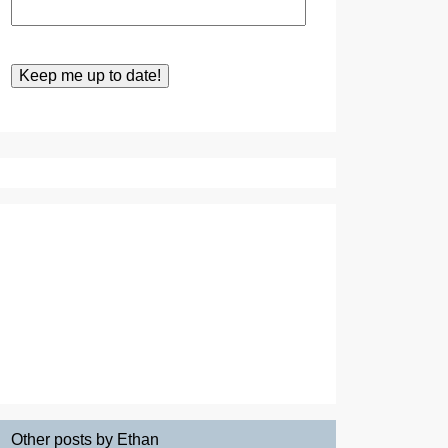
Other posts by Ethan