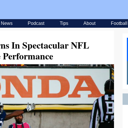
News
Podcast
Tips
About
Football
ns In Spectacular NFL
 Performance