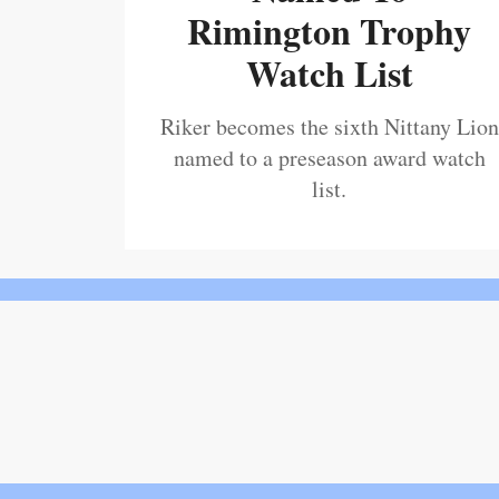
Rimington Trophy
Watch List
Riker becomes the sixth Nittany Lion
named to a preseason award watch
list.