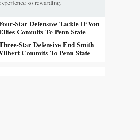
experience so rewarding.
Four-Star Defensive Tackle D’Von
Ellies Commits To Penn State
Three-Star Defensive End Smith
Vilbert Commits To Penn State