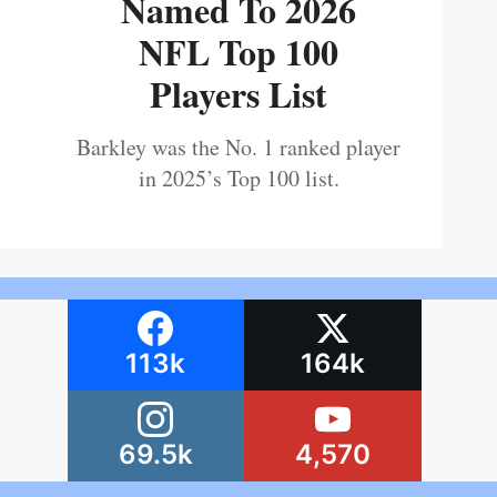
Named To 2026
NFL Top 100
Players List
Barkley was the No. 1 ranked player
in 2025’s Top 100 list.
113k
164k
69.5k
4,570