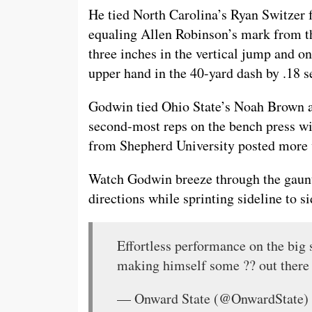
He tied North Carolina’s Ryan Switzer f
equaling Allen Robinson’s mark from 
three inches in the vertical jump and o
upper hand in the 40-yard dash by .18 s
Godwin tied Ohio State’s Noah Brown an
second-most reps on the bench press wi
from Shepherd University posted more 
Watch Godwin breeze through the gauntl
directions while sprinting sideline to si
Effortless performance on the big 
making himself some ?? out there
— Onward State (@OnwardState)