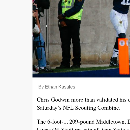
By
Ethan Kasales
Chris Godwin more than validated his de
Saturday’s NFL Scouting Combine.
The 6-foot-1, 209-pound Middletown, De
Lucas Oil Stadium, site of Penn State