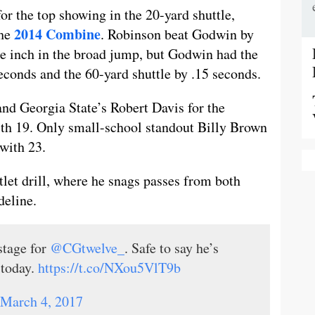
or the top showing in the 20-yard shuttle,
2014 Combine
the
. Robinson beat Godwin by
ne inch in the broad jump, but Godwin had the
econds and the 60-yard shuttle by .15 seconds.
d Georgia State’s Robert Davis for the
th 19. Only small-school standout Billy Brown
with 23.
et drill, where he snags passes from both
deline.
stage for
@CGtwelve_
. Safe to say he’s
 today.
https://t.co/NXou5VlT9b
March 4, 2017