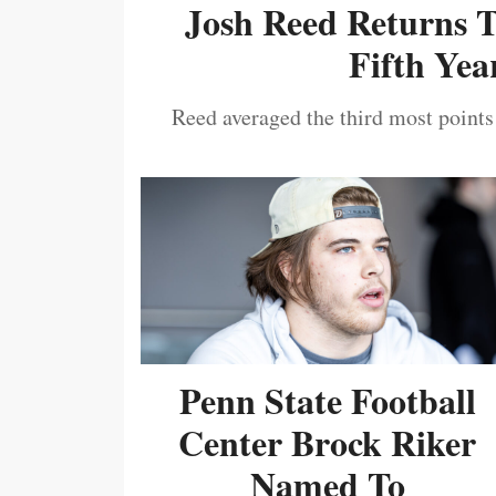
Josh Reed Returns 
Fifth Year
Reed averaged the third most points
Penn State Football
Center Brock Riker
Named To