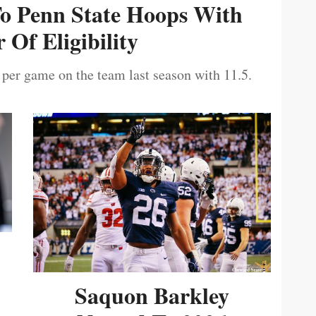
To Penn State Hoops With
 Of Eligibility
 per game on the team last season with 11.5.
Saquon Barkley