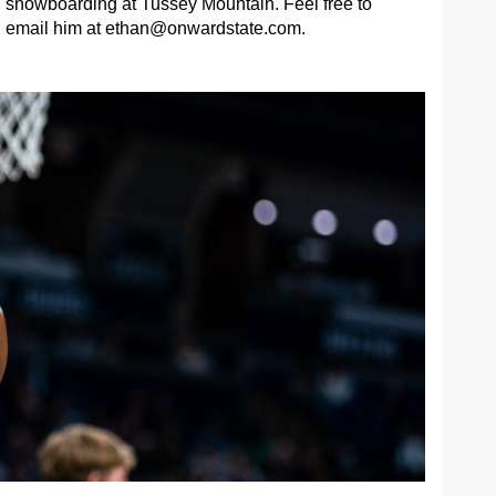
snowboarding at Tussey Mountain. Feel free to
email him at
ethan@onwardstate.com
.