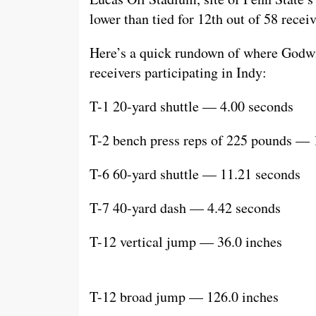
lower than tied for 12th out of 58 receiv
Here’s a quick rundown of where Godw
receivers participating in Indy:
T-1 20-yard shuttle — 4.00 seconds
T-2 bench press reps of 225 pounds — 
T-6 60-yard shuttle — 11.21 seconds
T-7 40-yard dash — 4.42 seconds
T-12 vertical jump — 36.0 inches
T-12 broad jump — 126.0 inches