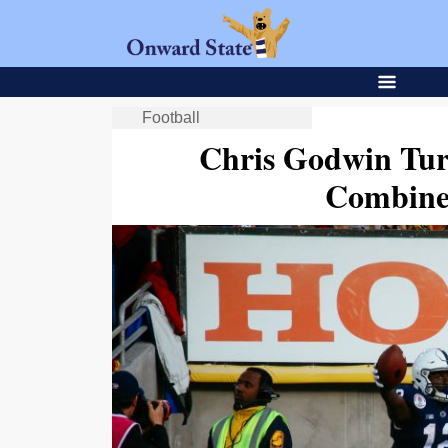
Football
Chris Godwin Tur
Combine