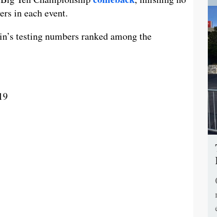
ers in each event.
in’s testing numbers ranked among the
19