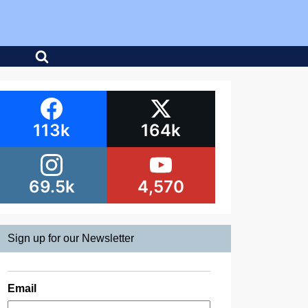
113k
164k
69.5k
4,570
Sign up for our Newsletter
Email