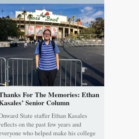
Thanks For The Memories: Ethan
Kasales’ Senior Column
Onward State staffer Ethan Kasales
reflects on the past few years and
everyone who helped make his college