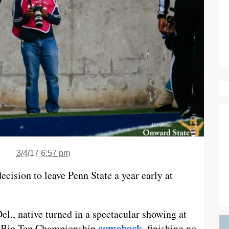
3/4/17 6:57 pm
cision to leave Penn State a year early at
l., native turned in a spectacular showing at
comeback
’s Big Ten Championship
, finishing no