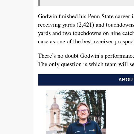
Godwin finished his Penn State career i
receiving yards (2,421) and touchdowns 
yards and two touchdowns on nine catche
case as one of the best receiver prospect
There’s no doubt Godwin’s performance 
The only question is which team will se
ABOUT