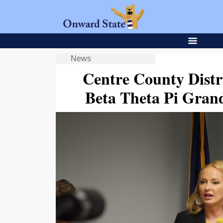
News
Centre County Distri
Beta Theta Pi Grand