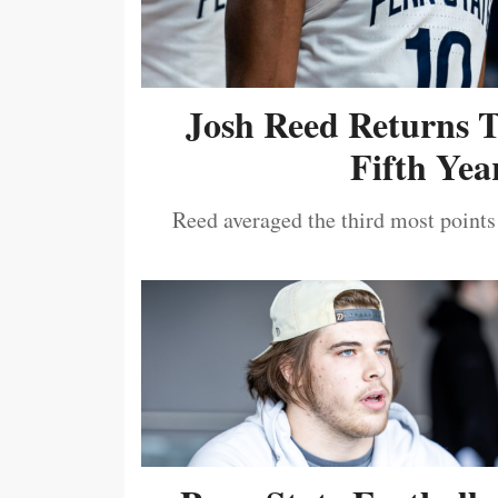
Josh Reed Returns 
Fifth Year
Reed averaged the third most points