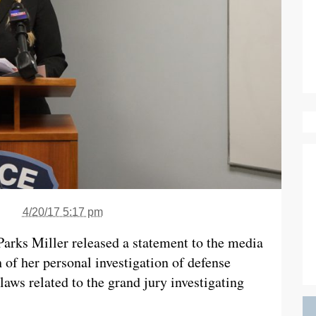
4/20/17 5:17 pm
Parks Miller released a statement to the media
 of her personal investigation of defense
laws related to the grand jury investigating