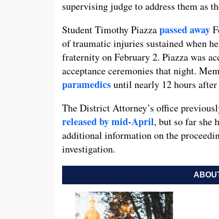
supervising judge to address them as th
passed away
Student Timothy Piazza
Fe
of traumatic injuries sustained when he
fraternity on February 2. Piazza was ac
acceptance ceremonies that night. Memb
paramedics
until nearly 12 hours after 
The District Attorney’s office previousl
released by mid-April
, but so far she 
additional information on the proceedin
investigation.
ABOUT