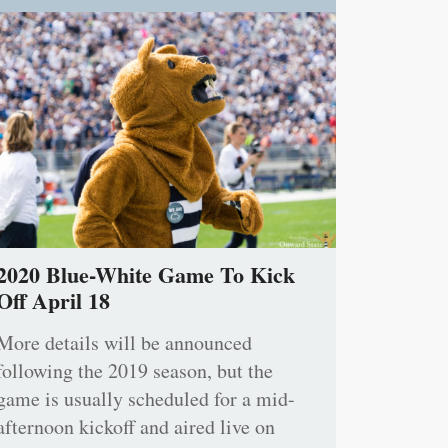
2020 Blue-White Game To Kick
Off April 18
More details will be announced
following the 2019 season, but the
game is usually scheduled for a mid-
afternoon kickoff and aired live on