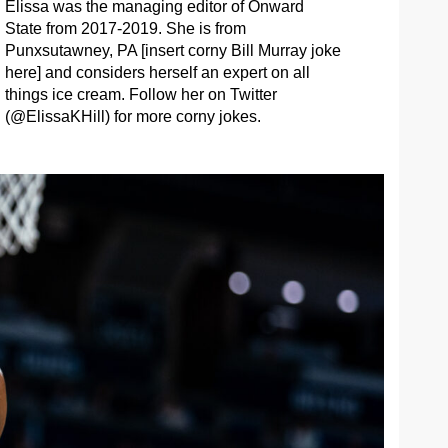
Elissa was the managing editor of Onward
State from 2017-2019. She is from
Punxsutawney, PA [insert corny Bill Murray joke
here] and considers herself an expert on all
things ice cream. Follow her on Twitter
(@ElissaKHill) for more corny jokes.