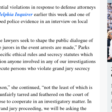
ntial violations in response to defense attorneys
elphia Inquirer
earlier this week and one of
ed police evidence in an interview on local
e lawyers seek to shape the public dialogue of
e jurors in the event arrests are made,” Parks
ecific ethical rules and secrecy statutes which
ion anyone involved in any of our investigations
secute persons who violate grand jury secrecy
son,” she continued, “not the least of which is
unfairly tarred and feathered on the court of
se to cooperate in an investigatory matter. In
grand jury proceeding, we will be asking the