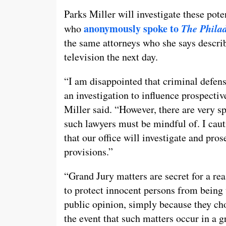
Parks Miller will investigate these pote
anonymously spoke to
The Philad
who
the same attorneys who she says describ
television the next day.
“I am disappointed that criminal defens
an investigation to influence prospectiv
Miller said. “However, there are very sp
such lawyers must be mindful of. I caut
that our office will investigate and pro
provisions.”
“Grand Jury matters are secret for a rea
to protect innocent persons from being 
public opinion, simply because they cho
the event that such matters occur in a 