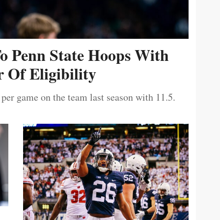
To Penn State Hoops With
 Of Eligibility
 per game on the team last season with 11.5.