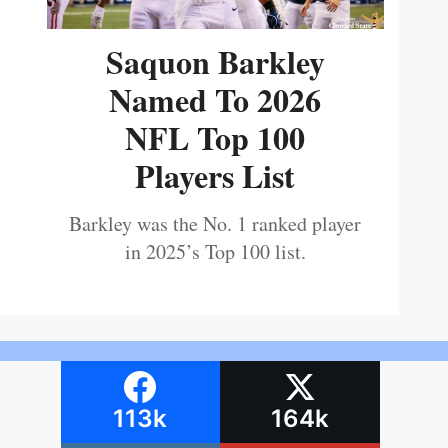
Saquon Barkley
Named To 2026
NFL Top 100
Players List
Barkley was the No. 1 ranked player
in 2025’s Top 100 list.
113k
164k