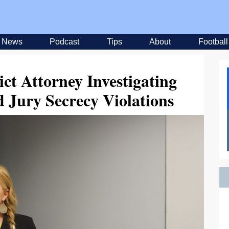
News
Podcast
Tips
About
Football
ct Attorney Investigating
 Jury Secrecy Violations