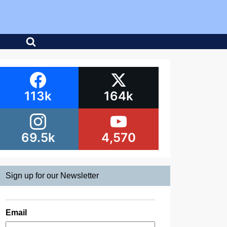
113k
164k
69.5k
4,570
Sign up for our Newsletter
Email