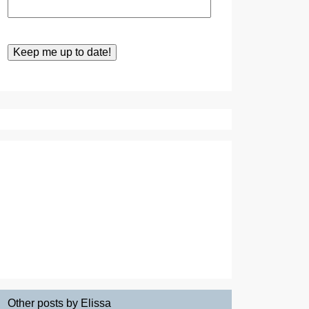
Other posts by Elissa