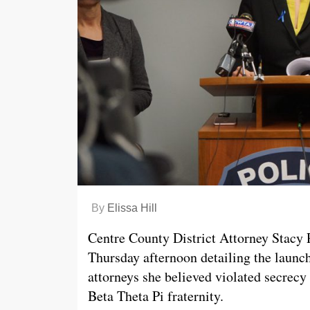
By
Elissa Hill
Centre County District Attorney Stacy 
Thursday afternoon detailing the launch
attorneys she believed violated secrecy 
Beta Theta Pi fraternity.