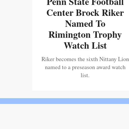
Penn State Football
Center Brock Riker
Named To
Rimington Trophy
Watch List
Riker becomes the sixth Nittany Lion
named to a preseason award watch
list.