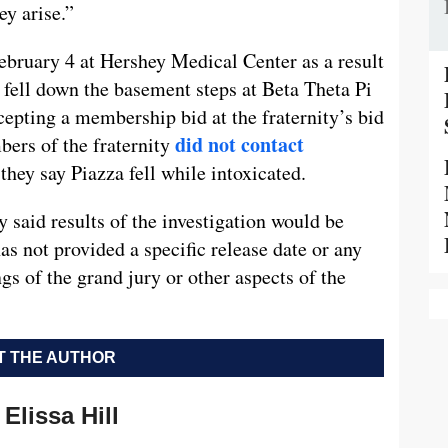
ey arise.”
bruary 4 at Hershey Medical Center as a result
 fell down the basement steps at Beta Theta Pi
cepting a membership bid at the fraternity’s bid
did not contact
ers of the fraternity
they say Piazza fell while intoxicated.
y said results of the investigation would be
has not provided a specific release date or any
gs of the grand jury or other aspects of the
 THE AUTHOR
Elissa Hill