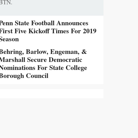
BTN.
Penn State Football Announces
First Five Kickoff Times For 2019
Season
Behring, Barlow, Engeman, &
Marshall Secure Democratic
Nominations For State College
Borough Council