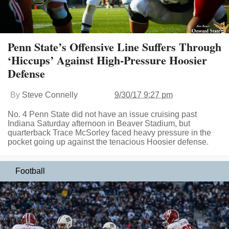
Penn State’s Offensive Line Suffers Through
‘Hiccups’ Against High-Pressure Hoosier
Defense
By
Steve Connelly
9/30/17 9:27 pm
No. 4 Penn State did not have an issue cruising past
Indiana Saturday afternoon in Beaver Stadium, but
quarterback Trace McSorley faced heavy pressure in the
pocket going up against the tenacious Hoosier defense.
Football