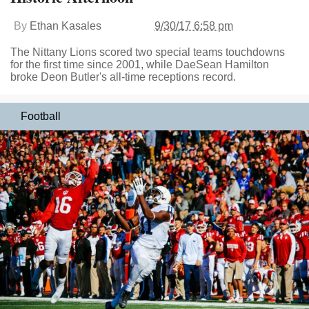
By
Ethan Kasales
9/30/17 6:58 pm
The Nittany Lions scored two special teams touchdowns
for the first time since 2001, while DaeSean Hamilton
broke Deon Butler's all-time receptions record.
Football