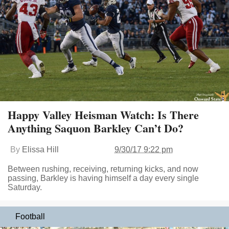
Happy Valley Heisman Watch: Is There
Anything Saquon Barkley Can’t Do?
By
Elissa Hill
9/30/17 9:22 pm
Between rushing, receiving, returning kicks, and now
passing, Barkley is having himself a day every single
Saturday.
Football