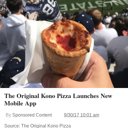
The Original Kono Pizza Launches New
Mobile App
By
Sponsored Content
9/30/17 10:01 am
Source: The Original Kono Pizza