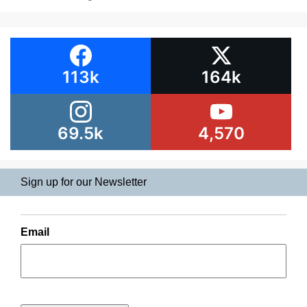
113k
164k
69.5k
4,570
Sign up for our Newsletter
Email