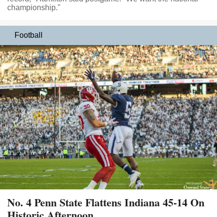
championship."
Football
No. 4 Penn State Flattens Indiana 45-14 On
Historic Afternoon