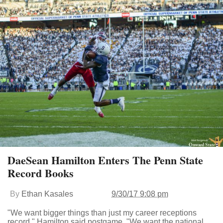
DaeSean Hamilton Enters The Penn State
Record Books
By
Ethan Kasales
9/30/17 9:08 pm
"We want bigger things than just my career receptions
record," Hamilton said postgame. "We want the national