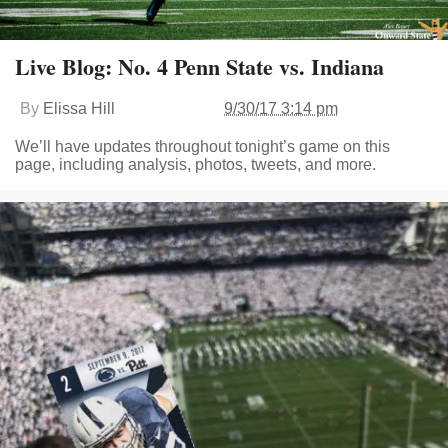
Live Blog: No. 4 Penn State vs. Indiana
By
Elissa Hill
9/30/17 3:14 pm
We’ll have updates throughout tonight’s game on this
page, including analysis, photos, tweets, and more.