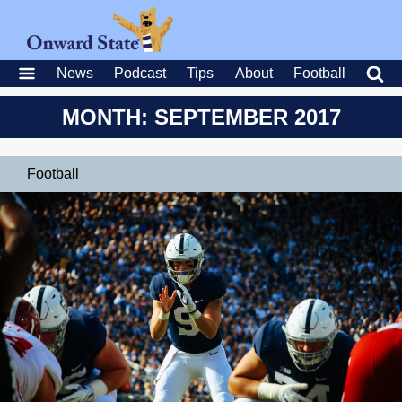
News
Podcast
Tips
About
Football
MONTH: SEPTEMBER 2017
Football