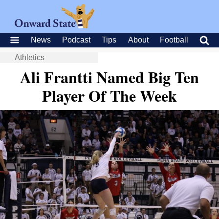
News
Podcast
Tips
About
Football
Athletics
Ali Frantti Named Big Ten
Player Of The Week