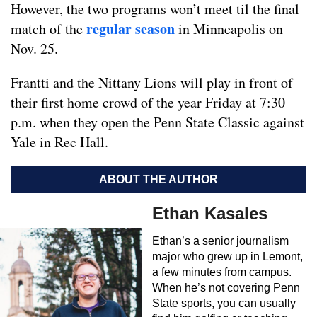
However, the two programs won’t meet til the final
regular season
match of the
in Minneapolis on
Nov. 25.
Frantti and the Nittany Lions will play in front of
their first home crowd of the year Friday at 7:30
p.m. when they open the Penn State Classic against
Yale in Rec Hall.
ABOUT THE AUTHOR
Ethan Kasales
Ethan’s a senior journalism
major who grew up in Lemont,
a few minutes from campus.
When he’s not covering Penn
State sports, you can usually