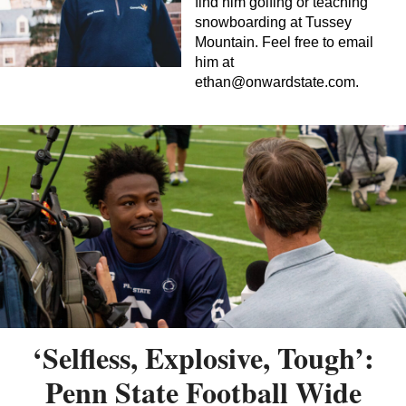
find him golfing or teaching
snowboarding at Tussey
Mountain. Feel free to email
him at
ethan@onwardstate.com
.
‘Selfless, Explosive, Tough’:
Penn State Football Wide