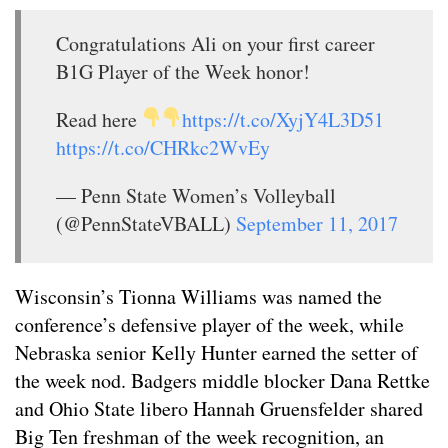
Congratulations Ali on your first career
B1G Player of the Week honor!
Read here
https://t.co/XyjY4L3D51
https://t.co/CHRkc2WvEy
— Penn State Women’s Volleyball
(@PennStateVBALL)
September 11, 2017
Wisconsin’s Tionna Williams was named the
conference’s defensive player of the week, while
Nebraska senior Kelly Hunter earned the setter of
the week nod. Badgers middle blocker Dana Rettke
and Ohio State libero Hannah Gruensfelder shared
Big Ten freshman of the week recognition, an