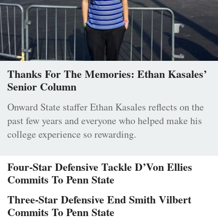
Thanks For The Memories: Ethan Kasales’
Senior Column
Onward State staffer Ethan Kasales reflects on the
past few years and everyone who helped make his
college experience so rewarding.
Four-Star Defensive Tackle D’Von Ellies
Commits To Penn State
Three-Star Defensive End Smith Vilbert
Commits To Penn State