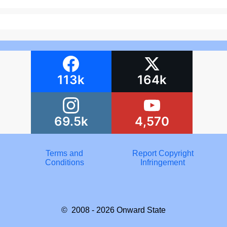
113k
164k
69.5k
4,570
Terms and
Report Copyright
Conditions
Infringement
© 2008 - 2026
Onward State