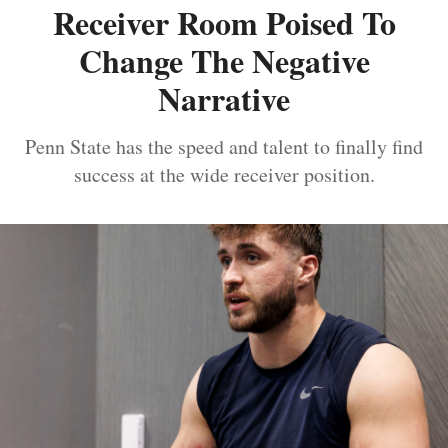
Receiver Room Poised To
Change The Negative
Narrative
Penn State has the speed and talent to finally find
success at the wide receiver position.