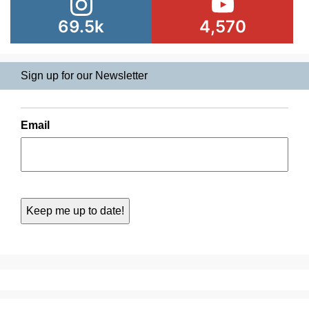
69.5k
4,570
Sign up for our Newsletter
Email