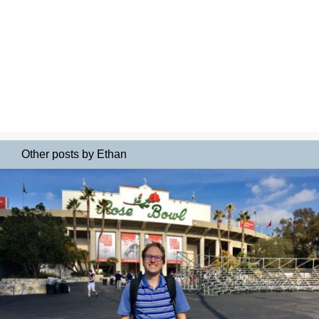
Other posts by Ethan