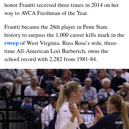
honor Frantti received three times in 2014 on her
way to AVCA Freshman of the Year.
Frantti became the 26th player in Penn State
history to surpass the 1,000 career kills mark in the
sweep
of West Virginia. Russ Rose’s wife, three-
time All-American Lori Barberich, owns the
school record with 2,282 from 1981-84.