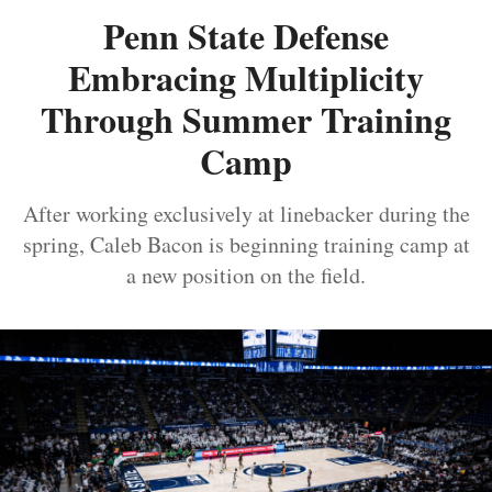
Penn State Defense
Embracing Multiplicity
Through Summer Training
Camp
After working exclusively at linebacker during the
spring, Caleb Bacon is beginning training camp at
a new position on the field.