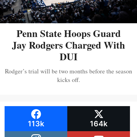
Penn State Hoops Guard
Jay Rodgers Charged With
DUI
Rodger’s trial will be two months before the season
kicks off.
113k
164k