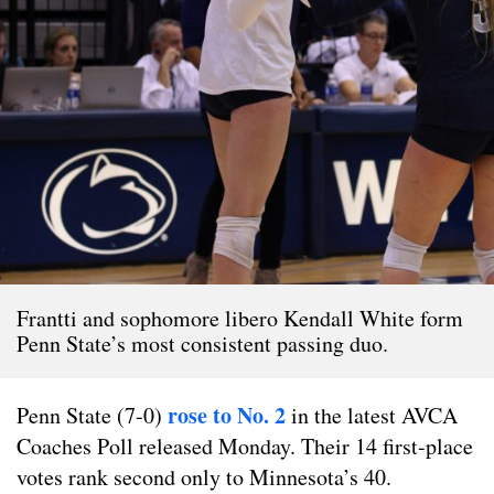
Frantti and sophomore libero Kendall White form
Penn State’s most consistent passing duo.
rose to No. 2
Penn State (7-0)
in the latest AVCA
Coaches Poll released Monday. Their 14 first-place
votes rank second only to Minnesota’s 40.