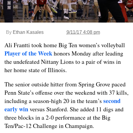
By
Ethan Kasales
9/11/17 4:08 pm
Ali Frantti took home Big Ten women’s volleyball
Player of the Week
honors Monday after leading
the undefeated Nittany Lions to a pair of wins in
her home state of Illinois.
The senior outside hitter from Spring Grove paced
Penn State’s offense over the weekend with 37 kills,
second
including a season-high 20 in the team’s
early win
versus Stanford. She added 11 digs and
three blocks in a 2-0 performance at the Big
Ten/Pac-12 Challenge in Champaign.