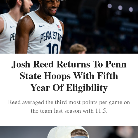
Josh Reed Returns To Penn
State Hoops With Fifth
Year Of Eligibility
Reed averaged the third most points per game on
the team last season with 11.5.