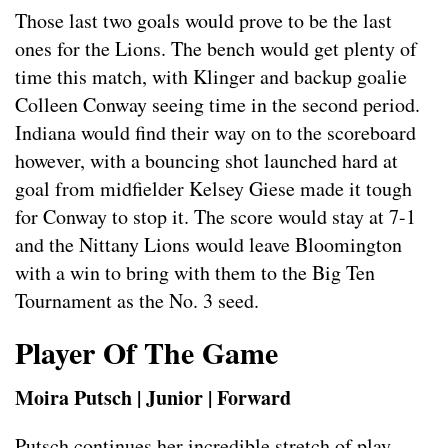
Those last two goals would prove to be the last
ones for the Lions. The bench would get plenty of
time this match, with Klinger and backup goalie
Colleen Conway seeing time in the second period.
Indiana would find their way on to the scoreboard
however, with a bouncing shot launched hard at
goal from midfielder Kelsey Giese made it tough
for Conway to stop it. The score would stay at 7-1
and the Nittany Lions would leave Bloomington
with a win to bring with them to the Big Ten
Tournament as the No. 3 seed.
Player Of The Game
Moira Putsch | Junior | Forward
Putsch continues her incredible stretch of play,