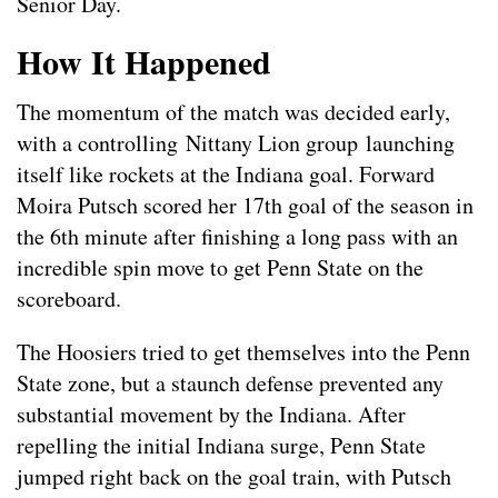
Senior Day.
How It Happened
The momentum of the match was decided early,
with a controlling Nittany Lion group launching
itself like rockets at the Indiana goal. Forward
Moira Putsch scored her 17th goal of the season in
the 6th minute after finishing a long pass with an
incredible spin move to get Penn State on the
scoreboard.
The Hoosiers tried to get themselves into the Penn
State zone, but a staunch defense prevented any
substantial movement by the Indiana. After
repelling the initial Indiana surge, Penn State
jumped right back on the goal train, with Putsch