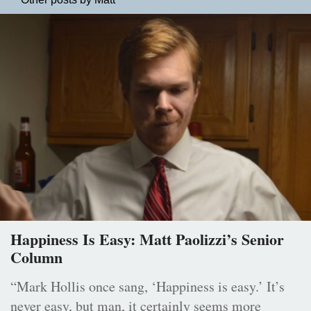
Happiness Is Easy: Matt Paolizzi’s Senior
Column
“Mark Hollis once sang, ‘Happiness is easy.’ It’s
never easy, but man, it certainly seems more