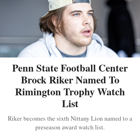
Penn State Football Center
Brock Riker Named To
Rimington Trophy Watch
List
Riker becomes the sixth Nittany Lion named to a
preseason award watch list.