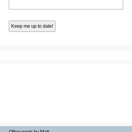
Other posts by Matt