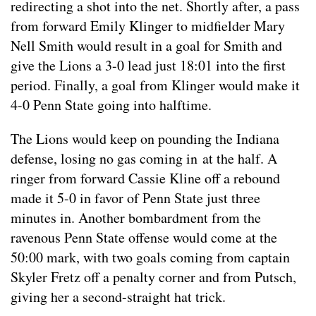
redirecting a shot into the net. Shortly after, a pass
from forward Emily Klinger to midfielder Mary
Nell Smith would result in a goal for Smith and
give the Lions a 3-0 lead just 18:01 into the first
period. Finally, a goal from Klinger would make it
4-0 Penn State going into halftime.
The Lions would keep on pounding the Indiana
defense, losing no gas coming in at the half. A
ringer from forward Cassie Kline off a rebound
made it 5-0 in favor of Penn State just three
minutes in. Another bombardment from the
ravenous Penn State offense would come at the
50:00 mark, with two goals coming from captain
Skyler Fretz off a penalty corner and from Putsch,
giving her a second-straight hat trick.