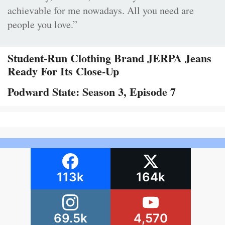
achievable for me nowadays. All you need are
people you love.”
Student-Run Clothing Brand JERPA Jeans
Ready For Its Close-Up
Podward State: Season 3, Episode 7
113k
164k
69.5k
4,570