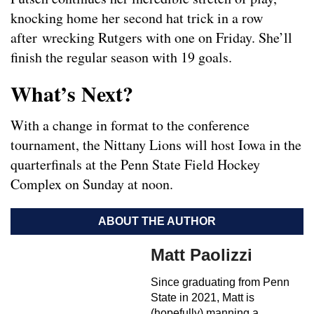
knocking home her second hat trick in a row
after wrecking Rutgers with one on Friday. She’ll
finish the regular season with 19 goals.
What’s Next?
With a change in format to the conference
tournament, the Nittany Lions will host Iowa in the
quarterfinals at the Penn State Field Hockey
Complex on Sunday at noon.
ABOUT THE AUTHOR
Matt Paolizzi
Since graduating from Penn
State in 2021, Matt is
(hopefully) manning a