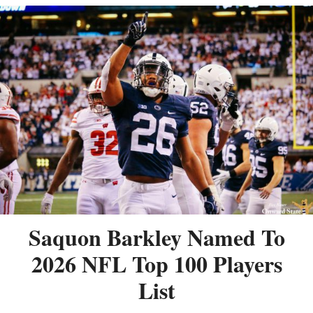
Saquon Barkley Named To
2026 NFL Top 100 Players
List