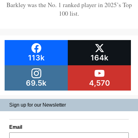
Barkley was the No. 1 ranked player in 2025’s Top
100 list.
113k
164k
69.5k
4,570
Sign up for our Newsletter
Email