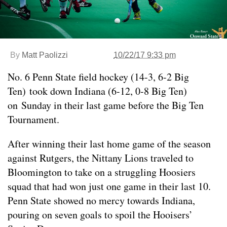
By
Matt Paolizzi
10/22/17 9:33 pm
No. 6 Penn State field hockey (14-3, 6-2 Big
Ten) took down Indiana (6-12, 0-8 Big Ten)
on Sunday in their last game before the Big Ten
Tournament.
After winning their last home game of the season
against Rutgers, the Nittany Lions traveled to
Bloomington to take on a struggling Hoosiers
squad that had won just one game in their last 10.
Penn State showed no mercy towards Indiana,
pouring on seven goals to spoil the Hooisers’