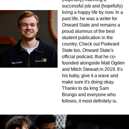
successful job and (hopefully)
living a happy life by now. In a
past life, he was a writer for
Onward State and remains a
proud alumnus of the best
student publication in the
country. Check out Podward
State too, Onward State's
official podcast, that he co-
founded alongside Matt Ogden
and Mitch Stewart in 2019. It's
his baby, give it a wave and
make sure it's doing okay.
Thanks to da king Sam
Brungo and everyone who
follows, it most definitely is.