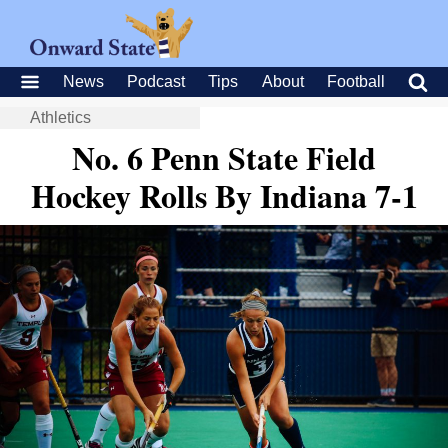
News
Podcast
Tips
About
Football
Athletics
No. 6 Penn State Field
Hockey Rolls By Indiana 7-1