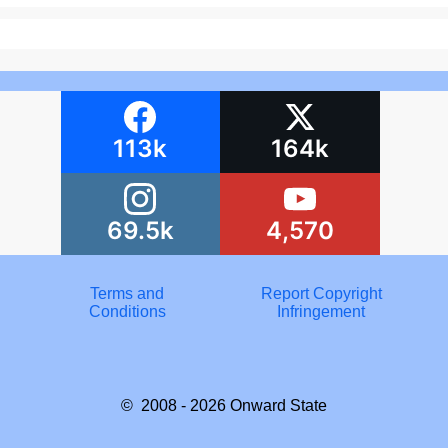
113k
164k
69.5k
4,570
Terms and
Report Copyright
Conditions
Infringement
© 2008 - 2026
Onward State