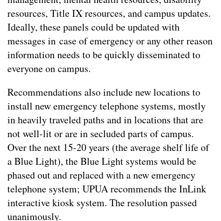
resources, Title IX resources, and campus updates.
Ideally, these panels could be updated with
messages in case of emergency or any other reason
information needs to be quickly disseminated to
everyone on campus.
Recommendations also include new locations to
install new emergency telephone systems, mostly
in heavily traveled paths and in locations that are
not well-lit or are in secluded parts of campus.
Over the next 15-20 years (the average shelf life of
a Blue Light), the Blue Light systems would be
phased out and replaced with a new emergency
telephone system; UPUA recommends the InLink
interactive kiosk system. The resolution passed
unanimously.