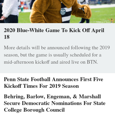
2020 Blue-White Game To Kick Off April
18
More details will be announced following the 2019
season, but the game is usually scheduled for a
mid-afternoon kickoff and aired live on BTN.
Penn State Football Announces First Five
Kickoff Times For 2019 Season
Behring, Barlow, Engeman, & Marshall
Secure Democratic Nominations For State
College Borough Council