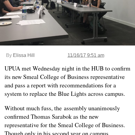
By
Elissa Hill
11/16/17 9:51 am
UPUA met Wednesday night in the HUB to confirm
its new Smeal College of Business representative
and pass a report with recommendations for a
system to replace the Blue Lights across campus.
Without much fuss, the assembly unanimously
confirmed Thomas Sarabok as the new
representative for the Smeal College of Business.
Though only in his second year on campus,