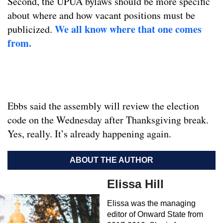
Second, the UPUA bylaws should be more specific
about where and how vacant positions must be
We all know where that one comes
publicized.
from.
Ebbs said the assembly will review the election
code on the Wednesday after Thanksgiving break.
Yes, really. It’s already happening again.
ABOUT THE AUTHOR
Elissa Hill
Elissa was the managing
editor of Onward State from