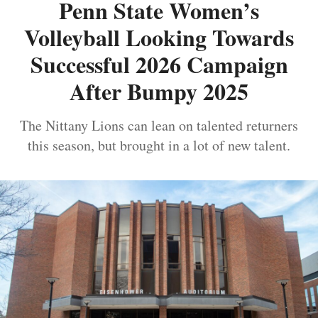
Penn State Women’s
Volleyball Looking Towards
Successful 2026 Campaign
After Bumpy 2025
The Nittany Lions can lean on talented returners
this season, but brought in a lot of new talent.