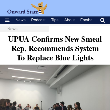
News
Podcast
Tips
About
Football
News
UPUA Confirms New Smeal
Rep, Recommends System
To Replace Blue Lights