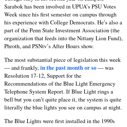
Sarabok has been involved in UPUA’s PSU Votes
Week since his first semester on campus through
his experience with College Democrats. He’s also a
part of the Penn State Investment Association (the
organization that feeds into the Nittany Lion Fund),
Phroth, and PSNtv’s After Hours show.
The most substantial piece of legislation this week
in the past month or so
— and frankly,
— was
Resolution 17-12, Support for the
Recommendations of the Blue Light Emergency
Telephone System Report. If Blue Light rings a
bell but you can’t quite place it, the system is quite
literally the blue lights you see on campus at night.
The Blue Lights were first installed in the 1990s