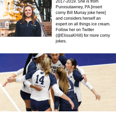
2017-2019. She is from
Punxsutawney, PA [insert
corny Bill Murray joke here]
and considers herself an
expert on all things ice cream.
Follow her on Twitter
(@ElissaKHill) for more corny
jokes.