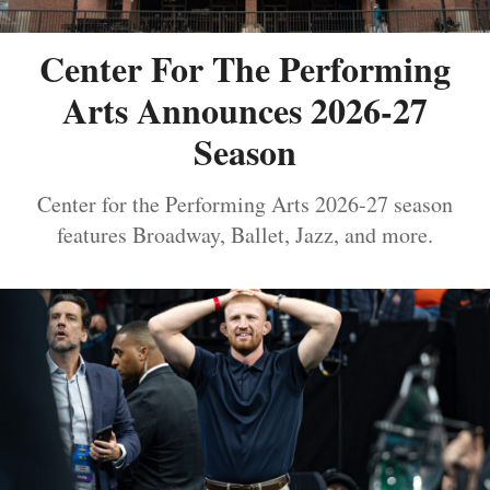
Center For The Performing
Arts Announces 2026-27
Season
Center for the Performing Arts 2026-27 season
features Broadway, Ballet, Jazz, and more.