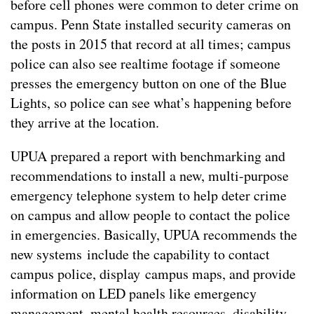
before cell phones were common to deter crime on
campus. Penn State installed security cameras on
the posts in 2015 that record at all times; campus
police can also see realtime footage if someone
presses the emergency button on one of the Blue
Lights, so police can see what’s happening before
they arrive at the location.
UPUA prepared a report with benchmarking and
recommendations to install a new, multi-purpose
emergency telephone system to help deter crime
on campus and allow people to contact the police
in emergencies. Basically, UPUA recommends the
new systems include the capability to contact
campus police, display campus maps, and provide
information on LED panels like emergency
management, mental health resources, disability