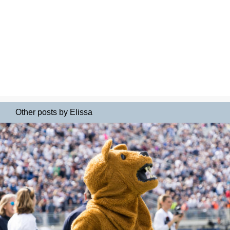
Other posts by Elissa