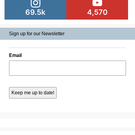
69.5k
4,570
Sign up for our Newsletter
Email