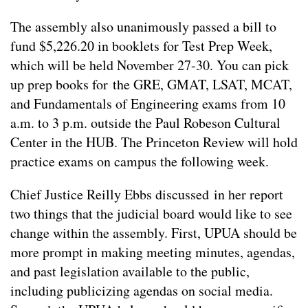
The assembly also unanimously passed a bill to
fund $5,226.20 in booklets for Test Prep Week,
which will be held November 27-30. You can pick
up prep books for the GRE, GMAT, LSAT, MCAT,
and Fundamentals of Engineering exams from 10
a.m. to 3 p.m. outside the Paul Robeson Cultural
Center in the HUB. The Princeton Review will hold
practice exams on campus the following week.
Chief Justice Reilly Ebbs discussed in her report
two things that the judicial board would like to see
change within the assembly. First, UPUA should be
more prompt in making meeting minutes, agendas,
and past legislation available to the public,
including publicizing agendas on social media.