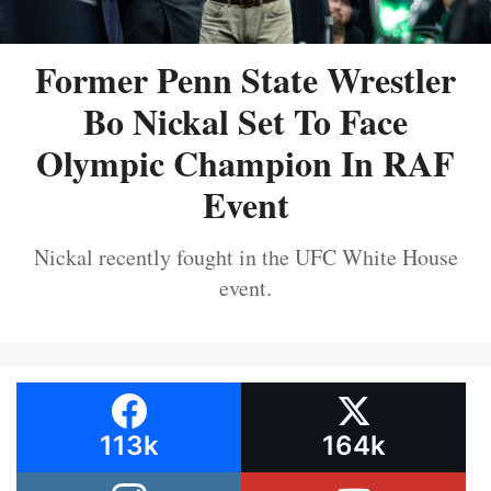
Former Penn State Wrestler
Bo Nickal Set To Face
Olympic Champion In RAF
Event
Nickal recently fought in the UFC White House
event.
113k
164k