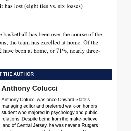
 has lost (eight ties vs. six losses)
e basketball has been over the course of the
ons, the team has excelled at home. Of the
2 have been at home, or 71%, nearly three-
 THE AUTHOR
Anthony Colucci
Anthony Colucci was once Onward State’s
managing editor and preferred walk-on honors
student who majored in psychology and public
relations. Despite being from the make-believe
land of Central Jersey, he was never a Rutgers