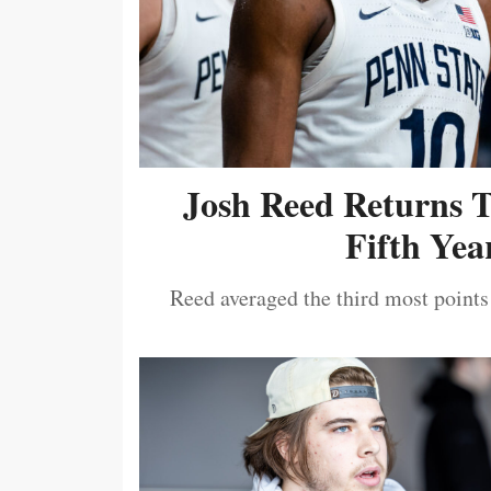
Josh Reed Returns 
Fifth Year
Reed averaged the third most points