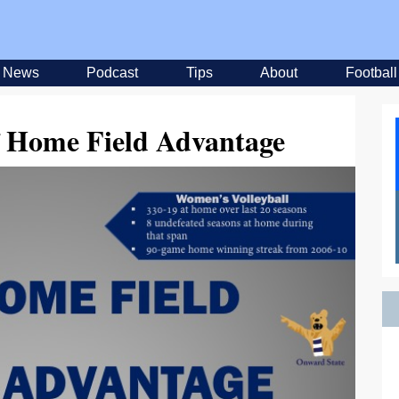
News
Podcast
Tips
About
Football
f Home Field Advantage