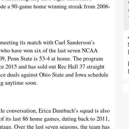
 rode a 90-game home winning streak from 2006-
meeting its match with Cael Sanderson’s
s who have won six of the last seven NCAA
009, Penn State is 53-4 at home. The program
e 2015 and has sold out Rec Hall 37 straight
nce duals against Ohio State and Iowa schedule
ing anytime soon.
itle conversation, Erica Dambach’s squad is also
of its last 86 home games, dating back to 2011,
tage. Over the last seven seasons, the team has