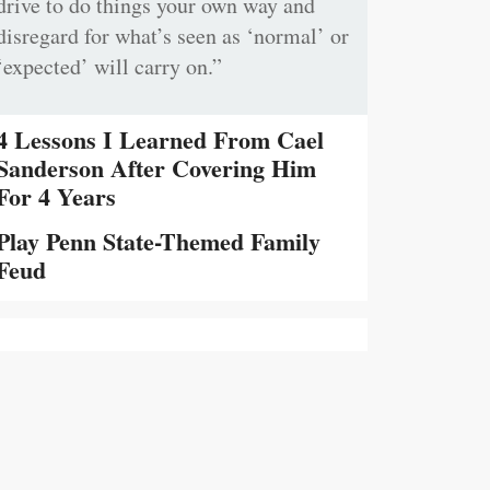
drive to do things your own way and
disregard for what’s seen as ‘normal’ or
‘expected’ will carry on.”
4 Lessons I Learned From Cael
Sanderson After Covering Him
For 4 Years
Play Penn State-Themed Family
Feud