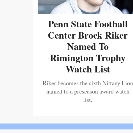
Penn State Football
Center Brock Riker
Named To
Rimington Trophy
Watch List
Riker becomes the sixth Nittany Lion
named to a preseason award watch
list.