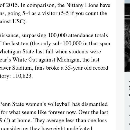
f 2015. In comparison, the Nittany Lions have
ns, going 5-4 as a visitor (5-5 if you count the
gainst USC).
issance, surpassing 100,000 attendance totals
 the last ten (the only sub-100,000 in that span
 Michigan State last fall when students were
year’s White Out against Michigan, the last
aver Stadium, fans broke a 35-year old record
tory: 110,823.
 Penn State women’s volleyball has dismantled
for what seems like forever now. Over the last
9 (!) at home. They average less than one loss
considering they have eight undefeated