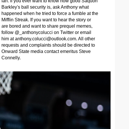
fan. If you ever want to know how good Saquon
Barkley's ball security is, ask Anthony what
happened when he tried to force a fumble at the
Mifflin Streak. If you want to hear the story or
are bored and want to share prequel memes,
follow @_anthonycolucci on Twitter or email
him at
anthony.colucci@outlook.com
. All other
requests and complaints should be directed to
Onward State media contact emeritus Steve
Connelly.