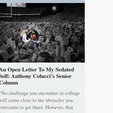
An Open Letter To My Sedated
Self: Anthony Colucci’s Senior
Column
“No challenge you encounter in college
will come close to the obstacles you
overcame to get there. However, that