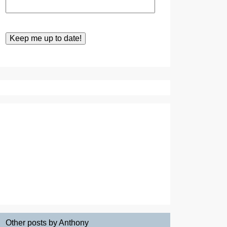
Other posts by Anthony