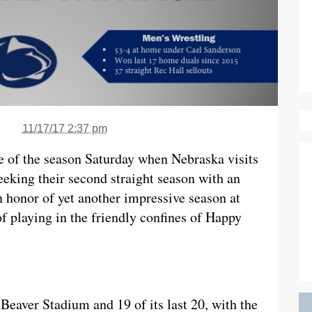
11/17/17 2:37 pm
me of the season Saturday when Nebraska visits
eeking their second straight season with an
 honor of yet another impressive season at
of playing in the friendly confines of Happy
 Beaver Stadium and 19 of its last 20, with the