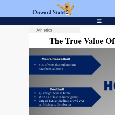
Athletics
The True Value O