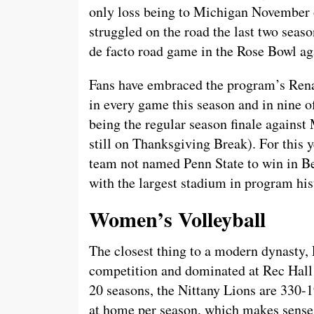
only loss being to Michigan November o
struggled on the road the last two seaso
de facto road game in the Rose Bowl a
Fans have embraced the program’s Rena
in every game this season and in nine of
being the regular season finale against
still on Thanksgiving Break). For this 
team not named Penn State to win in Be
with the largest stadium in program his
Women’s Volleyball
The closest thing to a modern dynasty,
competition and dominated at Rec Hall 
20 seasons, the Nittany Lions are 330-1
at home per season, which makes sense 