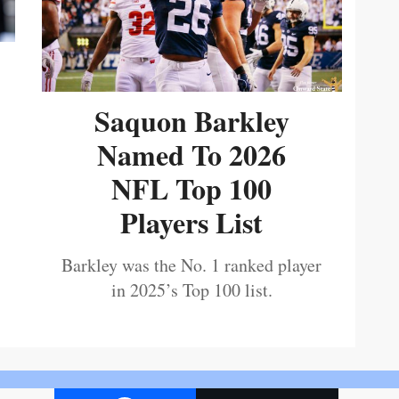
Saquon Barkley
Named To 2026
NFL Top 100
Players List
Barkley was the No. 1 ranked player
in 2025’s Top 100 list.