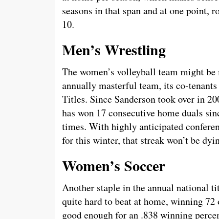
seasons in that span and at one point,
10.
Men’s Wrestling
The women’s volleyball team might be 
annually masterful team, its co-tenant
Titles. Since Sanderson took over in 2
has won 17 consecutive home duals sinc
times. With highly anticipated confere
for this winter, that streak won’t be dy
Women’s Soccer
Another staple in the annual national t
quite hard to beat at home, winning 72 
good enough for an .838 winning percen