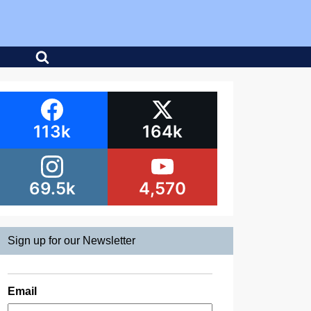
113k
164k
69.5k
4,570
Sign up for our Newsletter
Email