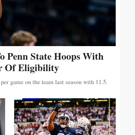
To Penn State Hoops With
 Of Eligibility
 per game on the team last season with 11.5.