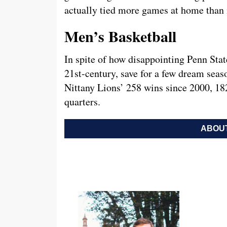
actually tied more games at home than it
Men’s Basketball
In spite of how disappointing Penn Stat
21st-century, save for a few dream seas
Nittany Lions’ 258 wins since 2000, 18
quarters.
ABOUT