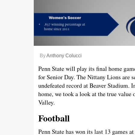
By
Anthony Colucci
Penn State will play its final home ga
for Senior Day. The Nittany Lions are s
undefeated record at Beaver Stadium. In
home, we took a look at the true value 
Valley.
Football
Penn State has won its last 13 games at