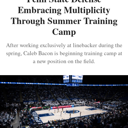
Embracing Multiplicity
Through Summer Training
Camp
After working exclusively at linebacker during the
spring, Caleb Bacon is beginning training camp at
a new position on the field.