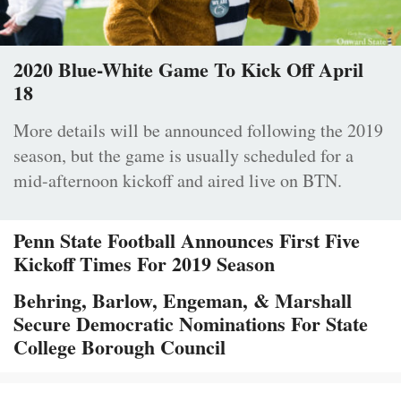
2020 Blue-White Game To Kick Off April
18
More details will be announced following the 2019
season, but the game is usually scheduled for a
mid-afternoon kickoff and aired live on BTN.
Penn State Football Announces First Five
Kickoff Times For 2019 Season
Behring, Barlow, Engeman, & Marshall
Secure Democratic Nominations For State
College Borough Council