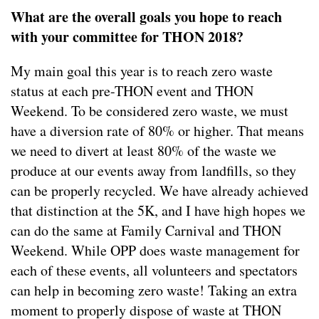
What are the overall goals you hope to reach
with your committee for THON 2018?
My main goal this year is to reach zero waste
status at each pre-THON event and THON
Weekend. To be considered zero waste, we must
have a diversion rate of 80% or higher. That means
we need to divert at least 80% of the waste we
produce at our events away from landfills, so they
can be properly recycled. We have already achieved
that distinction at the 5K, and I have high hopes we
can do the same at Family Carnival and THON
Weekend. While OPP does waste management for
each of these events, all volunteers and spectators
can help in becoming zero waste! Taking an extra
moment to properly dispose of waste at THON