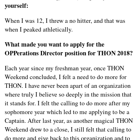
yourself:
When I was 12, I threw a no hitter, and that was
when I peaked athletically.
What made you want to apply for the
OPPerations Director position for THON 2018?
Each year since my freshman year, once THON
Weekend concluded, I felt a need to do more for
THON. I have never been apart of an organization
where truly I believe so deeply in the mission that
it stands for. I felt the calling to do more after my
sophomore year which led to me applying to be a
Captain. After last year, as another magical THON
Weekend drew to a close, I still felt that calling to
do more and give back to this organization and to