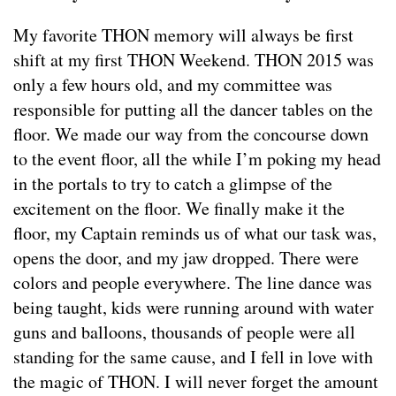
My favorite THON memory will always be first
shift at my first THON Weekend. THON 2015 was
only a few hours old, and my committee was
responsible for putting all the dancer tables on the
floor. We made our way from the concourse down
to the event floor, all the while I’m poking my head
in the portals to try to catch a glimpse of the
excitement on the floor. We finally make it the
floor, my Captain reminds us of what our task was,
opens the door, and my jaw dropped. There were
colors and people everywhere. The line dance was
being taught, kids were running around with water
guns and balloons, thousands of people were all
standing for the same cause, and I fell in love with
the magic of THON. I will never forget the amount