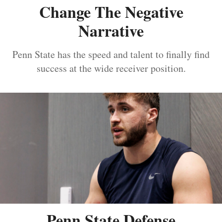
Change The Negative
Narrative
Penn State has the speed and talent to finally find
success at the wide receiver position.
Penn State Defense