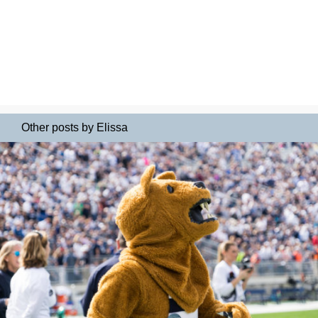
Other posts by Elissa