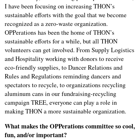
I have been focusing on increasing THON’s
sustainable efforts with the goal that we become
recognized as a zero-waste organization.
OPPerations has been the home of THON’s
sustainable efforts for a while, but all THON
volunteers can get involved. From Supply Logistics
and Hospitality working with donors to receive
eco-friendly supplies, to Dancer Relations and
Rules and Regulations reminding dancers and
spectators to recycle, to organizations recycling
aluminum cans in our fundraising-recycling
campaign TREE, everyone can play a role in
making THON a more sustainable organization.
What makes the OPPerations committee so cool,
fun, and/or important?