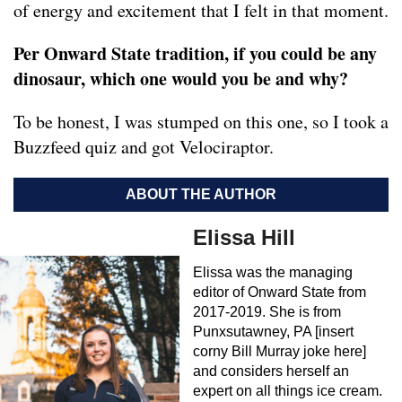
of energy and excitement that I felt in that moment.
Per Onward State tradition, if you could be any
dinosaur, which one would you be and why?
To be honest, I was stumped on this one, so I took a
Buzzfeed quiz and got Velociraptor.
ABOUT THE AUTHOR
Elissa Hill
Elissa was the managing
editor of Onward State from
2017-2019. She is from
Punxsutawney, PA [insert
corny Bill Murray joke here]
and considers herself an
expert on all things ice cream.