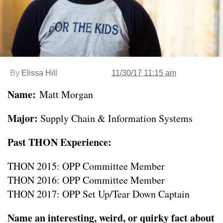
By
Elissa Hill
11/30/17 11:15 am
Name:
Matt Morgan
Major:
Supply Chain & Information Systems
Past THON Experience:
THON 2015: OPP Committee Member
THON 2016: OPP Committee Member
THON 2017: OPP Set Up/Tear Down Captain
Name an interesting, weird, or quirky fact about