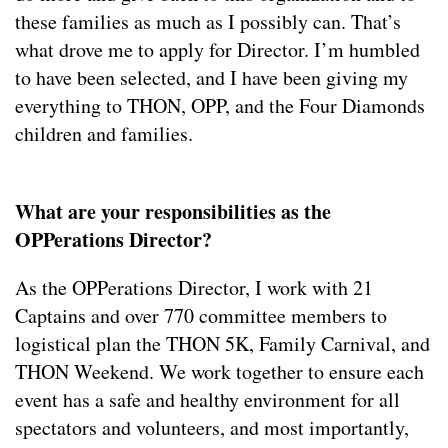
these families as much as I possibly can. That’s
what drove me to apply for Director. I’m humbled
to have been selected, and I have been giving my
everything to THON, OPP, and the Four Diamonds
children and families.
What are your responsibilities as the
OPPerations Director?
As the OPPerations Director, I work with 21
Captains and over 770 committee members to
logistical plan the THON 5K, Family Carnival, and
THON Weekend. We work together to ensure each
event has a safe and healthy environment for all
spectators and volunteers, and most importantly,