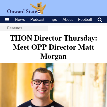
News
Podcast
Tips
About
Football
Features
THON Director Thursday:
Meet OPP Director Matt
Morgan