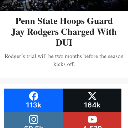
Penn State Hoops Guard
Jay Rodgers Charged With
DUI
Rodger’s trial will be two months before the season
kicks off.
113k
164k