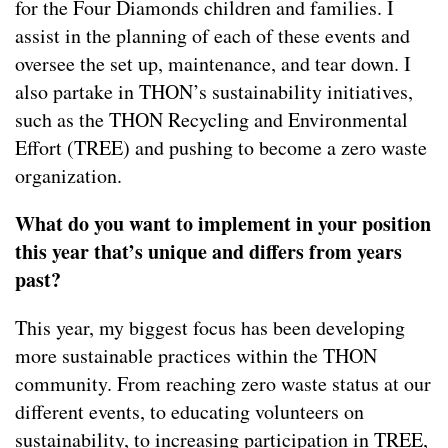
for the Four Diamonds children and families. I
assist in the planning of each of these events and
oversee the set up, maintenance, and tear down. I
also partake in THON’s sustainability initiatives,
such as the THON Recycling and Environmental
Effort (TREE) and pushing to become a zero waste
organization.
What do you want to implement in your position
this year that’s unique and differs from years
past?
This year, my biggest focus has been developing
more sustainable practices within the THON
community. From reaching zero waste status at our
different events, to educating volunteers on
sustainability, to increasing participation in TREE,