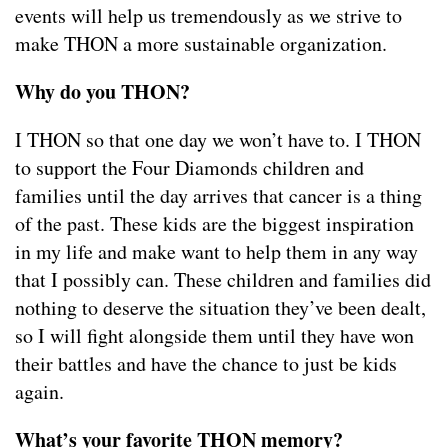
events will help us tremendously as we strive to
make THON a more sustainable organization.
Why do you THON?
I THON so that one day we won’t have to. I THON
to support the Four Diamonds children and
families until the day arrives that cancer is a thing
of the past. These kids are the biggest inspiration
in my life and make want to help them in any way
that I possibly can. These children and families did
nothing to deserve the situation they’ve been dealt,
so I will fight alongside them until they have won
their battles and have the chance to just be kids
again.
What’s your favorite THON memory?