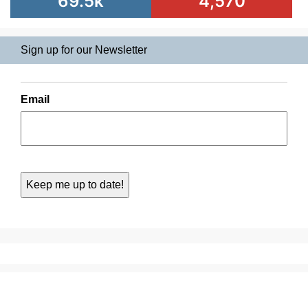
69.5k
4,570
Sign up for our Newsletter
Email