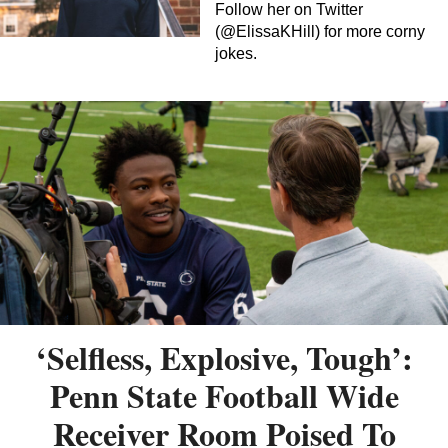
Follow her on Twitter
(@ElissaKHill) for more corny
jokes.
‘Selfless, Explosive, Tough’:
Penn State Football Wide
Receiver Room Poised To