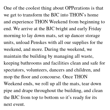
One of the coolest thing about OPPerations is that
we get to transform the BJC into THON’s home
and experience THON Weekend from beginning to
end. We arrive at the BJC bright and early Friday
morning to lay down mats, set up dancer storage
units, unload Penskes with all our supplies for the
weekend, and more. During the weekend, we
maintain the building by managing all waste,
keeping bathrooms and facilities clean and safe for
spectators, volunteers, dancers and children, and
mop the floor and concourse. Once THON
Weekend ends, we roll up all the mats, tear down
pipe and drape throughout the building, and clean
the BJC from top to bottom so it’s ready for its
next event.