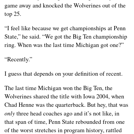
game away and knocked the Wolverines out of the
top 25.
“I feel like because we get championships at Penn
State,” he said. “We got the Big Ten championship
ring. When was the last time Michigan got one?”
“Recently.”
I guess that depends on your definition of recent.
The last time Michigan won the Big Ten, the
Wolverines shared the title with Iowa 2004, when
Chad Henne was the quarterback. But hey, that was
only
three head coaches ago and it’s not like, in
that span of time, Penn State rebounded from one
of the worst stretches in program history, rattled