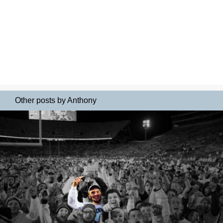
Other posts by Anthony