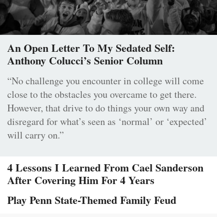
An Open Letter To My Sedated Self:
Anthony Colucci’s Senior Column
“No challenge you encounter in college will come
close to the obstacles you overcame to get there.
However, that drive to do things your own way and
disregard for what’s seen as ‘normal’ or ‘expected’
will carry on.”
4 Lessons I Learned From Cael Sanderson
After Covering Him For 4 Years
Play Penn State-Themed Family Feud