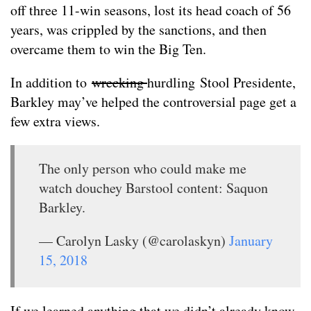
off three 11-win seasons, lost its head coach of 56
years, was crippled by the sanctions, and then
overcame them to win the Big Ten.
In addition to
wrecking
hurdling Stool Presidente,
Barkley may’ve helped the controversial page get a
few extra views.
The only person who could make me
watch douchey Barstool content: Saquon
Barkley.
— Carolyn Lasky (@carolaskyn)
January
15, 2018
If we learned anything that we didn’t already know