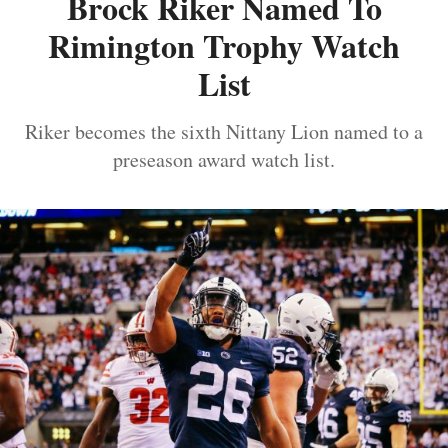
Brock Riker Named To
Rimington Trophy Watch
List
Riker becomes the sixth Nittany Lion named to a
preseason award watch list.