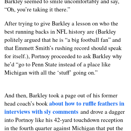
Barkley seemed to smile uncomfortably and say,
“Oh, you’re taking it there.”
After trying to give Barkley a lesson on who the
best running backs in NFL history are (Barkley
politely argued that he is “a big football fan” and
that Emmett Smith’s rushing record should speak
for itself.), Portnoy proceeded to ask Barkley why
he’d “go to Penn State instead of a place like
Michigan with all the ‘stuff’ going on.”
And then, Barkley took a page out of his former
about how to ruffle feathers in
head coach’s book
interviews with sly comments
and drove a dagger
into Portnoy like his 42-yard touchdown reception
in the fourth quarter against Michigan that put the