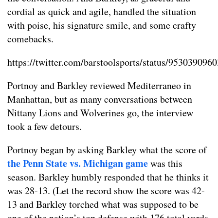
cordial as quick and agile, handled the situation
with poise, his signature smile, and some crafty
comebacks.
https://twitter.com/barstoolsports/status/95303909
Portnoy and Barkley reviewed Mediterraneo in
Manhattan, but as many conversations between
Nittany Lions and Wolverines go, the interview
took a few detours.
Portnoy began by asking Barkley what the score of
the Penn State vs. Michigan game
was this
season. Barkley humbly responded that he thinks it
was 28-13. (Let the record show the score was 42-
13 and Barkley torched what was supposed to be
one of the nation’s top defense with 176 total yards