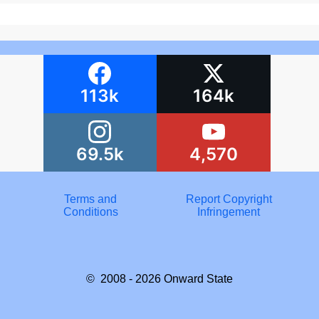
113k
164k
69.5k
4,570
Terms and
Report Copyright
Conditions
Infringement
© 2008 - 2026
Onward State