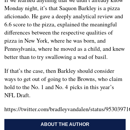
Monday night, it’s that Saquon Barkley is a pizza
aficionado. He gave a deeply analytical review and
6.6 score to the pizza, explained the meaningful
differences between the respective qualities of
pizza in New York, where he was born, and
Pennsylvania, where he moved as a child, and knew
better than to try swallowing a wad of basil.
If that’s the case, then Barkley should consider
ways to get out of going to the Browns, who claim
hold to the No. 1 and No. 4 picks in this year’s
NFL Draft.
https://twitter.com/bradleyvandalen/status/953039
ABOUT THE AUTHOR