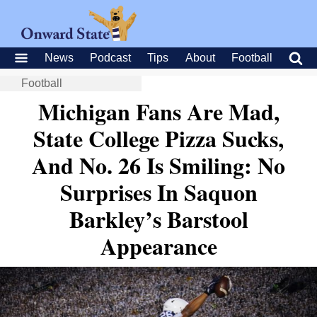
News
Podcast
Tips
About
Football
Football
Michigan Fans Are Mad,
State College Pizza Sucks,
And No. 26 Is Smiling: No
Surprises In Saquon
Barkley’s Barstool
Appearance