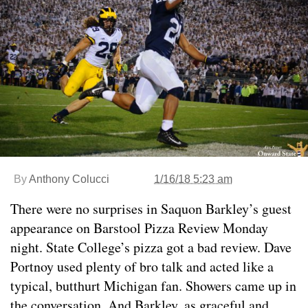
By
Anthony Colucci
1/16/18 5:23 am
There were no surprises in Saquon Barkley’s guest
appearance on Barstool Pizza Review Monday
night. State College’s pizza got a bad review. Dave
Portnoy used plenty of bro talk and acted like a
typical, butthurt Michigan fan. Showers came up in
the conversation. And Barkley, as graceful and