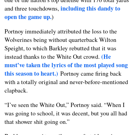
including this dandy to
and three touchdowns,
open the game up.
)
Portnoy immediately attributed the loss to the
Wolverines being without quarterback Wilton
Speight, to which Barkley rebutted that it was
(He
instead thanks to the White Out crowd.
must’ve taken the lyrics of the most played song
this season to heart.)
Portnoy came firing back
with a totally original and never-before-mentioned
clapback.
“I’ve seen the White Out,” Portnoy said. “When I
was going to school, it was decent, but you all had
that shower shit going on.”