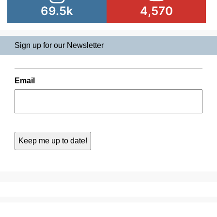
69.5k
4,570
Sign up for our Newsletter
Email