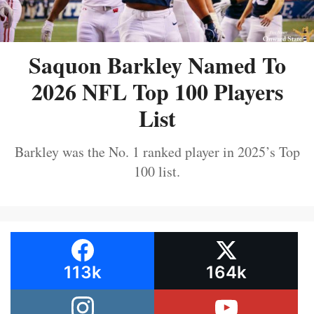
Saquon Barkley Named To
2026 NFL Top 100 Players
List
Barkley was the No. 1 ranked player in 2025’s Top
100 list.
113k
164k