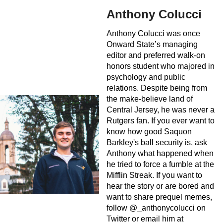
Anthony Colucci
Anthony Colucci was once
Onward State’s managing
editor and preferred walk-on
honors student who majored in
psychology and public
relations. Despite being from
the make-believe land of
Central Jersey, he was never a
Rutgers fan. If you ever want to
know how good Saquon
Barkley's ball security is, ask
Anthony what happened when
he tried to force a fumble at the
Mifflin Streak. If you want to
hear the story or are bored and
want to share prequel memes,
follow @_anthonycolucci on
Twitter or email him at