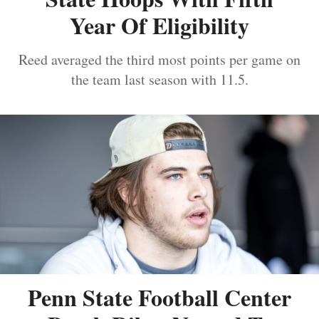
Year Of Eligibility
Reed averaged the third most points per game on
the team last season with 11.5.
Penn State Football Center