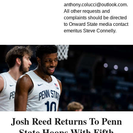
anthony.colucci@outlook.com
.
All other requests and
complaints should be directed
to Onward State media contact
emeritus Steve Connelly.
Josh Reed Returns To Penn
State Hoops With Fifth