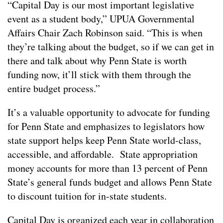
“Capital Day is our most important legislative
event as a student body,” UPUA Governmental
Affairs Chair Zach Robinson said. “This is when
they’re talking about the budget, so if we can get in
there and talk about why Penn State is worth
funding now, it’ll stick with them through the
entire budget process.”
It’s a valuable opportunity to advocate for funding
for Penn State and emphasizes to legislators how
state support helps keep Penn State world-class,
accessible, and affordable. State appropriation
money accounts for more than 13 percent of Penn
State’s general funds budget and allows Penn State
to discount tuition for in-state students.
Capital Day is organized each year in collaboration