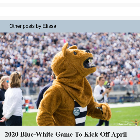
Other posts by Elissa
2020 Blue-White Game To Kick Off April