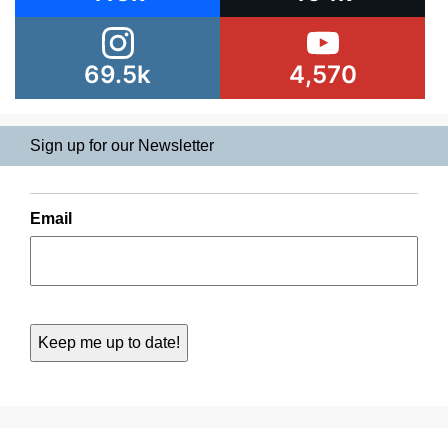
69.5k
4,570
Sign up for our Newsletter
Email