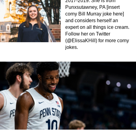
2017-2019. She is from
Punxsutawney, PA [insert
corny Bill Murray joke here]
and considers herself an
expert on all things ice cream.
Follow her on Twitter
(@ElissaKHill) for more corny
jokes.