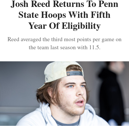
Josh Reed Returns To Penn
State Hoops With Fifth
Year Of Eligibility
Reed averaged the third most points per game on
the team last season with 11.5.