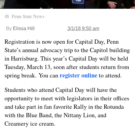
Penn State News
By
Elissa Hill
3/1/18 9:50 am
Registration is now open for Capital Day, Penn
State’s annual advocacy trip to the Capitol building
in Harrisburg. This year’s Capital Day will be held
Tuesday, March 13, soon after students return from
register online
spring break. You can
to attend.
Students who attend Capital Day will have the
opportunity to meet with legislators in their offices
and take part in fan favorite Rally in the Rotunda
with the Blue Band, the Nittany Lion, and
Creamery ice cream.