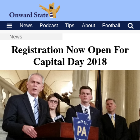
News
Podcast
Tips
About
Football
News
Registration Now Open For
Capital Day 2018