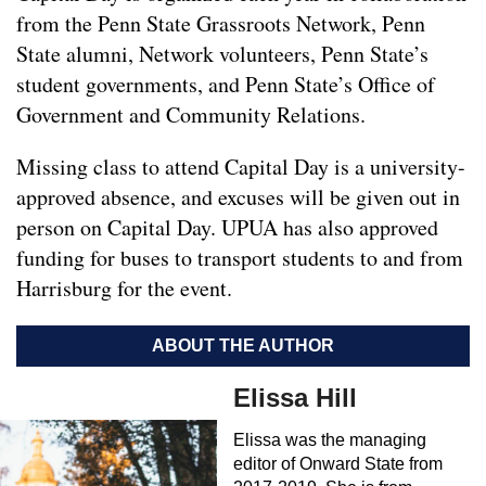
from the Penn State Grassroots Network, Penn
State alumni, Network volunteers, Penn State’s
student governments, and Penn State’s Office of
Government and Community Relations.
Missing class to attend Capital Day is a university-
approved absence, and excuses will be given out in
person on Capital Day. UPUA has also approved
funding for buses to transport students to and from
Harrisburg for the event.
ABOUT THE AUTHOR
Elissa Hill
Elissa was the managing
editor of Onward State from