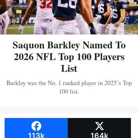
Saquon Barkley Named To
2026 NFL Top 100 Players
List
Barkley was the No. 1 ranked player in 2025’s Top
100 list.
113k
164k