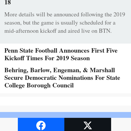
18
More details will be announced following the 2019
season, but the game is usually scheduled for a
mid-afternoon kickoff and aired live on BTN.
Penn State Football Announces First Five
Kickoff Times For 2019 Season
Behring, Barlow, Engeman, & Marshall
Secure Democratic Nominations For State
College Borough Council