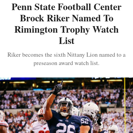
Penn State Football Center
Brock Riker Named To
Rimington Trophy Watch
List
Riker becomes the sixth Nittany Lion named to a
preseason award watch list.