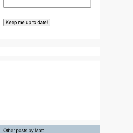
Other posts by Matt