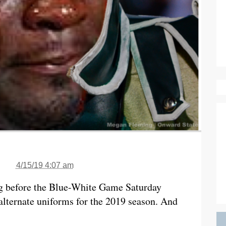
4/15/19 4:07 am
ng before the Blue-White Game Saturday
lternate uniforms for the 2019 season. And