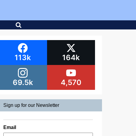
113k
164k
69.5k
4,570
Sign up for our Newsletter
Email