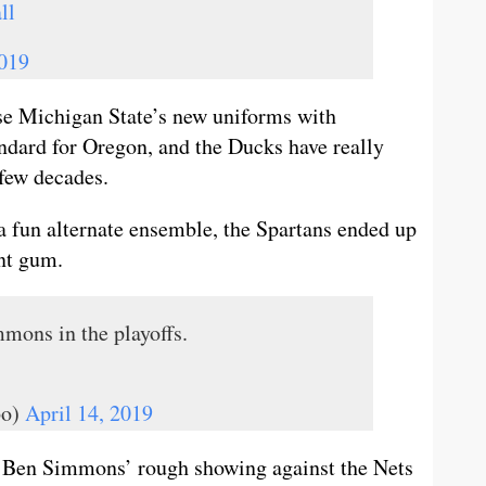
ll
2019
fuse Michigan State’s new uniforms with
andard for Oregon, and the Ducks have really
few decades.
a fun alternate ensemble, the Spartans ended up
nt gum.
mons in the playoffs.
bo)
April 14, 2019
d Ben Simmons’ rough showing against the Nets