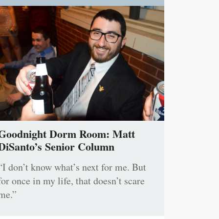
Goodnight Dorm Room: Matt
DiSanto’s Senior Column
“I don’t know what’s next for me. But
for once in my life, that doesn’t scare
me.”