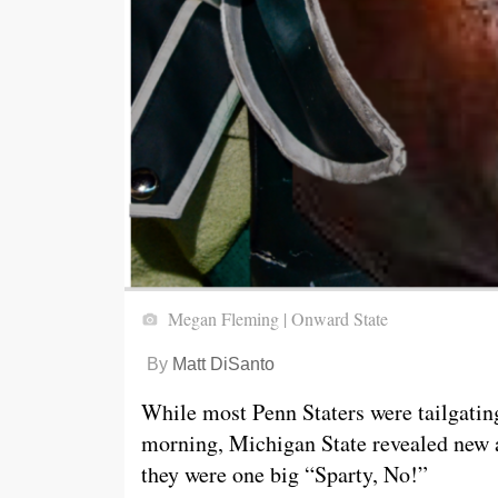
Megan Fleming | Onward State
By
Matt DiSanto
While most Penn Staters were tailgati
morning, Michigan State revealed new a
they were one big “Sparty, No!”