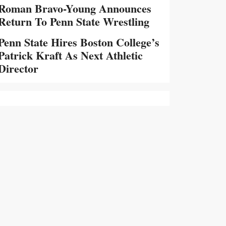
Roman Bravo-Young Announces
Return To Penn State Wrestling
Penn State Hires Boston College’s
Patrick Kraft As Next Athletic
Director