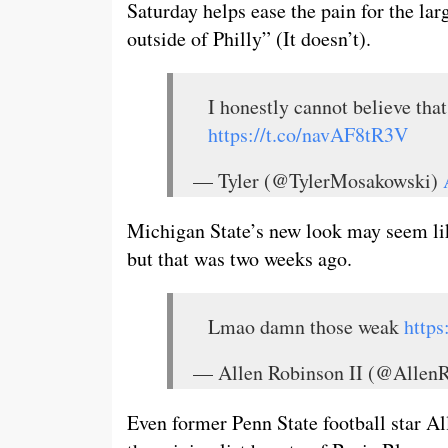
Saturday helps ease the pain for the lar
outside of Philly” (It doesn’t).
I honestly cannot believe that 
https://t.co/navAF8tR3V
— Tyler (@TylerMosakowski)
Michigan State’s new look may seem like
but that was two weeks ago.
Lmao damn those weak
http
— Allen Robinson II (@Allen
Even former Penn State football star A