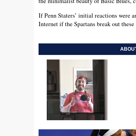
the minimalist beauty of Basic Blues, co
If Penn Staters’ initial reactions were 
Internet if the Spartans break out thes
ABOUT