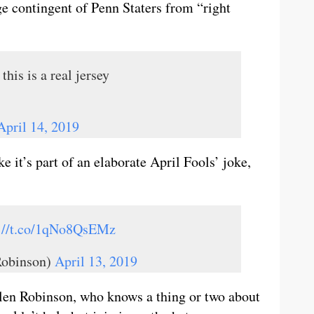
ge contingent of Penn Staters from “right
this is a real jersey
April 14, 2019
 it’s part of an elaborate April Fools’ joke,
s://t.co/1qNo8QsEMz
Robinson)
April 13, 2019
llen Robinson, who knows a thing or two about