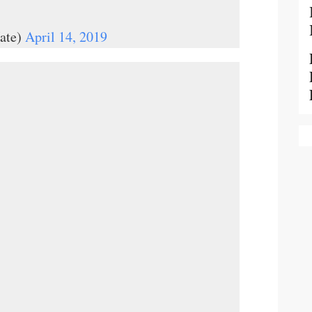
ate)
April 14, 2019