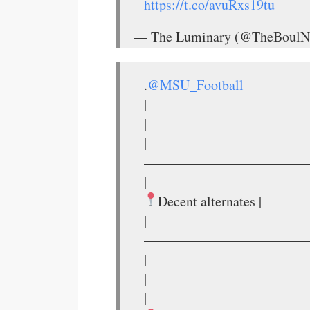
https://t.co/avuRxs19tu
— The Luminary (@TheBoulN
.
@MSU_Football
|
|
|
————————————
|
Decent alternates |
|
————————————
|
|
|