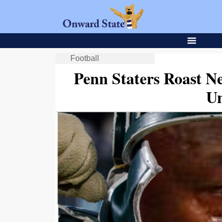
Football
Penn Staters Roast N
Un