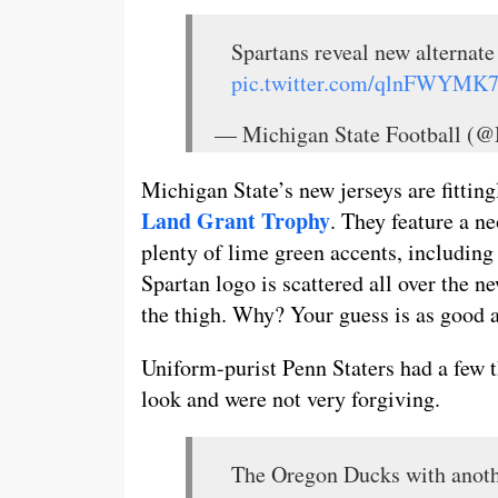
Spartans reveal new alternat
pic.twitter.com/qlnFWYMK
— Michigan State Football (
Michigan State’s new jerseys are fittin
Land Grant Trophy
. They feature a 
plenty of lime green accents, including
Spartan logo is scattered all over the 
the thigh. Why? Your guess is as good a
Uniform-purist Penn Staters had a few t
look and were not very forgiving.
The Oregon Ducks with anoth