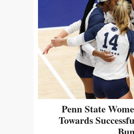
Penn State Women
Towards Successf
Bum