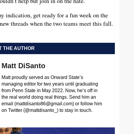
uldn’t help but join in on the hate.
any indication, get ready for a fun week on the
e new threads when the two teams meet this fall.
 THE AUTHOR
Matt DiSanto
Matt proudly served as Onward State’s
managing editor for two years until graduating
from Penn State in May 2022. Now, he’s off in
the real world doing real things. Send him an
email (
mattdisanto86@gmail.com
) or follow him
on Twitter (@mattdisanto_) to stay in touch.