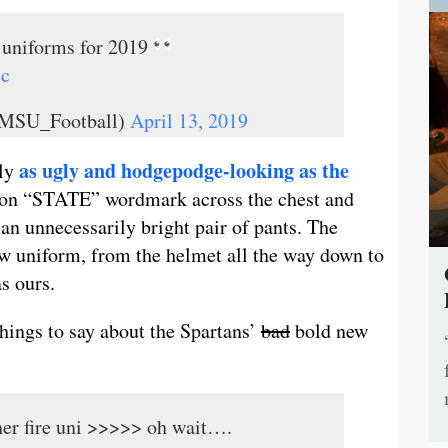
e uniforms for 2019
7c
@MSU_Football)
April 13, 2019
as ugly and hodgepodge-looking as the
gly
neon “STATE” wordmark across the chest and
 an unnecessarily bright pair of pants. The
new uniform, from the helmet all the way down to
s ours.
hings to say about the Spartans’
bad
bold new
er fire uni >>>>> oh wait….