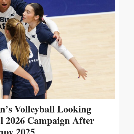
’s Volleyball Looking
ul 2026 Campaign After
py 2025