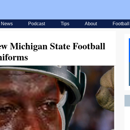
News
Podcast
Tips
About
Football
ew Michigan State Football
iforms