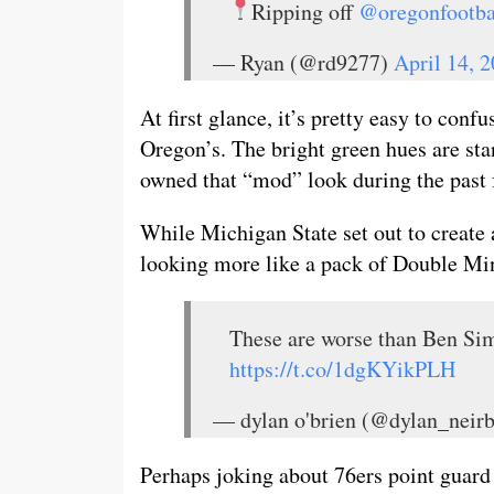
Ripping off
@oregonfootba
— Ryan (@rd9277)
April 14, 
At first glance, it’s pretty easy to con
Oregon’s. The bright green hues are st
owned that “mod” look during the past 
While Michigan State set out to create 
looking more like a pack of Double Mi
These are worse than Ben Sim
https://t.co/1dgKYikPLH
— dylan o'brien (@dylan_neir
Perhaps joking about 76ers point guar