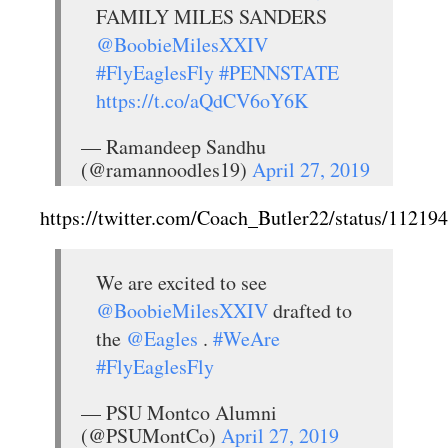
FAMILY MILES SANDERS
@BoobieMilesXXIV
#FlyEaglesFly
#PENNSTATE
https://t.co/aQdCV6oY6K
— Ramandeep Sandhu
(@ramannoodles19)
April 27, 2019
https://twitter.com/Coach_Butler22/status/1121
We are excited to see
@BoobieMilesXXIV
drafted to
the
@Eagles
.
#WeAre
#FlyEaglesFly
— PSU Montco Alumni
(@PSUMontCo)
April 27, 2019