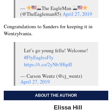
—
The EagleMan
(@TheEagleman85)
April 27, 2019
Congratulations to Sanders for keeping it in
Wentzylvania.
Let’s go young fella! Welcome!
#FlyEaglesFly
https://t.co/2yNb3HipII
— Carson Wentz (@cj_wentz)
April 27, 2019
ABOUT THE AUTHOR
Elissa Hill