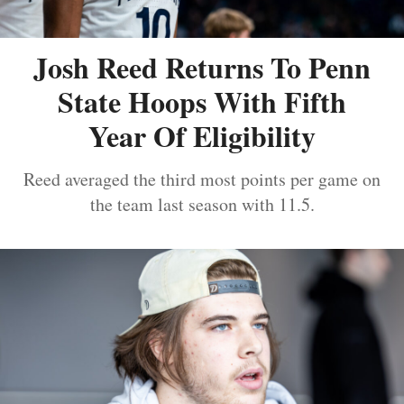
Josh Reed Returns To Penn
State Hoops With Fifth
Year Of Eligibility
Reed averaged the third most points per game on
the team last season with 11.5.