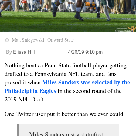
Matt Sniegowski | Onward State
By
Elissa Hill
4/26/19 9:10 pm
Nothing beats a Penn State football player getting
drafted to a Pennsylvania NFL team, and fans
Miles Sanders was selected by the
proved it when
Philadelphia Eagles
in the second round of the
2019 NFL Draft.
One Twitter user put it better than we ever could:
Miles Sanders just got drafted