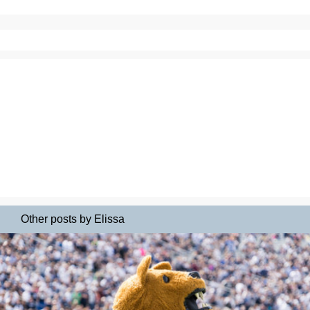
Other posts by Elissa