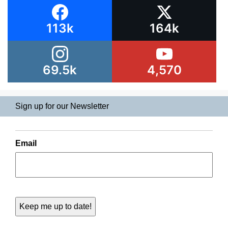
113k
164k
69.5k
4,570
Sign up for our Newsletter
Email