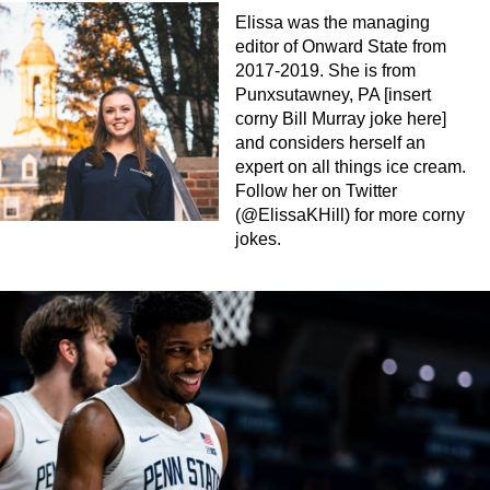
Elissa was the managing
editor of Onward State from
2017-2019. She is from
Punxsutawney, PA [insert
corny Bill Murray joke here]
and considers herself an
expert on all things ice cream.
Follow her on Twitter
(@ElissaKHill) for more corny
jokes.