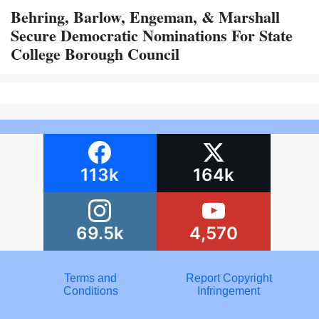
Behring, Barlow, Engeman, & Marshall
Secure Democratic Nominations For State
College Borough Council
113k
164k
69.5k
4,570
Terms and
Report Copyright
Conditions
Infringement