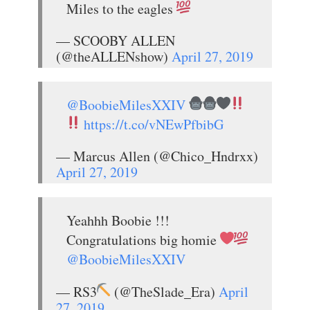
Miles to the eagles
— SCOOBY ALLEN
(@theALLENshow)
April 27, 2019
@BoobieMilesXXIV
https://t.co/vNEwPfbibG
— Marcus Allen (@Chico_Hndrxx)
April 27, 2019
Yeahhh Boobie !!!
Congratulations big homie
@BoobieMilesXXIV
— RS3
(@TheSlade_Era)
April
27, 2019