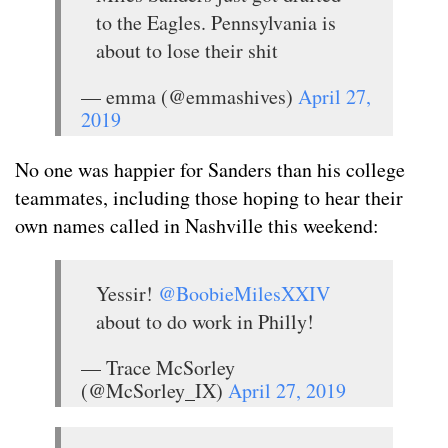
to the Eagles. Pennsylvania is
about to lose their shit
— emma (@emmashives)
April 27,
2019
No one was happier for Sanders than his college
teammates, including those hoping to hear their
own names called in Nashville this weekend:
Yessir!
@BoobieMilesXXIV
about to do work in Philly!
— Trace McSorley
(@McSorley_IX)
April 27, 2019