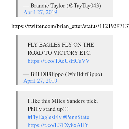
— Brandie Taylor (@TayTay043)
April 27, 2019
https://twitter.com/brian_etter/status/11219397
FLY EAGLES FLY ON THE
ROAD TO VICTORY ETC.
https://t.co/TAeUsHCuVV
— Bill DiFilippo (@billdifilippo)
April 27, 2019
I like this Miles Sanders pick.
Philly stand up!!!
#FlyEaglesFly
#PennState
https://t.co/L3TXy8xAHY