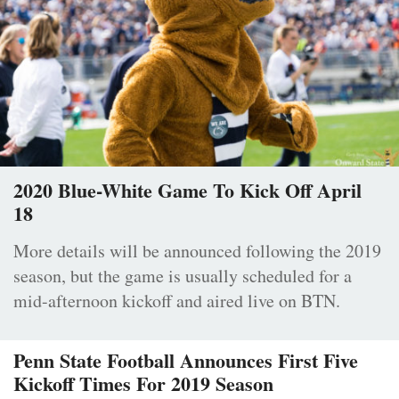
2020 Blue-White Game To Kick Off April
18
More details will be announced following the 2019
season, but the game is usually scheduled for a
mid-afternoon kickoff and aired live on BTN.
Penn State Football Announces First Five
Kickoff Times For 2019 Season