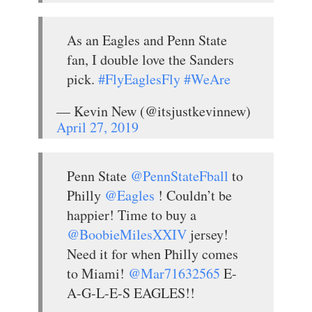
As an Eagles and Penn State
fan, I double love the Sanders
pick.
#FlyEaglesFly
#WeAre
— Kevin New (@itsjustkevinnew)
April 27, 2019
Penn State
@PennStateFball
to
Philly
@Eagles
! Couldn’t be
happier! Time to buy a
@BoobieMilesXXIV
jersey!
Need it for when Philly comes
to Miami!
@Mar71632565
E-
A-G-L-E-S EAGLES!!