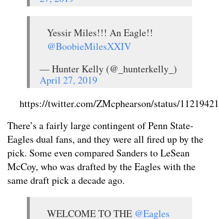
Yessir Miles!!! An Eagle!!
@BoobieMilesXXIV
— Hunter Kelly (@_hunterkelly_)
April 27, 2019
https://twitter.com/ZMcphearson/status/112194
There’s a fairly large contingent of Penn State-
Eagles dual fans, and they were all fired up by the
pick. Some even compared Sanders to LeSean
McCoy, who was drafted by the Eagles with the
same draft pick a decade ago.
WELCOME TO THE
@Eagles