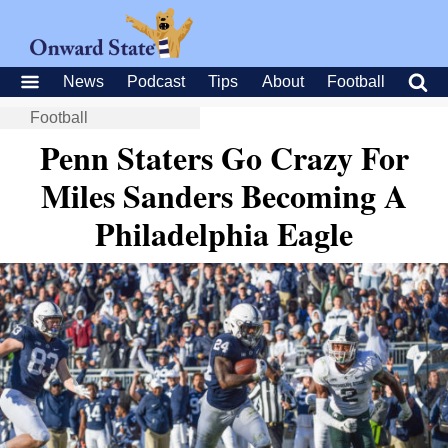
News
Podcast
Tips
About
Football
Football
Penn Staters Go Crazy For
Miles Sanders Becoming A
Philadelphia Eagle