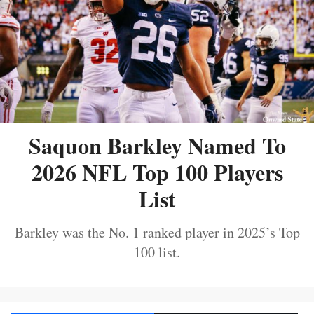
Saquon Barkley Named To
2026 NFL Top 100 Players
List
Barkley was the No. 1 ranked player in 2025’s Top
100 list.