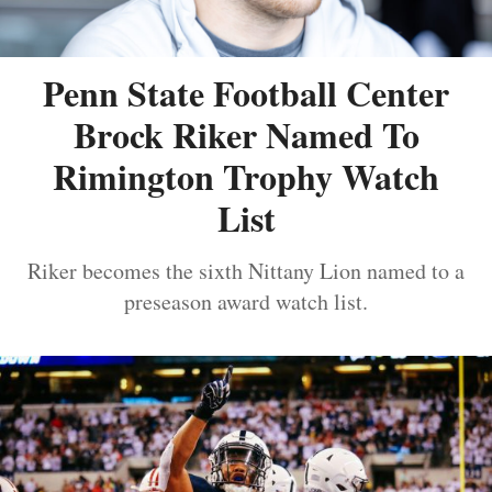
Penn State Football Center
Brock Riker Named To
Rimington Trophy Watch
List
Riker becomes the sixth Nittany Lion named to a
preseason award watch list.