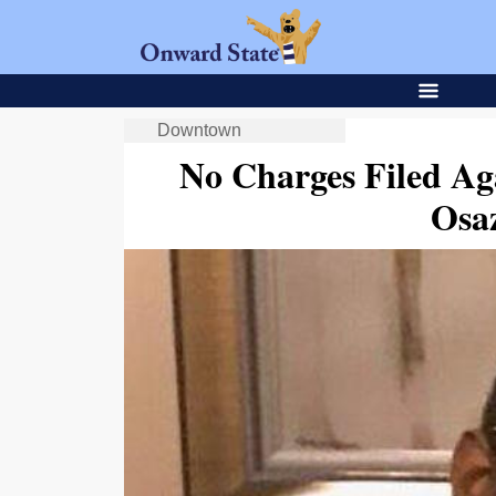
Downtown
No Charges Filed Aga
Osa