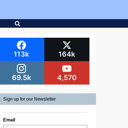
113k
164k
69.5k
4,570
Sign up for our Newsletter
Email