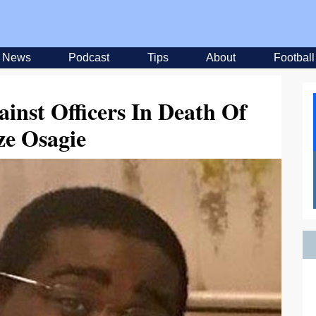
News
Podcast
Tips
About
Football
inst Officers In Death Of
ze Osagie