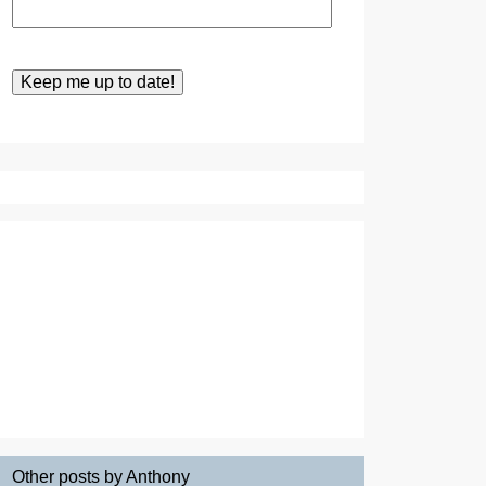
Other posts by Anthony