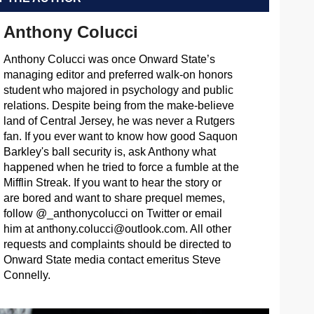
Anthony Colucci
Anthony Colucci was once Onward State’s
managing editor and preferred walk-on honors
student who majored in psychology and public
relations. Despite being from the make-believe
land of Central Jersey, he was never a Rutgers
fan. If you ever want to know how good Saquon
Barkley's ball security is, ask Anthony what
happened when he tried to force a fumble at the
Mifflin Streak. If you want to hear the story or
are bored and want to share prequel memes,
follow @_anthonycolucci on Twitter or email
him at
anthony.colucci@outlook.com
. All other
requests and complaints should be directed to
Onward State media contact emeritus Steve
Connelly.