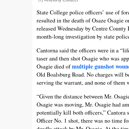
State College police officers’ use of fo
resulted in the death of Osaze Osagie o
released Wednesday by Centre County Di
month-long investigation by state polic
Cantorna said the officers were in a “li
taser and then shot Osagie who was app
multiple gunshot woun
Osagie died of
Old Boalsburg Road. No charges will be f
serving the warrant, and none of them 
“Given the distance between Mr. Osagie
Osagie was moving, Mr. Osagie had amp
potentially kill both officers,” Cantora
Officer No. 1 shot, there was no time fo
deadly attack by Mr. Osagie. At the time