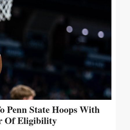
To Penn State Hoops With
 Of Eligibility