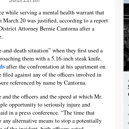
rce while serving a mental health warrant that
n March 20 was justified, according to a report
strict Attorney Bernie Cantorna after a
e.
fe-and-death situation” when they first used a
roaching them with a 5.16-inch steak knife.
ds
after the confrontation at his apartment on
iled against any of the officers involved in
were referenced by name by Cantorna.
 and the officers and the speed at which Mr.
le opportunity to seriously injure and
 said in a press conference. “The time that
r any alternative means to stop a potentially
 of the incident, both officers acted