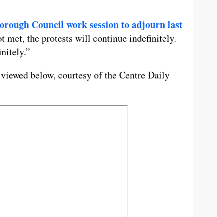
orough Council work session to adjourn last
 met, the protests will continue indefinitely.
nitely.”
 viewed below, courtesy of the Centre Daily