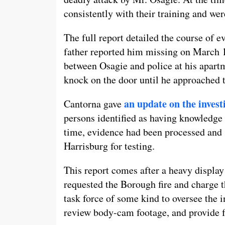
consistently with their training and were
The full report detailed the course of ev
father reported him missing on March 1
between Osagie and police at his apartm
knock on the door until he approached 
an update on the inves
Cantorna gave
persons identified as having knowledge 
time, evidence had been processed and s
Harrisburg for testing.
This report comes after a heavy displ
requested the Borough fire and charge t
task force of some kind to oversee the i
review body-cam footage, and provide f