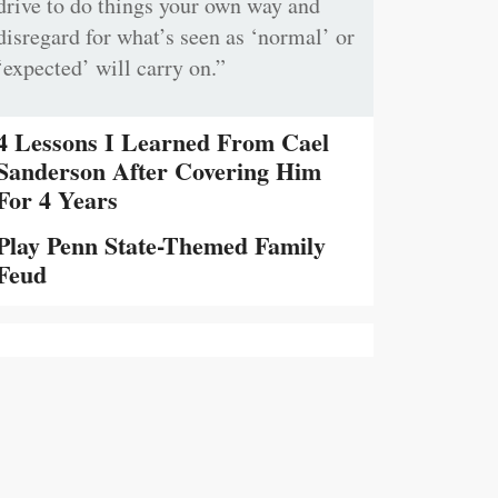
drive to do things your own way and
disregard for what’s seen as ‘normal’ or
‘expected’ will carry on.”
4 Lessons I Learned From Cael
Sanderson After Covering Him
For 4 Years
Play Penn State-Themed Family
Feud