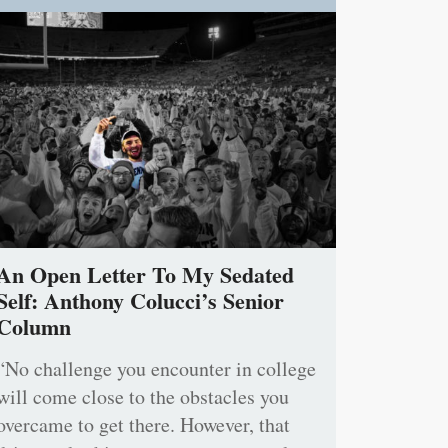
An Open Letter To My Sedated
Self: Anthony Colucci’s Senior
Column
“No challenge you encounter in college
will come close to the obstacles you
overcame to get there. However, that