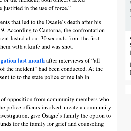
 justified in the use of force.”
ents that led to the Osagie’s death after his
9. According to Cantorna, the confrontation
ent lasted about 30 seconds from the first
them with a knife and was shot.
tigation last month
after interviews of “all
of the incident” had been conducted. At the
ent to to the state police crime lab in
ay of opposition from community members who
he police officers involved, create a community
nvestigation, give Osagie’s family the option to
unds for the family for grief and counseling