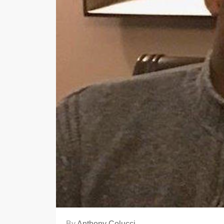
By
Anthony Colucci