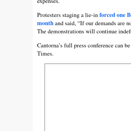
expenses.
forced one B
Protesters staging a lie-in
month
and said, “If our demands are not
The demonstrations will continue indefi
Cantorna’s full press conference can be
Times.