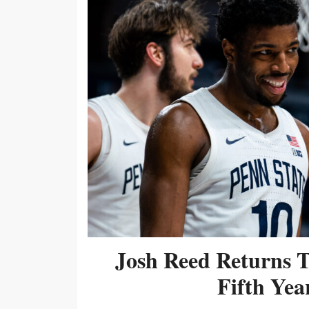
Josh Reed Returns 
Fifth Year