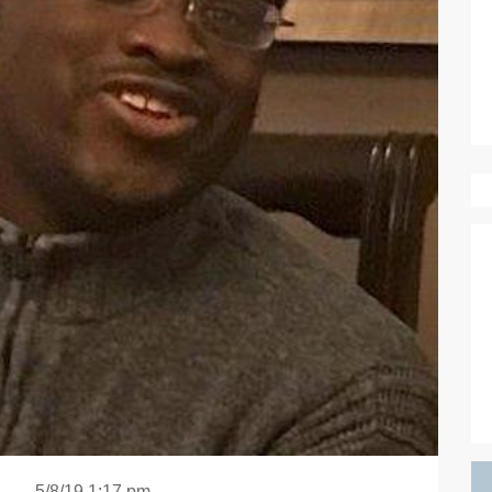
5/8/19 1:17 pm