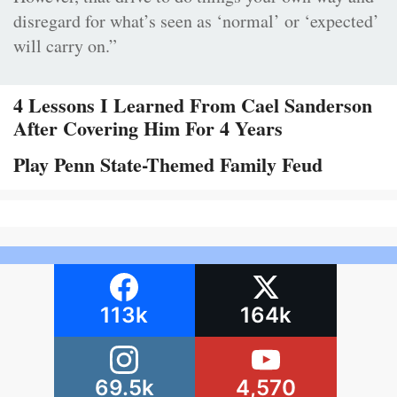
disregard for what’s seen as ‘normal’ or ‘expected’
will carry on.”
4 Lessons I Learned From Cael Sanderson
After Covering Him For 4 Years
Play Penn State-Themed Family Feud
113k
164k
69.5k
4,570