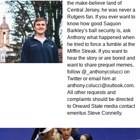
the make-believe land of
Central Jersey, he was never a
Rutgers fan. If you ever want to
know how good Saquon
Barkley's ball security is, ask
Anthony what happened when
he tried to force a fumble at the
Mifflin Streak. If you want to
hear the story or are bored and
want to share prequel memes,
follow @_anthonycolucci on
Twitter or email him at
anthony.colucci@outlook.com
.
All other requests and
complaints should be directed
to Onward State media contact
emeritus Steve Connelly.