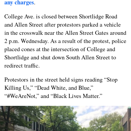
any charges
.
College Ave. is closed between Shortlidge Road
and Allen Street after protestors parked a vehicle
in the crosswalk near the Allen Street Gates around
2 p.m. Wednesday. As a result of the protest, police
placed cones at the intersection of College and
Shortlidge and shut down South Allen Street to
redirect traffic.
Protestors in the street held signs reading “Stop
Killing Us,” “Dead White, and Blue,”
“#WeAreNot,” and “Black Lives Matter.”