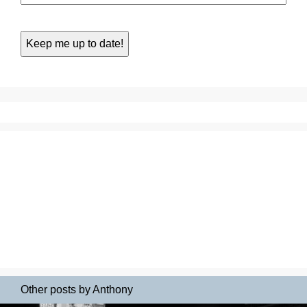
Other posts by Anthony