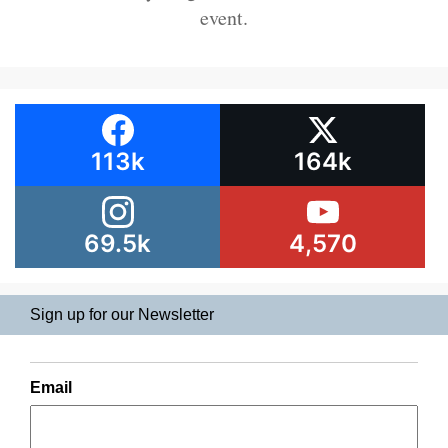
event.
113k
164k
69.5k
4,570
Sign up for our Newsletter
Email