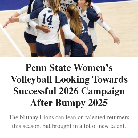
Penn State Women’s
Volleyball Looking Towards
Successful 2026 Campaign
After Bumpy 2025
The Nittany Lions can lean on talented returners
this season, but brought in a lot of new talent.