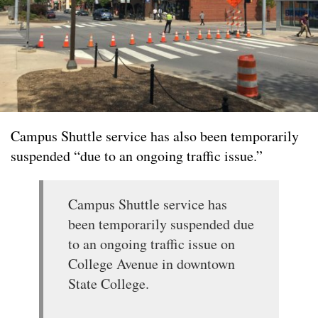
Campus Shuttle service has also been temporarily
suspended “due to an ongoing traffic issue.”
Campus Shuttle service has
been temporarily suspended due
to an ongoing traffic issue on
College Avenue in downtown
State College.