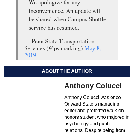
We apologize for any
inconvenience. An update will
be shared when Campus Shuttle
service has resumed.
— Penn State Transportation
Services (@psuparking)
May 8,
2019
ABOUT THE AUTHOR
Anthony Colucci
Anthony Colucci was once
Onward State’s managing
editor and preferred walk-on
honors student who majored in
psychology and public
relations. Despite being from