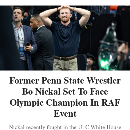
Former Penn State Wrestler
Bo Nickal Set To Face
Olympic Champion In RAF
Event
Nickal recently fought in the UFC White House