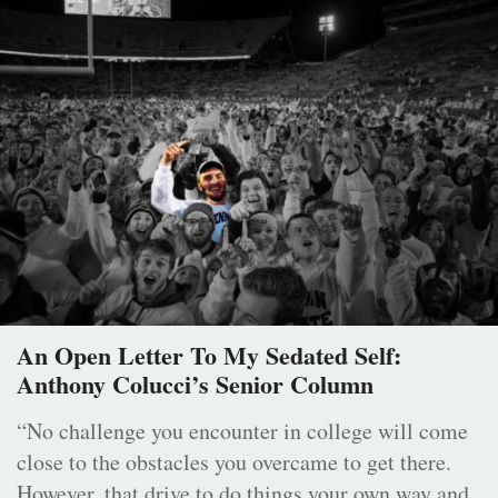
An Open Letter To My Sedated Self:
Anthony Colucci’s Senior Column
“No challenge you encounter in college will come
close to the obstacles you overcame to get there.
However, that drive to do things your own way and