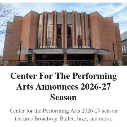
Center For The Performing
Arts Announces 2026-27
Season
Center for the Performing Arts 2026-27 season
features Broadway, Ballet, Jazz, and more.