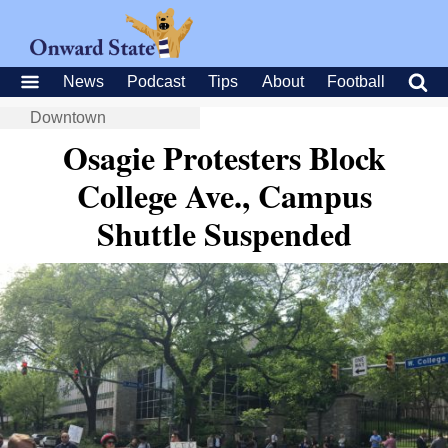
News
Podcast
Tips
About
Football
Downtown
Osagie Protesters Block
College Ave., Campus
Shuttle Suspended