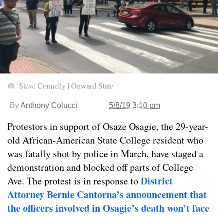
Steve Connelly | Onward State
By
Anthony Colucci
5/8/19 3:10 pm
Protestors in support of Osaze Osagie, the 29-year-
old African-American State College resident who
was fatally shot by police in March, have staged a
demonstration and blocked off parts of College
District
Ave. The protest is in response to
Attorney Bernie Cantorna’s announcement that
the officers involved in Osagie’s death won’t face