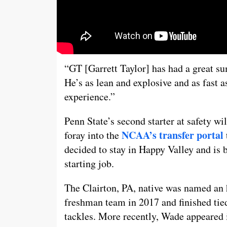
“GT [Garrett Taylor] has had a great s
He’s as lean and explosive and as fast 
experience.”
Penn State’s second starter at safety w
NCAA’s transfer portal
foray into the
decided to stay in Happy Valley and is 
starting job.
The Clairton, PA, native was named an 
freshman team in 2017 and finished tied
tackles. More recently, Wade appeared i