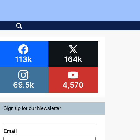
113k
164k
69.5k
4,570
Sign up for our Newsletter
Email