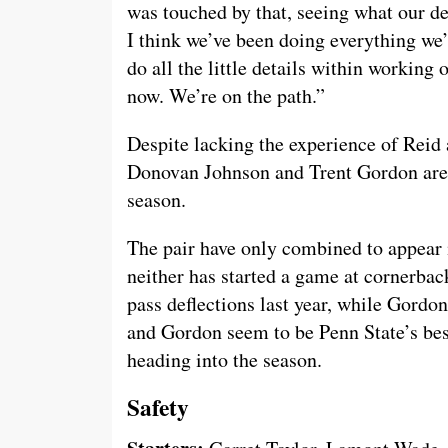
was touched by that, seeing what our def
I think we’ve been doing everything we’r
do all the little details within working 
now. We’re on the path.”
Despite lacking the experience of Reid 
Donovan Johnson and Trent Gordon are t
season.
The pair have only combined to appear 
neither has started a game at cornerback
pass deflections last year, while Gordo
and Gordon seem to be Penn State’s bes
heading into the season.
Safety