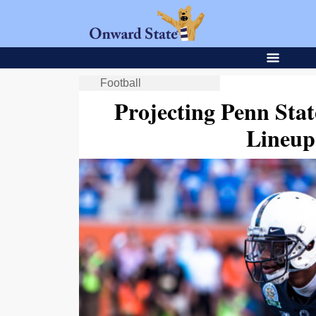
Football
Projecting Penn Stat
Lineup