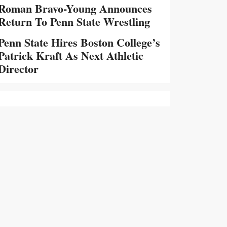
Roman Bravo-Young Announces
Return To Penn State Wrestling
Penn State Hires Boston College’s
Patrick Kraft As Next Athletic
Director