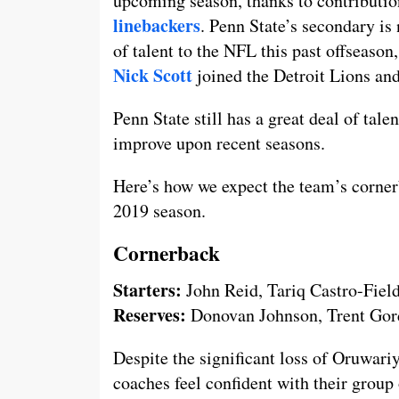
upcoming season, thanks to contributio
linebackers
. Penn State’s secondary is
of talent to the NFL this past offseaso
Nick Scott
joined the Detroit Lions an
Penn State still has a great deal of tale
improve upon recent seasons.
Here’s how we expect the team’s cornerb
2019 season.
Cornerback
Starters:
John Reid, Tariq Castro-Fiel
Reserves:
Donovan Johnson, Trent Go
Despite the significant loss of Oruwari
coaches feel confident with their group