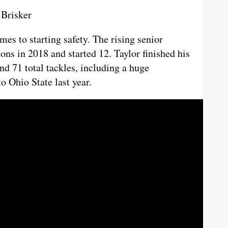
 Brisker
mes to starting safety. The rising senior
ons in 2018 and started 12. Taylor finished his
nd 71 total tackles, including a huge
o Ohio State last year.