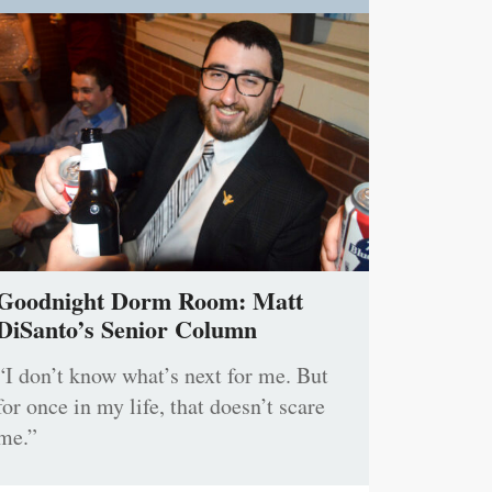
Goodnight Dorm Room: Matt
DiSanto’s Senior Column
“I don’t know what’s next for me. But
for once in my life, that doesn’t scare
me.”