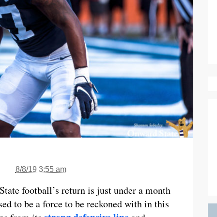
8/8/19 3:55 am
State football’s return is just under a month
ed to be a force to be reckoned with in this