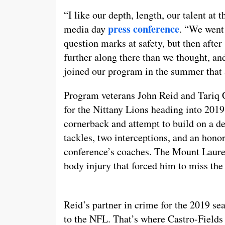
“I like our depth, length, our talent at 
press conference
media day
. “We went 
question marks at safety, but then after 
further along there than we thought, a
joined our program in the summer that a
Program veterans John Reid and Tariq Ca
for the Nittany Lions heading into 2019.
cornerback and attempt to build on a d
tackles, two interceptions, and an hon
conference’s coaches. The Mount Laurel
body injury that forced him to miss the
Reid’s partner in crime for the 2019 sea
to the NFL. That’s where Castro-Fields 