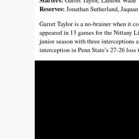
Starters:
Garret Taylor, Lamont Wade
Reserves:
Jonathan Sutherland, Jaquan
Garret Taylor is a no-brainer when it co
appeared in 13 games for the Nittany Li
junior season with three interceptions a
interception in Penn State’s 27-26 loss t