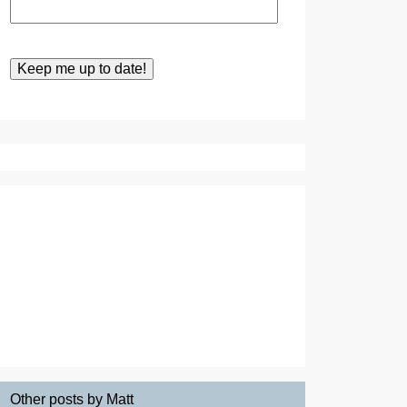
Other posts by Matt