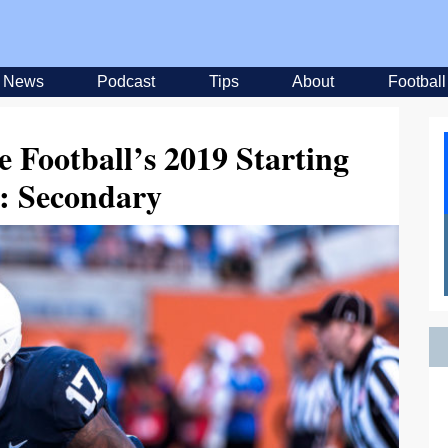
News
Podcast
Tips
About
Football
e Football’s 2019 Starting
: Secondary