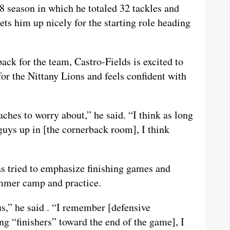
8 season in which he totaled 32 tackles and
ets him up nicely for the starting role heading
ck for the team, Castro-Fields is excited to
for the Nittany Lions and feels confident with
aches to worry about,” he said. “I think as long
guys up in [the cornerback room], I think
as tried to emphasize finishing games and
ummer camp and practice.
s,” he said . “I remember [defensive
ng “finishers” toward the end of the game], I