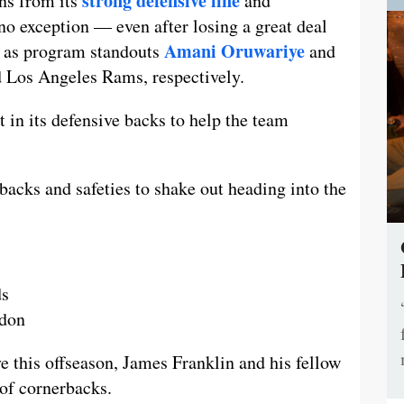
strong defensive line
ns from its
and
 no exception — even after losing a great deal
Amani Oruwariye
n, as program standouts
and
d Los Angeles Rams, respectively.
nt in its defensive backs to help the team
acks and safeties to shake out heading into the
ds
rdon
ye this offseason, James Franklin and his fellow
 of cornerbacks.