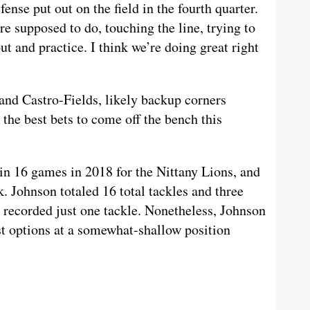
ense put out on the field in the fourth quarter.
e supposed to do, touching the line, trying to
out and practice. I think we’re doing great right
and Castro-Fields, likely backup corners
he best bets to come off the bench this
in 16 games in 2018 for the Nittany Lions, and
. Johnson totaled 16 total tackles and three
n recorded just one tackle. Nonetheless, Johnson
t options at a somewhat-shallow position