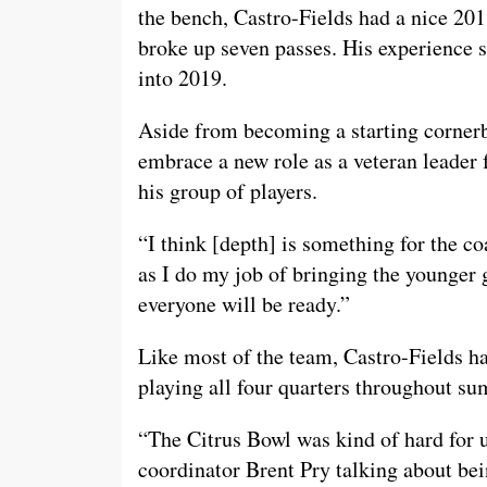
the bench, Castro-Fields had a nice 201
broke up seven passes. His experience s
into 2019.
Aside from becoming a starting cornerba
embrace a new role as a veteran leader 
his group of players.
“I think [depth] is something for the co
as I do my job of bringing the younger 
everyone will be ready.”
Like most of the team, Castro-Fields h
playing all four quarters throughout s
“The Citrus Bowl was kind of hard for u
coordinator Brent Pry talking about bei