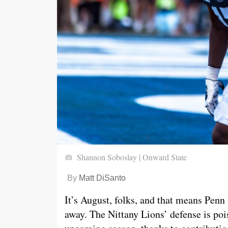
Shannon Soboslay | Onward State
By
Matt DiSanto
It’s August, folks, and that means Penn 
away. The Nittany Lions’ defense is pois