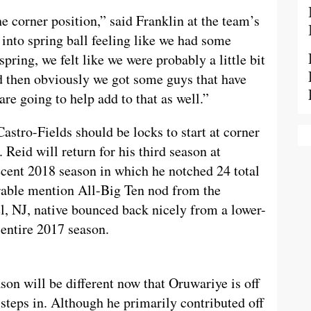
the corner position,” said Franklin at the team’s
into spring ball feeling like we had some
spring, we felt like we were probably a little bit
nd then obviously we got some guys that have
re going to help add to that as well.”
stro-Fields should be locks to start at corner
 Reid will return for his third season at
ecent 2018 season in which he notched 24 total
orable mention All-Big Ten nod from the
, NJ, native bounced back nicely from a lower-
 entire 2017 season.
son will be different now that Oruwariye is off
steps in. Although he primarily contributed off