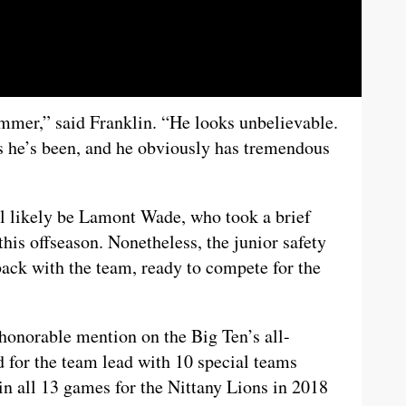
ummer,” said Franklin. “He looks unbelievable.
as he’s been, and he obviously has tremendous
ill likely be Lamont Wade, who took a brief
this offseason. Nonetheless, the junior safety
back with the team, ready to compete for the
honorable mention on the Big Ten’s all-
 for the team lead with 10 special teams
n all 13 games for the Nittany Lions in 2018