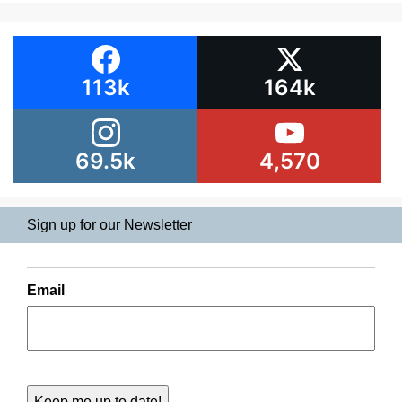
113k
164k
69.5k
4,570
Sign up for our Newsletter
Email