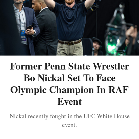
Former Penn State Wrestler
Bo Nickal Set To Face
Olympic Champion In RAF
Event
Nickal recently fought in the UFC White House
event.