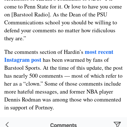
come to Penn State for it. Or love to have you come
on [Barstool Radio]. As the Dean of the PSU
Communications school you should be willing to
defend your comments no matter how ridiculous
they are.”
most recent
The comments section of Hardin’s
Instagram post
has been swarmed by fans of
Barstool Sports. At the time of this update, the post
has nearly 500 comments — most of which refer to
her as a “clown.” Some of those comments include
more hateful messages, and former NBA player
Dennis Rodman was among those who commented
in support of Portnoy.