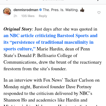
Original Story
: Just days after she was quoted in
an NBC article criticizing Barstool Sports and
its “persistence of traditional masculinity in
sports culture,”
Marie Hardin, dean of Penn
State’s Donald P. Bellisario College of
Communications, drew the brunt of the reactionary
firestorm from the site’s founder.
In an interview with Fox News’ Tucker Carlson on
Monday night, Barstool founder Dave Portnoy
responded to the criticism delivered by NBC’s
Shannon Ho and academics like Hardin and