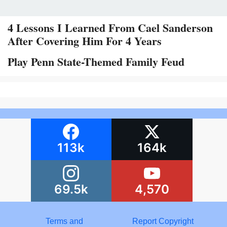
4 Lessons I Learned From Cael Sanderson
After Covering Him For 4 Years
Play Penn State-Themed Family Feud
113k
164k
69.5k
4,570
Terms and
Report Copyright