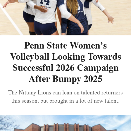
Penn State Women’s
Volleyball Looking Towards
Successful 2026 Campaign
After Bumpy 2025
The Nittany Lions can lean on talented returners
this season, but brought in a lot of new talent.