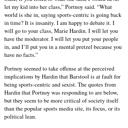
let my kid into her class,” Portnoy said. “What
world is she in, saying sports-centric is going back
in time? It is insanity. I am happy to debate it. I
will go to your class, Marie Hardin. I will let you
have the moderator. I will let you put your people
in, and I’ll put you in a mental pretzel because you
have no facts.”
Portnoy seemed to take offense at the perceived
implications by Hardin that Barstool is at fault for
being sports-centric and sexist. The quotes from
Hardin that Portnoy was responding to are below,
but they seem to be more critical of society itself
than the popular sports media site, its focus, or its
political lean.