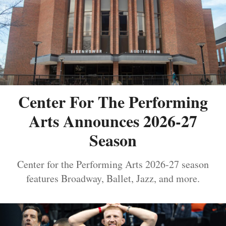
Center For The Performing
Arts Announces 2026-27
Season
Center for the Performing Arts 2026-27 season
features Broadway, Ballet, Jazz, and more.