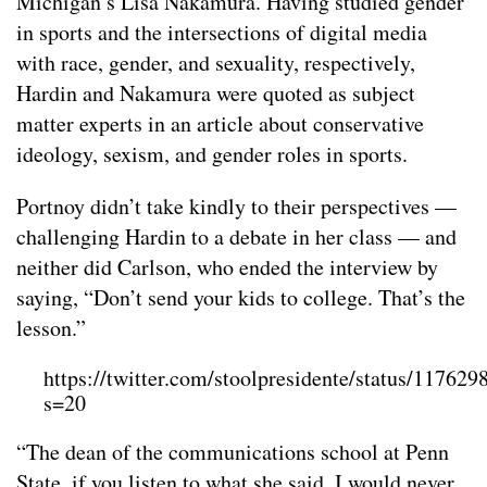
Michigan’s Lisa Nakamura. Having studied gender
in sports and the intersections of digital media
with race, gender, and sexuality, respectively,
Hardin and Nakamura were quoted as subject
matter experts in an article about conservative
ideology, sexism, and gender roles in sports.
Portnoy didn’t take kindly to their perspectives —
challenging Hardin to a debate in her class — and
neither did Carlson, who ended the interview by
saying, “Don’t send your kids to college. That’s the
lesson.”
https://twitter.com/stoolpresidente/status/1176
s=20
“The dean of the communications school at Penn
State, if you listen to what she said, I would never