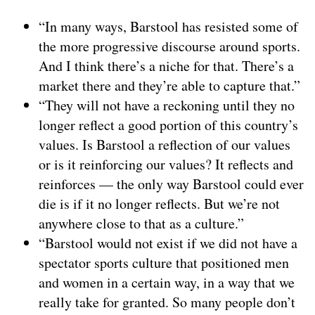
“In many ways, Barstool has resisted some of
the more progressive discourse around sports.
And I think there’s a niche for that. There’s a
market there and they’re able to capture that.”
“They will not have a reckoning until they no
longer reflect a good portion of this country’s
values. Is Barstool a reflection of our values
or is it reinforcing our values? It reflects and
reinforces — the only way Barstool could ever
die is if it no longer reflects. But we’re not
anywhere close to that as a culture.”
“Barstool would not exist if we did not have a
spectator sports culture that positioned men
and women in a certain way, in a way that we
really take for granted. So many people don’t