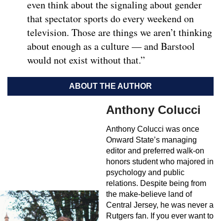
even think about the signaling about gender
that spectator sports do every weekend on
television. Those are things we aren’t thinking
about enough as a culture — and Barstool
would not exist without that.”
ABOUT THE AUTHOR
Anthony Colucci
Anthony Colucci was once
Onward State’s managing
editor and preferred walk-on
honors student who majored in
psychology and public
relations. Despite being from
the make-believe land of
Central Jersey, he was never a
Rutgers fan. If you ever want to