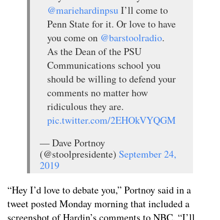
@mariehardinpsu
I’ll come to
Penn State for it. Or love to have
you come on
@barstoolradio
.
As the Dean of the PSU
Communications school you
should be willing to defend your
comments no matter how
ridiculous they are.
pic.twitter.com/2EHOkVYQGM
— Dave Portnoy
(@stoolpresidente)
September 24,
2019
“Hey I’d love to debate you,” Portnoy said in a
tweet posted Monday morning that included a
screenshot of Hardin’s comments to NBC. “I’ll