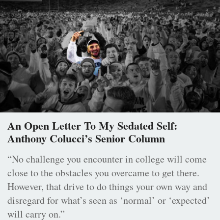
An Open Letter To My Sedated Self:
Anthony Colucci’s Senior Column
“No challenge you encounter in college will come
close to the obstacles you overcame to get there.
However, that drive to do things your own way and
disregard for what’s seen as ‘normal’ or ‘expected’
will carry on.”