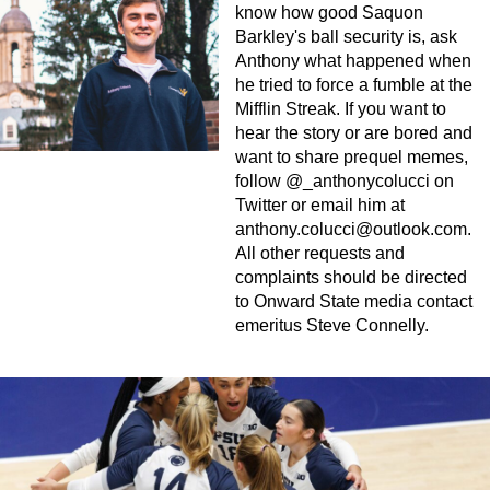
know how good Saquon
Barkley's ball security is, ask
Anthony what happened when
he tried to force a fumble at the
Mifflin Streak. If you want to
hear the story or are bored and
want to share prequel memes,
follow @_anthonycolucci on
Twitter or email him at
anthony.colucci@outlook.com
.
All other requests and
complaints should be directed
to Onward State media contact
emeritus Steve Connelly.