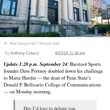
Matt Sniegowski | Onward State
By
Anthony Colucci
9/23/19 11:38 pm
Update 1:20 p.m. September 24
: Barstool Sports
founder Dave Portnoy doubled down his challenge
to Marie Hardin — the dean of Penn State’s
Donald P. Bellisario College of Communications
— on Monday morning.
Hey I’d love to debate you