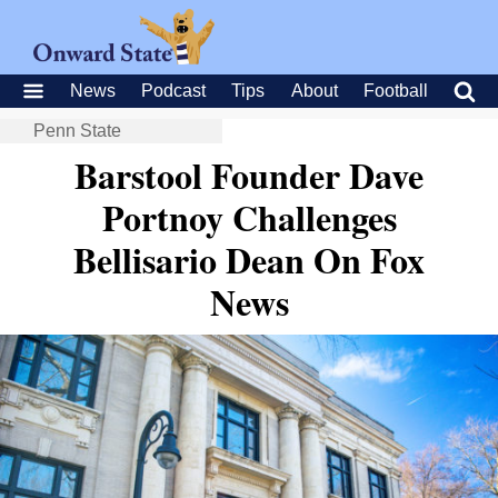
News
Podcast
Tips
About
Football
Penn State
Barstool Founder Dave
Portnoy Challenges
Bellisario Dean On Fox
News