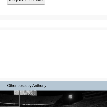
Other posts by Anthony