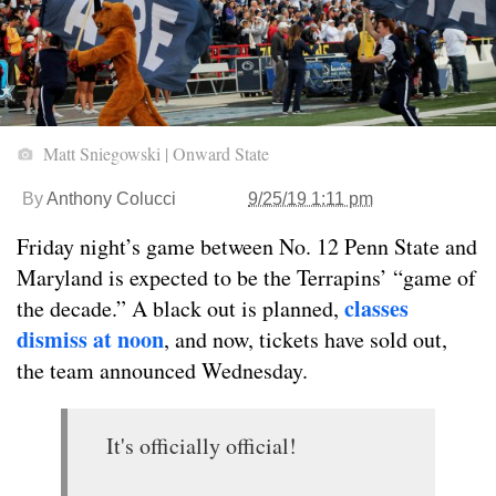
Matt Sniegowski | Onward State
By
Anthony Colucci
9/25/19 1:11 pm
Friday night’s game between No. 12 Penn State and
Maryland is expected to be the Terrapins’ “game of
classes
the decade.” A black out is planned,
dismiss at noon
, and now, tickets have sold out,
the team announced Wednesday.
It's officially official!