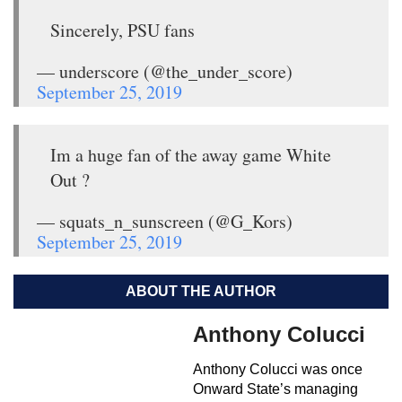
Sincerely, PSU fans
— underscore (@the_under_score)
September 25, 2019
Im a huge fan of the away game White
Out ?
— squats_n_sunscreen (@G_Kors)
September 25, 2019
ABOUT THE AUTHOR
Anthony Colucci
Anthony Colucci was once
Onward State’s managing