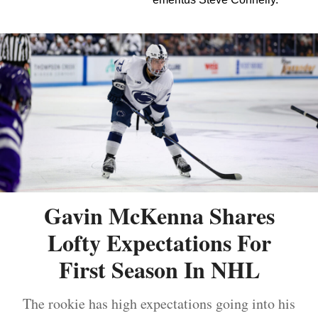
Gavin McKenna Shares
Lofty Expectations For
First Season In NHL
The rookie has high expectations going into his