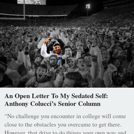
An Open Letter To My Sedated Self:
Anthony Colucci’s Senior Column
“No challenge you encounter in college will come
close to the obstacles you overcame to get there.
However, that drive to do things your own way and