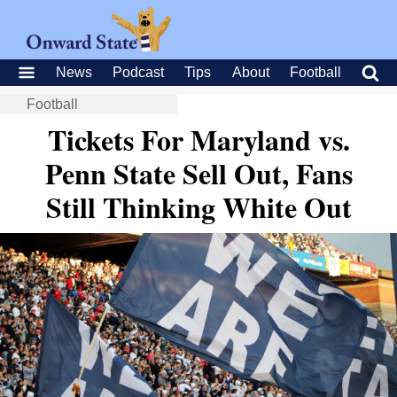
News
Podcast
Tips
About
Football
Football
Tickets For Maryland vs.
Penn State Sell Out, Fans
Still Thinking White Out