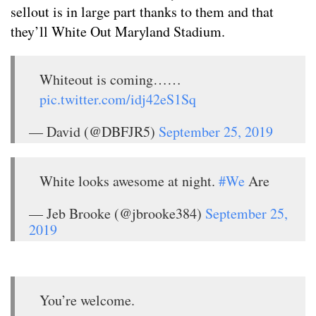
sellout is in large part thanks to them and that
they’ll White Out Maryland Stadium.
Whiteout is coming……
pic.twitter.com/idj42eS1Sq
— David (@DBFJR5)
September 25, 2019
White looks awesome at night.
#We
Are
— Jeb Brooke (@jbrooke384)
September 25,
2019
You’re welcome.