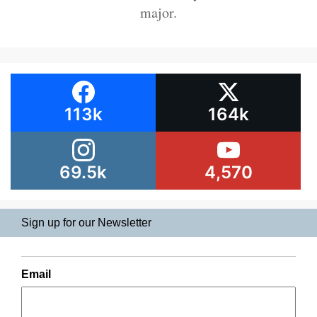
major.
113k
164k
69.5k
4,570
Sign up for our Newsletter
Email