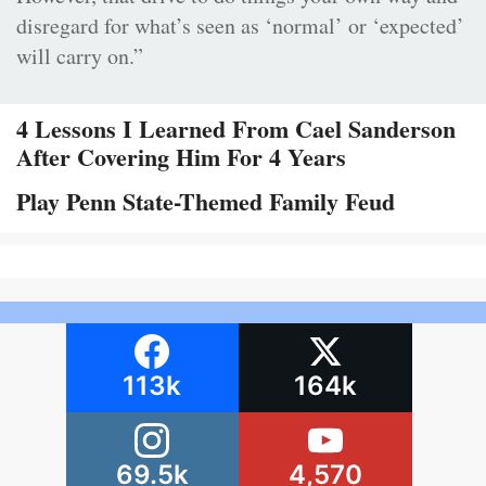
disregard for what’s seen as ‘normal’ or ‘expected’
will carry on.”
4 Lessons I Learned From Cael Sanderson
After Covering Him For 4 Years
Play Penn State-Themed Family Feud
113k
164k
69.5k
4,570