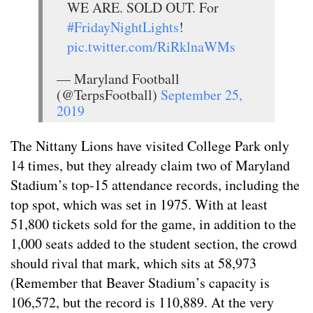
WE ARE. SOLD OUT. For
#FridayNightLights
!
pic.twitter.com/RiRklnaWMs
— Maryland Football
(@TerpsFootball)
September 25,
2019
The Nittany Lions have visited College Park only
14 times, but they already claim two of Maryland
Stadium’s top-15 attendance records, including the
top spot, which was set in 1975. With at least
51,800 tickets sold for the game, in addition to the
1,000 seats added to the student section, the crowd
should rival that mark, which sits at 58,973
(Remember that Beaver Stadium’s capacity is
106,572, but the record is 110,889. At the very