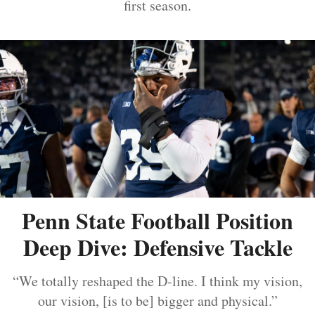
first season.
Penn State Football Position
Deep Dive: Defensive Tackle
“We totally reshaped the D-line. I think my vision,
our vision, [is to be] bigger and physical.”