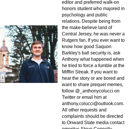
editor and preferred walk-on
honors student who majored in
psychology and public
relations. Despite being from
the make-believe land of
Central Jersey, he was never a
Rutgers fan. If you ever want to
know how good Saquon
Barkley's ball security is, ask
Anthony what happened when
he tried to force a fumble at the
Mifflin Streak. If you want to
hear the story or are bored and
want to share prequel memes,
follow @_anthonycolucci on
Twitter or email him at
anthony.colucci@outlook.com
.
All other requests and
complaints should be directed
to Onward State media contact
emeritus Steve Connelly.