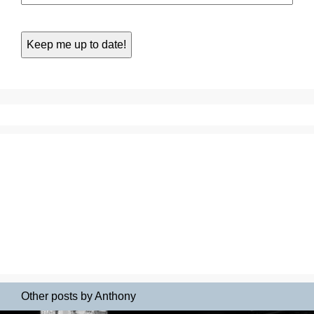
Other posts by Anthony