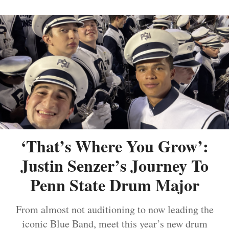
‘That’s Where You Grow’:
Justin Senzer’s Journey To
Penn State Drum Major
From almost not auditioning to now leading the
iconic Blue Band, meet this year’s new drum