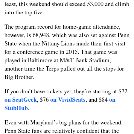
least, this weekend should exceed 53,000 and climb
into the top five.
The program record for home-game attendance,
however, is 68,948, which was also set against Penn
State when the Nittany Lions made their first visit
for a conference game in 2015. That game was
played in Baltimore at M&T Bank Stadium,
another time the Terps pulled out all the stops for
Big Brother.
If you don’t have tickets yet, they’re starting at $72
on SeatGeek
on VividSeats
on
, $76
, and $84
StubHub
.
Even with Maryland’s big plans for the weekend,
Penn State fans are relatively confident that the