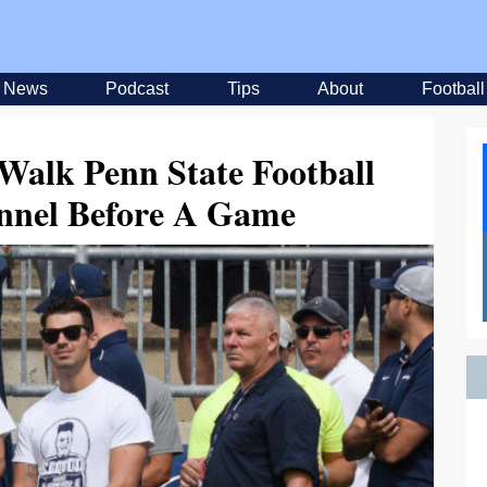
News
Podcast
Tips
About
Football
Walk Penn State Football
nnel Before A Game