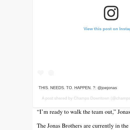
View this post on Inst
THIS. NEEDS. TO. HAPPEN. ?: @joejonas
A post shared by
Champs Downtown
(@champsp
“I’m ready to walk the team out,” Jona
The Jonas Brothers are currently in the