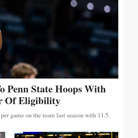
To Penn State Hoops With
 Of Eligibility
 per game on the team last season with 11.5.