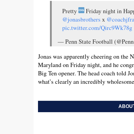
Pretty
Friday night in Happ
@jonasbrothers
x
@coachjfra
pic.twitter.com/Qirc9Wk78g
— Penn State Football (@Penn
Jonas was apparently cheering on the Ni
Maryland on Friday night, and he congra
Big Ten opener. The head coach told Jon
what’s clearly an incredibly wholesome
ABOUT