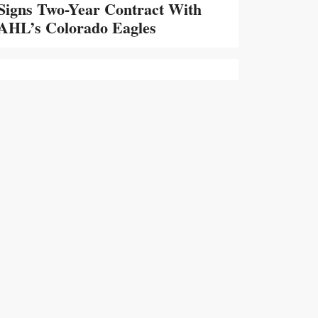
Signs Two-Year Contract With
AHL’s Colorado Eagles