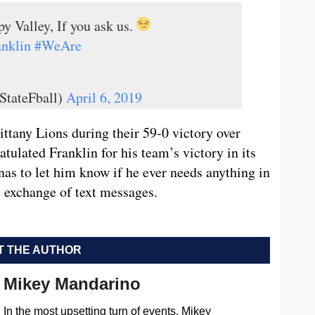
y Valley, If you ask us.
nklin
#WeAre
StateFball)
April 6, 2019
ttany Lions during their 59-0 victory over
tulated Franklin for his team’s victory in its
as to let him know if he ever needs anything in
 exchange of text messages.
 THE AUTHOR
Mikey Mandarino
In the most upsetting turn of events, Mikey