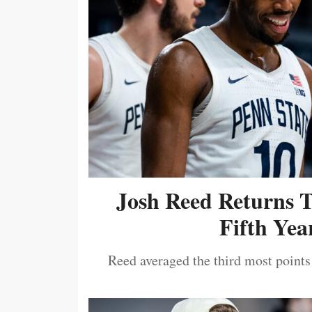
Josh Reed Returns 
Fifth Year
Reed averaged the third most points