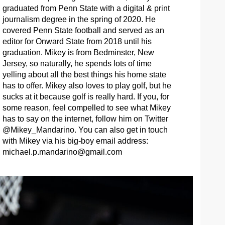
graduated from Penn State with a digital & print
journalism degree in the spring of 2020. He
covered Penn State football and served as an
editor for Onward State from 2018 until his
graduation. Mikey is from Bedminster, New
Jersey, so naturally, he spends lots of time
yelling about all the best things his home state
has to offer. Mikey also loves to play golf, but he
sucks at it because golf is really hard. If you, for
some reason, feel compelled to see what Mikey
has to say on the internet, follow him on Twitter
@Mikey_Mandarino. You can also get in touch
with Mikey via his big-boy email address:
michael.p.mandarino@gmail.com