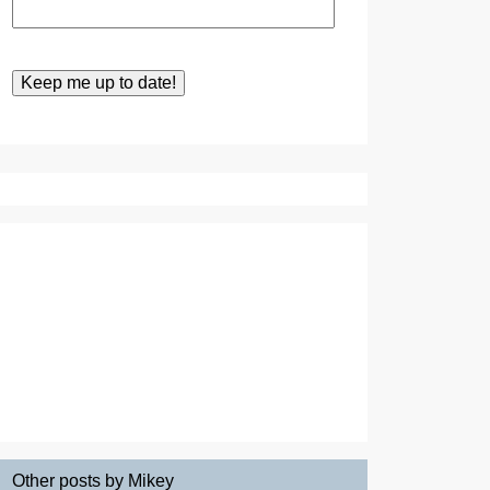
Other posts by Mikey