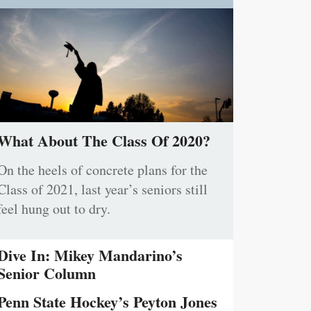
What About The Class Of 2020?
On the heels of concrete plans for the
Class of 2021, last year’s seniors still
feel hung out to dry.
Dive In: Mikey Mandarino’s
Senior Column
Penn State Hockey’s Peyton Jones