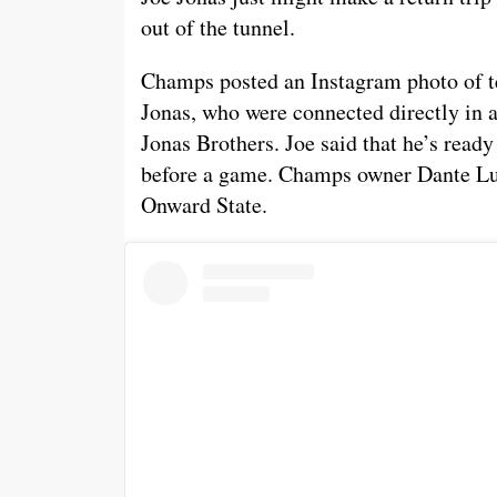
out of the tunnel.
Champs posted an Instagram photo of t
Jonas, who were connected directly in 
Jonas Brothers. Joe said that he’s ready
before a game. Champs owner Dante Luc
Onward State.