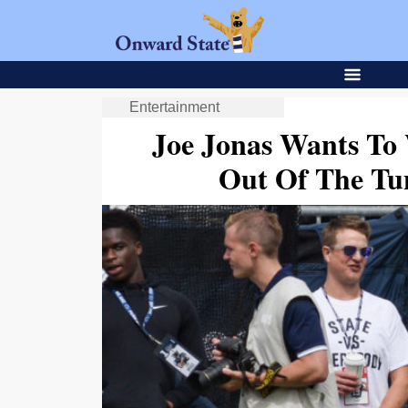
Entertainment
Joe Jonas Wants To 
Out Of The Tu