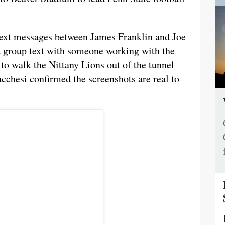
ext messages between James Franklin and Joe
a group text with someone working with the
 to walk the Nittany Lions out of the tunnel
chesi confirmed the screenshots are real to