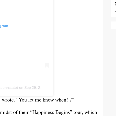
agram
ennstate) on
Sep 29, 2019 at 8:17am PDT
s wrote. “You let me know when! ?”
 midst of their “Happiness Begins” tour, which