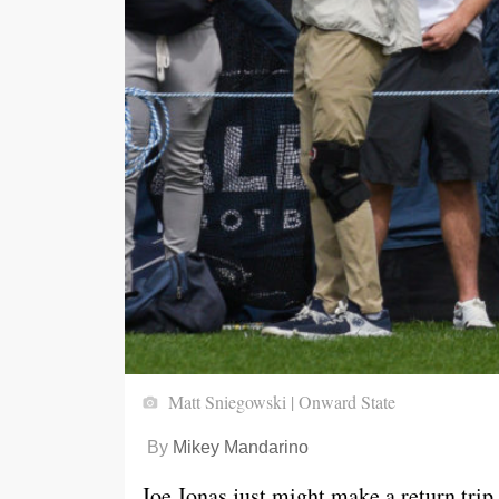
Matt Sniegowski | Onward State
By
Mikey Mandarino
Joe Jonas just might make a return trip