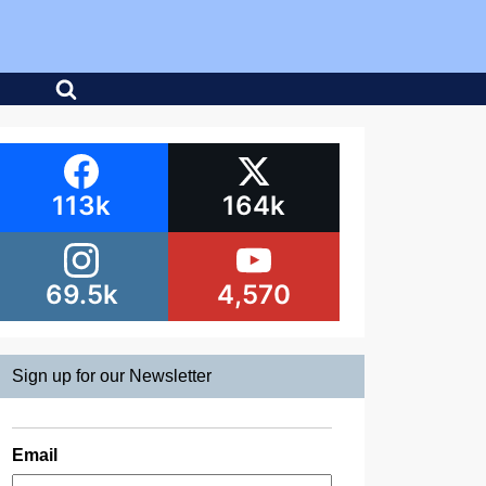
113k
164k
69.5k
4,570
Sign up for our Newsletter
Email