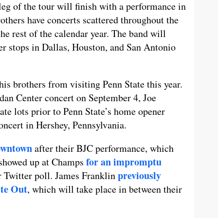
g of the tour will finish with a performance in
thers have concerts scattered throughout the
he rest of the calendar year. The band will
er stops in Dallas, Houston, and San Antonio
is brothers from visiting Penn State this year.
rdan Center concert on September 4, Joe
ate lots prior to Penn State’s home opener
oncert in Hershey, Pennsylvania.
owntown
after their BJC performance, which
for an impromptu
d showed up at Champs
previously
r Twitter poll. James Franklin
ite Out
, which will take place in between their