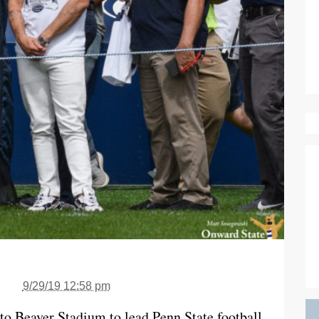
9/29/19 12:58 pm
 to Beaver Stadium to lead Penn State football