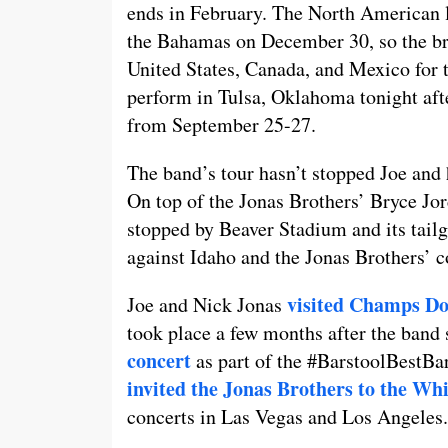
ends in February. The North American le
the Bahamas on December 30, so the bro
United States, Canada, and Mexico for t
perform in Tulsa, Oklahoma tonight aft
from September 25-27.
The band’s tour hasn’t stopped Joe and h
On top of the Jonas Brothers’ Bryce Jo
stopped by Beaver Stadium and its tailg
against Idaho and the Jonas Brothers’ c
visited Champs D
Joe and Nick Jonas
took place a few months after the ban
concert
as part of the #BarstoolBestBa
invited the Jonas Brothers to the Wh
concerts in Las Vegas and Los Angeles.