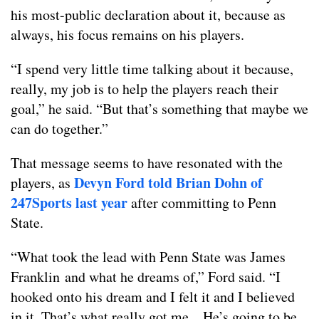
his most-public declaration about it, because as
always, his focus remains on his players.
“I spend very little time talking about it because,
really, my job is to help the players reach their
goal,” he said. “But that’s something that maybe we
can do together.”
That message seems to have resonated with the
Devyn Ford told Brian Dohn of
players, as
247Sports last year
after committing to Penn
State.
“What took the lead with Penn State was James
Franklin and what he dreams of,” Ford said. “I
hooked onto his dream and I felt it and I believed
in it. That’s what really got me…He’s going to be