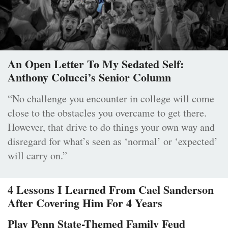
An Open Letter To My Sedated Self:
Anthony Colucci’s Senior Column
“No challenge you encounter in college will come
close to the obstacles you overcame to get there.
However, that drive to do things your own way and
disregard for what’s seen as ‘normal’ or ‘expected’
will carry on.”
4 Lessons I Learned From Cael Sanderson
After Covering Him For 4 Years
Play Penn State-Themed Family Feud