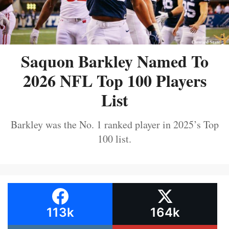
Saquon Barkley Named To
2026 NFL Top 100 Players
List
Barkley was the No. 1 ranked player in 2025’s Top
100 list.
113k
164k