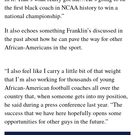
the first black coach in NCAA history to win a
national championship.”
It also echoes something Franklin’s discussed in
the past about how he can pave the way for other
African-Americans in the sport.
“I also feel like I carry a little bit of that weight
that I’m also working for thousands of young
African-American football coaches all over the
country that, when someone gets into my position,
he said during a press conference last year. “The
success that we have here hopefully opens some
opportunities for other guys in the future.”