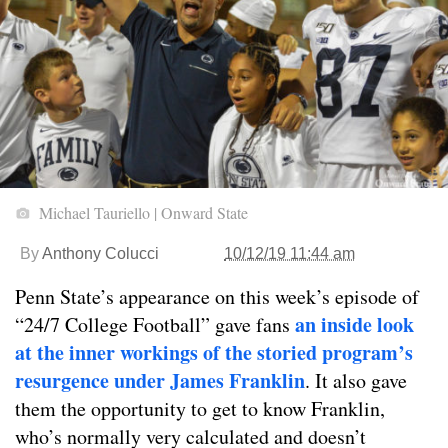
Michael Tauriello | Onward State
By
Anthony Colucci
10/12/19 11:44 am
Penn State’s appearance on this week’s episode of
an inside look
“24/7 College Football” gave fans
at the inner workings of the storied program’s
resurgence under James Franklin
. It also gave
them the opportunity to get to know Franklin,
who’s normally very calculated and doesn’t