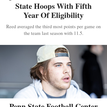
State Hoops With Fifth
Year Of Eligibility
Reed averaged the third most points per game on
the team last season with 11.5.
Penn State Football Center