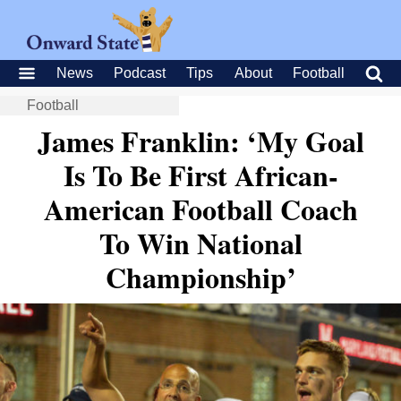
News
Podcast
Tips
About
Football
Football
James Franklin: ‘My Goal
Is To Be First African-
American Football Coach
To Win National
Championship’