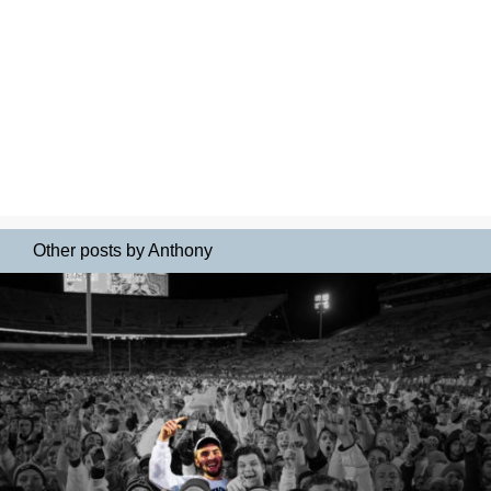
Other posts by Anthony