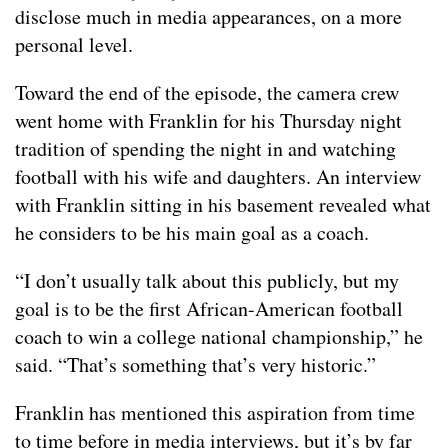
disclose much in media appearances, on a more
personal level.
Toward the end of the episode, the camera crew
went home with Franklin for his Thursday night
tradition of spending the night in and watching
football with his wife and daughters. An interview
with Franklin sitting in his basement revealed what
he considers to be his main goal as a coach.
“I don’t usually talk about this publicly, but my
goal is to be the first African-American football
coach to win a college national championship,” he
said. “That’s something that’s very historic.”
Franklin has mentioned this aspiration from time
to time before in media interviews, but it’s by far