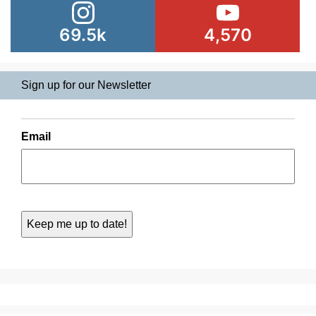
69.5k
4,570
Sign up for our Newsletter
Email