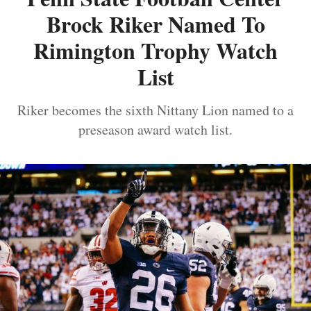
Brock Riker Named To
Rimington Trophy Watch
List
Riker becomes the sixth Nittany Lion named to a
preseason award watch list.