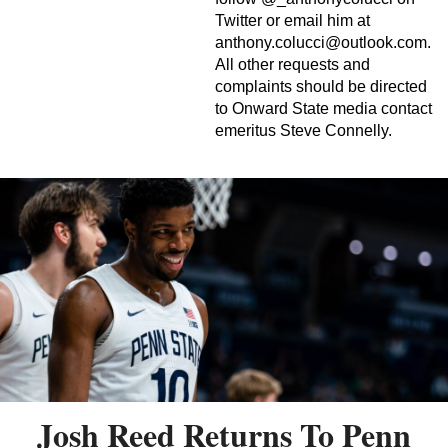
Twitter or email him at
anthony.colucci@outlook.com
.
All other requests and
complaints should be directed
to Onward State media contact
emeritus Steve Connelly.
Josh Reed Returns To Penn