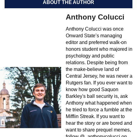
ABOUT THE AUTHOR
Anthony Colucci
Anthony Colucci was once
Onward State’s managing
editor and preferred walk-on
honors student who majored in
psychology and public
relations. Despite being from
the make-believe land of
Central Jersey, he was never a
Rutgers fan. If you ever want to
know how good Saquon
Barkley's ball security is, ask
Anthony what happened when
he tried to force a fumble at the
Mifflin Streak. If you want to
hear the story or are bored and
want to share prequel memes,
follow @_anthonycolucci on