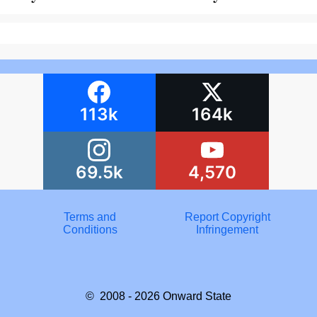
113k
164k
69.5k
4,570
Terms and
Report Copyright
Conditions
Infringement
© 2008 - 2026
Onward State