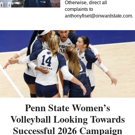
Otherwise, direct all
complaints to
anthonyfiset@onwardstate.com
.
Penn State Women’s
Volleyball Looking Towards
Successful 2026 Campaign