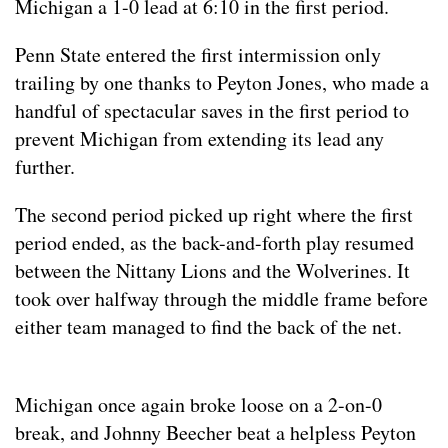
Michigan a 1-0 lead at 6:10 in the first period.
Penn State entered the first intermission only
trailing by one thanks to Peyton Jones, who made a
handful of spectacular saves in the first period to
prevent Michigan from extending its lead any
further.
The second period picked up right where the first
period ended, as the back-and-forth play resumed
between the Nittany Lions and the Wolverines. It
took over halfway through the middle frame before
either team managed to find the back of the net.
Michigan once again broke loose on a 2-on-0
break, and Johnny Beecher beat a helpless Peyton