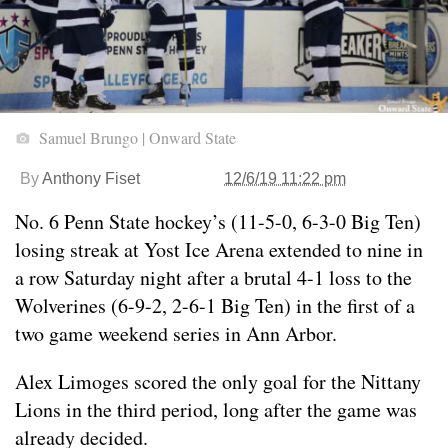
Samuel Brungo | Onward State
By
Anthony Fiset
12/6/19 11:22 pm
No. 6 Penn State hockey’s (11-5-0, 6-3-0 Big Ten)
losing streak at Yost Ice Arena extended to nine in
a row Saturday night after a brutal 4-1 loss to the
Wolverines (6-9-2, 2-6-1 Big Ten) in the first of a
two game weekend series in Ann Arbor.
Alex Limoges scored the only goal for the Nittany
Lions in the third period, long after the game was
already decided.