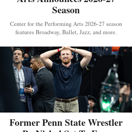
Season
Center for the Performing Arts 2026-27 season
features Broadway, Ballet, Jazz, and more.
Former Penn State Wrestler