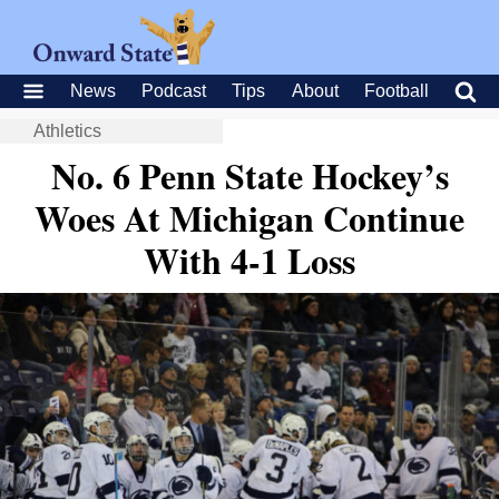
News
Podcast
Tips
About
Football
Athletics
No. 6 Penn State Hockey’s
Woes At Michigan Continue
With 4-1 Loss