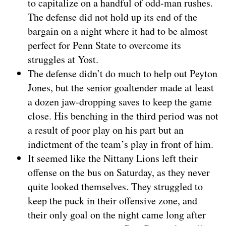
to capitalize on a handful of odd-man rushes.
The defense did not hold up its end of the
bargain on a night where it had to be almost
perfect for Penn State to overcome its
struggles at Yost.
The defense didn’t do much to help out Peyton
Jones, but the senior goaltender made at least
a dozen jaw-dropping saves to keep the game
close. His benching in the third period was not
a result of poor play on his part but an
indictment of the team’s play in front of him.
It seemed like the Nittany Lions left their
offense on the bus on Saturday, as they never
quite looked themselves. They struggled to
keep the puck in their offensive zone, and
their only goal on the night came long after