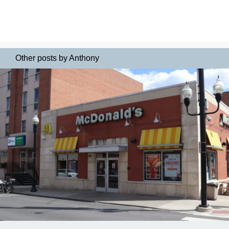
Other posts by Anthony