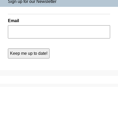
Sign up for our Newsletter
Email