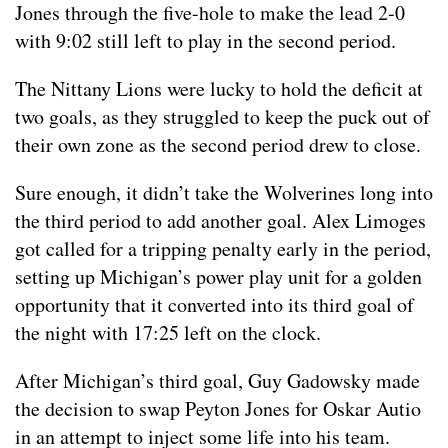
Jones through the five-hole to make the lead 2-0
with 9:02 still left to play in the second period.
The Nittany Lions were lucky to hold the deficit at
two goals, as they struggled to keep the puck out of
their own zone as the second period drew to close.
Sure enough, it didn’t take the Wolverines long into
the third period to add another goal. Alex Limoges
got called for a tripping penalty early in the period,
setting up Michigan’s power play unit for a golden
opportunity that it converted into its third goal of
the night with 17:25 left on the clock.
After Michigan’s third goal, Guy Gadowsky made
the decision to swap Peyton Jones for Oskar Autio
in an attempt to inject some life into his team.