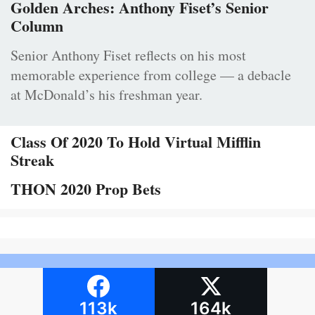
Golden Arches: Anthony Fiset’s Senior
Column
Senior Anthony Fiset reflects on his most
memorable experience from college — a debacle
at McDonald’s his freshman year.
Class Of 2020 To Hold Virtual Mifflin
Streak
THON 2020 Prop Bets
113k
164k