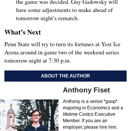
the game was decided. Guy Gadowsky will
have some adjustments to make ahead of
tomorrow night’s rematch.
What’s Next
Penn State will try to turn its fortunes at Yost Ice
Arena around in game two of the weekend series
tomorrow night at 7:30 p.m.
ABOUT THE AUTHOR
Anthony Fiset
Anthony is a senior *gasp*
majoring in Economics and a
lifetime Costco Executive
Member. If you are an
employer, please hire him.