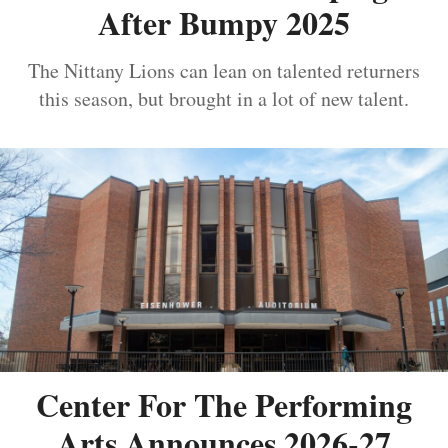
After Bumpy 2025
The Nittany Lions can lean on talented returners
this season, but brought in a lot of new talent.
Center For The Performing
Arts Announces 2026-27