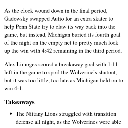
As the clock wound down in the final period,
Gadowsky swapped Autio for an extra skater to
help Penn State try to claw its way back into the
game, but instead, Michigan buried its fourth goal
of the night on the empty net to pretty much lock
up the win with 4:42 remaining in the third period.
Alex Limoges scored a breakaway goal with 1:11
left in the game to spoil the Wolverine’s shutout,
but it was too little, too late as Michigan held on to
win 4-1.
Takeaways
The Nittany Lions struggled with transition
defense all night, as the Wolverines were able