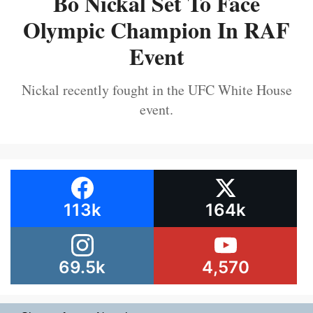
Bo Nickal Set To Face
Olympic Champion In RAF
Event
Nickal recently fought in the UFC White House
event.
113k
164k
69.5k
4,570