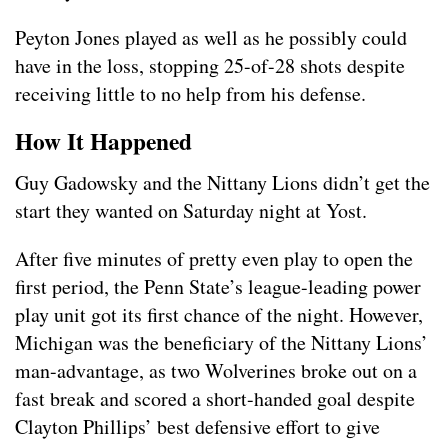
Peyton Jones played as well as he possibly could
have in the loss, stopping 25-of-28 shots despite
receiving little to no help from his defense.
How It Happened
Guy Gadowsky and the Nittany Lions didn’t get the
start they wanted on Saturday night at Yost.
After five minutes of pretty even play to open the
first period, the Penn State’s league-leading power
play unit got its first chance of the night. However,
Michigan was the beneficiary of the Nittany Lions’
man-advantage, as two Wolverines broke out on a
fast break and scored a short-handed goal despite
Clayton Phillips’ best defensive effort to give