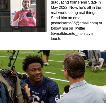
graduating from Penn State in
May 2022. Now, he’s off in the
real world doing real things.
Send him an email
(
mattdisanto86@gmail.com
) or
follow him on Twitter
(@mattdisanto_) to stay in
touch.