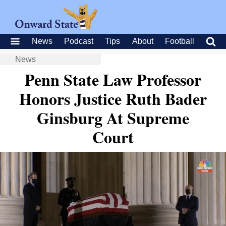
News
Podcast
Tips
About
Football
News
Penn State Law Professor
Honors Justice Ruth Bader
Ginsburg At Supreme
Court