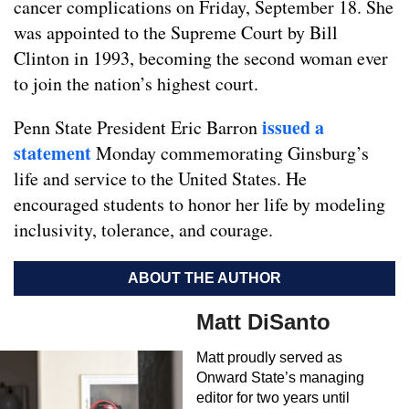
cancer complications on Friday, September 18. She
was appointed to the Supreme Court by Bill
Clinton in 1993, becoming the second woman ever
to join the nation’s highest court.
issued a
Penn State President Eric Barron
statement
Monday commemorating Ginsburg’s
life and service to the United States. He
encouraged students to honor her life by modeling
inclusivity, tolerance, and courage.
ABOUT THE AUTHOR
Matt DiSanto
Matt proudly served as
Onward State’s managing
editor for two years until