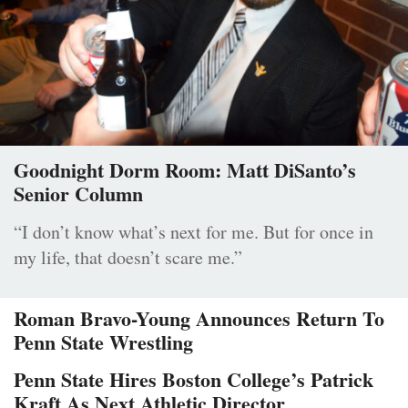
Goodnight Dorm Room: Matt DiSanto’s
Senior Column
“I don’t know what’s next for me. But for once in
my life, that doesn’t scare me.”
Roman Bravo-Young Announces Return To
Penn State Wrestling
Penn State Hires Boston College’s Patrick
Kraft As Next Athletic Director