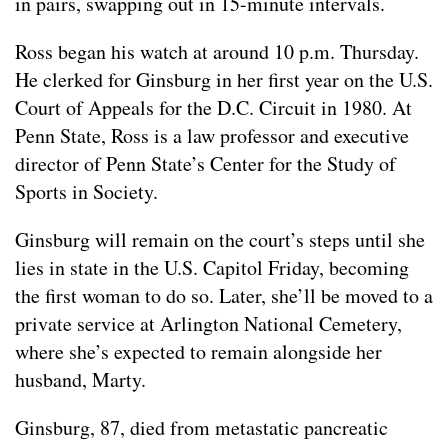
in pairs, swapping out in 15-minute intervals.
Ross began his watch at around 10 p.m. Thursday.
He clerked for Ginsburg in her first year on the U.S.
Court of Appeals for the D.C. Circuit in 1980. At
Penn State, Ross is a law professor and executive
director of Penn State’s Center for the Study of
Sports in Society.
Ginsburg will remain on the court’s steps until she
lies in state in the U.S. Capitol Friday, becoming
the first woman to do so. Later, she’ll be moved to a
private service at Arlington National Cemetery,
where she’s expected to remain alongside her
husband, Marty.
Ginsburg, 87, died from metastatic pancreatic