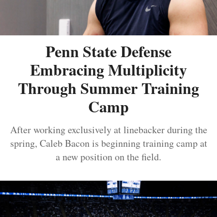
Penn State Defense
Embracing Multiplicity
Through Summer Training
Camp
After working exclusively at linebacker during the
spring, Caleb Bacon is beginning training camp at
a new position on the field.