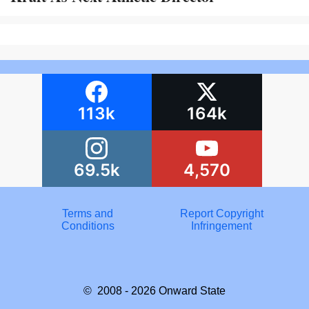
113k
164k
69.5k
4,570
Terms and
Report Copyright
Conditions
Infringement
© 2008 - 2026
Onward State