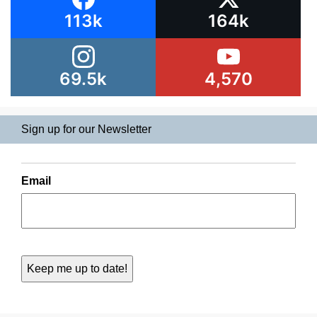
113k
164k
69.5k
4,570
Sign up for our Newsletter
Email