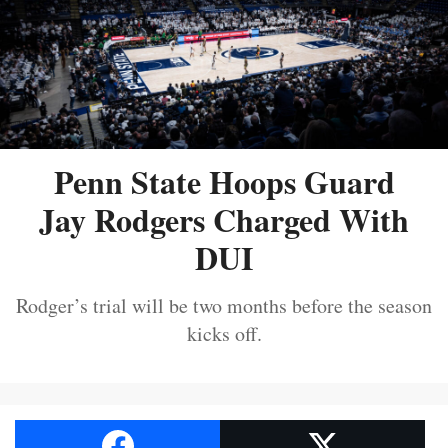
Penn State Hoops Guard
Jay Rodgers Charged With
DUI
Rodger’s trial will be two months before the season
kicks off.