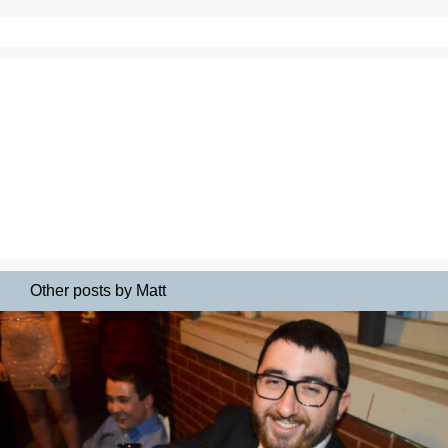
Other posts by Matt