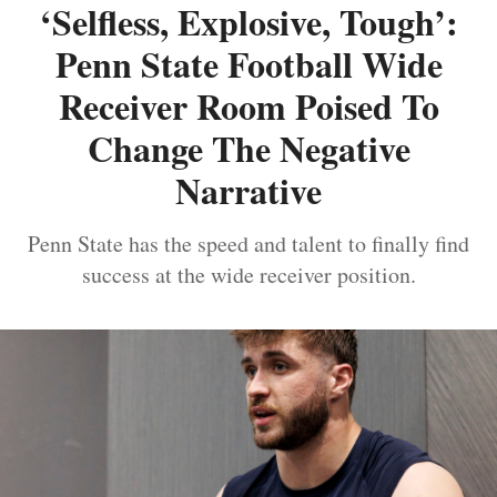
‘Selfless, Explosive, Tough’:
Penn State Football Wide
Receiver Room Poised To
Change The Negative
Narrative
Penn State has the speed and talent to finally find
success at the wide receiver position.