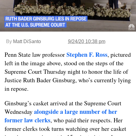
By
Matt DiSanto
9/24/20 10:38 pm
Stephen F. Ross
Penn State law professor
, pictured
left in the image above, stood on the steps of the
Supreme Court Thursday night to honor the life of
Justice Ruth Bader Ginsburg, who’s currently lying
in repose.
Ginsburg’s casket arrived at the Supreme Court
alongside a large number of her
Wednesday
former law clerks
, who paid their respects. Her
former clerks took turns watching over her casket