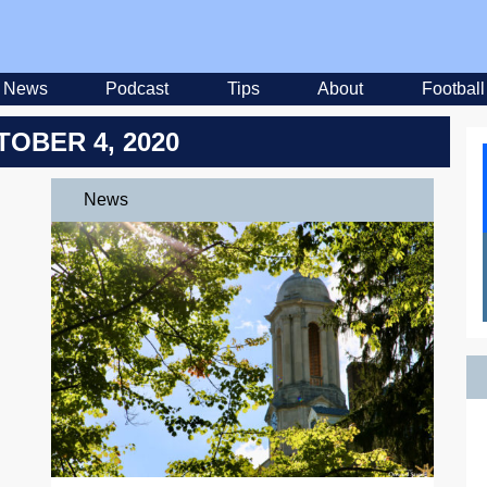
News
Podcast
Tips
About
Football
TOBER 4, 2020
News