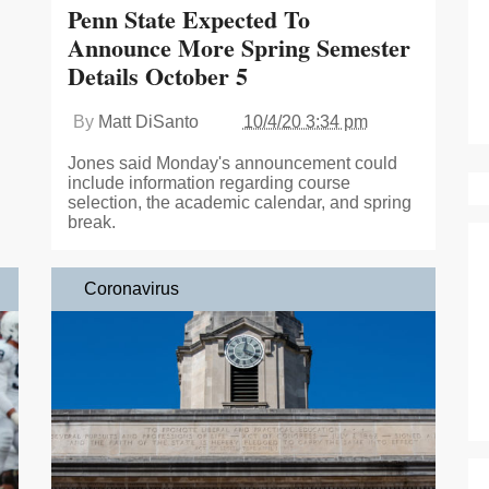
Penn State Expected To
Announce More Spring Semester
Details October 5
By
Matt DiSanto
10/4/20 3:34 pm
Jones said Monday's announcement could
include information regarding course
selection, the academic calendar, and spring
break.
Coronavirus