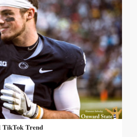
l TikTok Trend