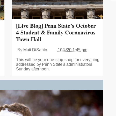
[Live Blog] Penn State’s October
4 Student & Family Coronavirus
Town Hall
By
Matt DiSanto
10/4/20 1:45 pm
This will be your one-stop-shop for everything
addressed by Penn State's administrators
Sunday afternoon.