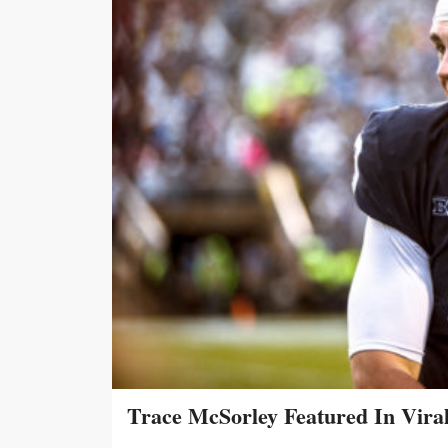
Trace McSorley Featured In Vira