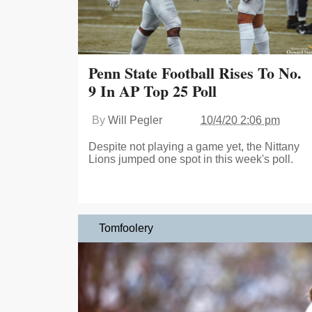
Penn State Football Rises To No.
9 In AP Top 25 Poll
By
Will Pegler
10/4/20 2:06 pm
Despite not playing a game yet, the Nittany
Lions jumped one spot in this week's poll.
Tomfoolery