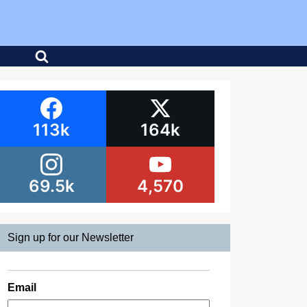
113k
164k
69.5k
4,570
Sign up for our Newsletter
Email