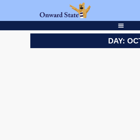
DAY: OC