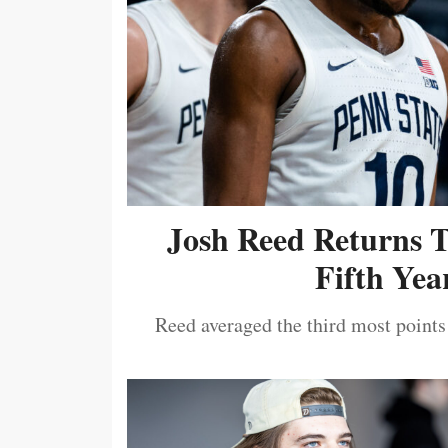
Josh Reed Returns 
Fifth Year
Reed averaged the third most points