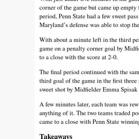
corner of the game but came up empty f
period, Penn State had a few sweet pass 
Maryland’s defense was able to stop th
With about a minute left in the third pe
game on a penalty corner goal by Midfi
to a close with the score at 2-0.
The final period continued with the sa
third goal of the game in the first thre
sweet shot by Midfielder Emma Spisak a
A few minutes later, each team was rew
anything of it. The two teams traded po
came to a close with Penn State winnin
Takeaways