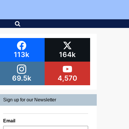
113k
164k
69.5k
4,570
Sign up for our Newsletter
Email