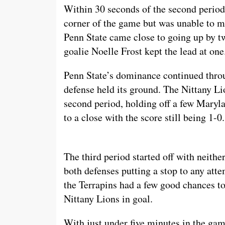
Within 30 seconds of the second period
corner of the game but was unable to ma
Penn State came close to going up by t
goalie Noelle Frost kept the lead at one
Penn State’s dominance continued thro
defense held its ground. The Nittany Li
second period, holding off a few Maryla
to a close with the score still being 1-0.
The third period started off with neithe
both defenses putting a stop to any att
the Terrapins had a few good chances to
Nittany Lions in goal.
With just under five minutes in the gam