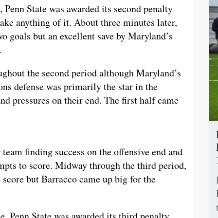
, Penn State was awarded its second penalty
ke anything of it. About three minutes later,
wo goals but an excellent save by Maryland’s
.
ughout the second period although Maryland’s
ons defense was primarily the star in the
nd pressures on their end. The first half came
r team finding success on the offensive end and
empts to score. Midway through the third period,
 score but Barracco came up big for the
e, Penn State was awarded its third penalty