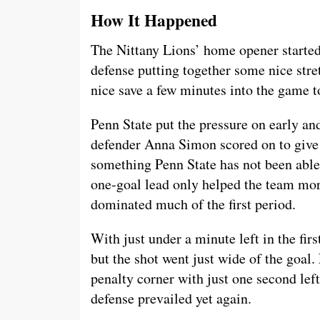
How It Happened
The Nittany Lions’ home opener started 
defense putting together some nice str
nice save a few minutes into the game 
Penn State put the pressure on early a
defender Anna Simon scored on to give t
something Penn State has not been able 
one-goal lead only helped the team mo
dominated much of the first period.
With just under a minute left in the fir
but the shot went just wide of the goal
penalty corner with just one second left 
defense prevailed yet again.