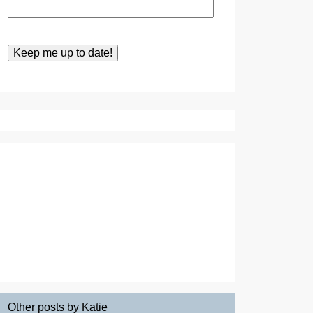
Other posts by Katie