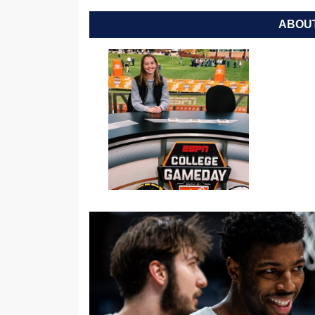
ABOUT