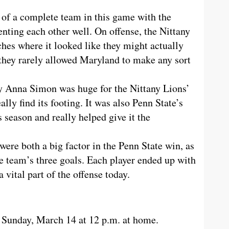
of a complete team in this game with the
nting each other well. On offense, the Nittany
hes where it looked like they might actually
 they rarely allowed Maryland to make any sort
 by Anna Simon was huge for the Nittany Lions’
lly find its footing. It was also Penn State’s
s season and really helped give it the
re both a big factor in the Penn State win, as
he team’s three goals. Each player ended up with
a vital part of the offense today.
 Sunday, March 14 at 12 p.m. at home.