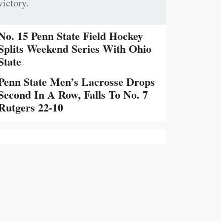
victory.
No. 15 Penn State Field Hockey
Splits Weekend Series With Ohio
State
Penn State Men’s Lacrosse Drops
Second In A Row, Falls To No. 7
Rutgers 22-10