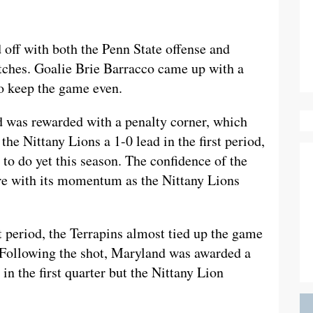
off with both the Penn State offense and
etches. Goalie Brie Barracco came up with a
to keep the game even.
nd was rewarded with a penalty corner, which
he Nittany Lions a 1-0 lead in the first period,
to do yet this season. The confidence of the
re with its momentum as the Nittany Lions
st period, the Terrapins almost tied up the game
. Following the shot, Maryland was awarded a
in the first quarter but the Nittany Lion