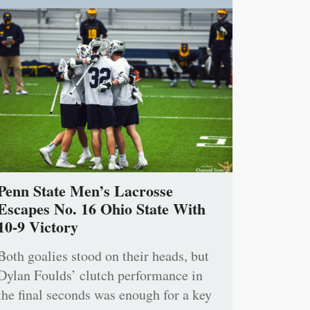
Penn State Men’s Lacrosse
Escapes No. 16 Ohio State With
10-9 Victory
Both goalies stood on their heads, but
Dylan Foulds’ clutch performance in
the final seconds was enough for a key