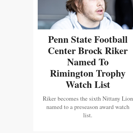
Penn State Football
Center Brock Riker
Named To
Rimington Trophy
Watch List
Riker becomes the sixth Nittany Lion
named to a preseason award watch
list.