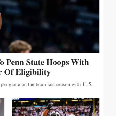
To Penn State Hoops With
 Of Eligibility
 per game on the team last season with 11.5.