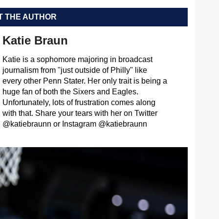
 THE AUTHOR
Katie Braun
Katie is a sophomore majoring in broadcast
journalism from "just outside of Philly" like
every other Penn Stater. Her only trait is being a
huge fan of both the Sixers and Eagles.
Unfortunately, lots of frustration comes along
with that. Share your tears with her on Twitter
@katiebraunn or Instagram @katiebraunn