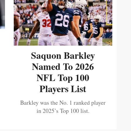
Saquon Barkley
Named To 2026
NFL Top 100
Players List
Barkley was the No. 1 ranked player
in 2025’s Top 100 list.