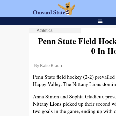
Athletics
Penn State Field Hoc
0 In H
By
Katie Braun
Penn State field hockey (2-2) prevailed
Happy Valley. The Nittany Lions domin
Anna Simon and Sophia Gladieux proved 
Nittany Lions picked up their second wi
two goals in the game, ending up with o