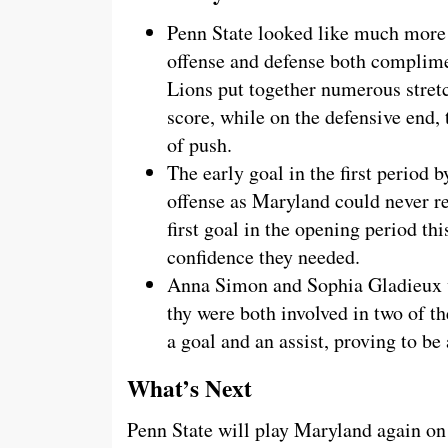
Penn State looked like much more 
offense and defense both complime
Lions put together numerous stretc
score, while on the defensive end,
of push.
The early goal in the first period
offense as Maryland could never rea
first goal in the opening period thi
confidence they needed.
Anna Simon and Sophia Gladieux we
thy were both involved in two of t
a goal and an assist, proving to be 
What’s Next
Penn State will play Maryland again on