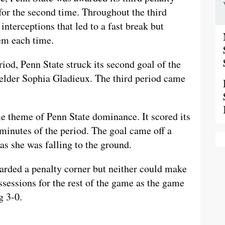
or the second time. Throughout the third
interceptions that led to a fast break but
em each time.
riod, Penn State struck its second goal of the
elder Sophia Gladieux. The third period came
me theme of Penn State dominance. It scored its
e minutes of the period. The goal came off a
s she was falling to the ground.
arded a penalty corner but neither could make
ssessions for the rest of the game as the game
g 3-0.