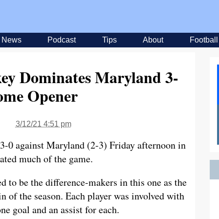
News
Podcast
Tips
About
Football
key Dominates Maryland 3-
ome Opener
3/12/21 4:51 pm
 3-0 against Maryland (2-3) Friday afternoon in
ated much of the game.
to be the difference-makers in this one as the
n of the season. Each player was involved with
ne goal and an assist for each.