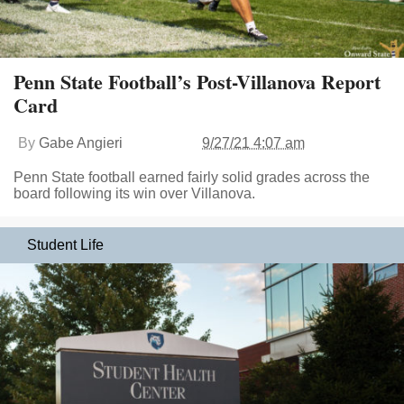
Penn State Football’s Post-Villanova Report
Card
By
Gabe Angieri
9/27/21 4:07 am
Penn State football earned fairly solid grades across the
board following its win over Villanova.
Student Life