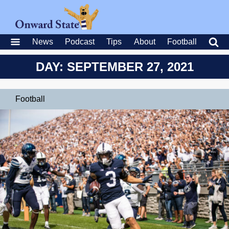
News
Podcast
Tips
About
Football
DAY: SEPTEMBER 27, 2021
Football