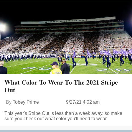
What Color To Wear To The 2021 Stripe
Out
By
Tobey Prime
9/27/21 4:02 am
This year's Stripe Out is less than a week away, so make
sure you check out what color you'll need to wear.