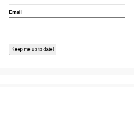
Email