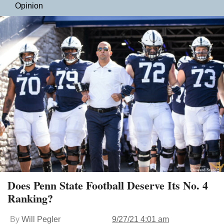
Opinion
Does Penn State Football Deserve Its No. 4
Ranking?
By
Will Pegler
9/27/21 4:01 am