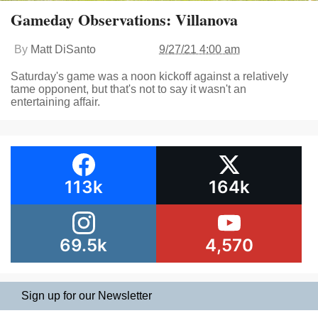
Gameday Observations: Villanova
By
Matt DiSanto
9/27/21 4:00 am
Saturday's game was a noon kickoff against a relatively
tame opponent, but that's not to say it wasn't an
entertaining affair.
113k
164k
69.5k
4,570
Sign up for our Newsletter