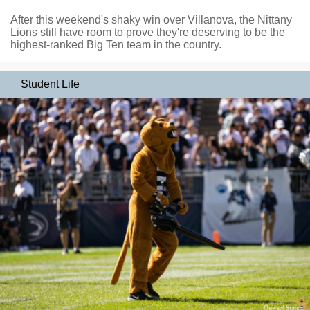
After this weekend's shaky win over Villanova, the Nittany
Lions still have room to prove they're deserving to be the
highest-ranked Big Ten team in the country.
Student Life