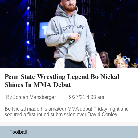
Penn State Wrestling Legend Bo Nickal
Shines In MMA Debut
By
Jordan Mansberger
9/27/21 4:03 am
Bo Nickal made his amateur MMA debut Friday night and
secured a first-round submission over David Conley.
Football