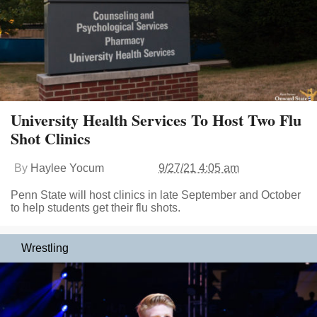
University Health Services To Host Two Flu
Shot Clinics
By
Haylee Yocum
9/27/21 4:05 am
Penn State will host clinics in late September and October
to help students get their flu shots.
Wrestling