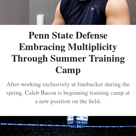
Penn State Defense
Embracing Multiplicity
Through Summer Training
Camp
After working exclusively at linebacker during the
spring, Caleb Bacon is beginning training camp at
a new position on the field.