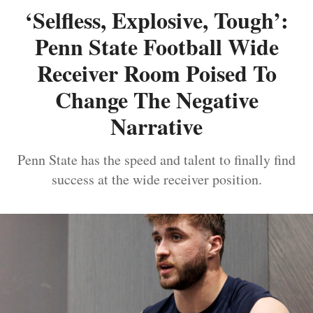
‘Selfless, Explosive, Tough’:
Penn State Football Wide
Receiver Room Poised To
Change The Negative
Narrative
Penn State has the speed and talent to finally find
success at the wide receiver position.