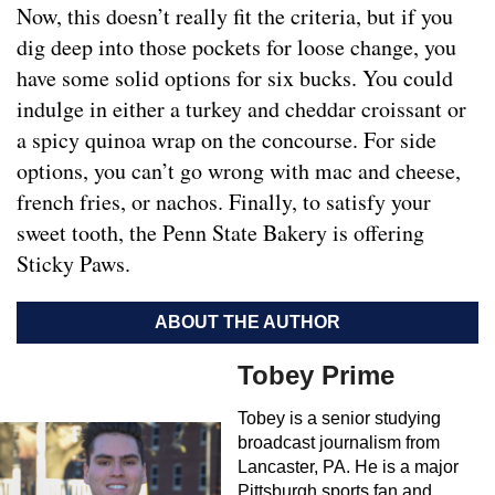
Now, this doesn’t really fit the criteria, but if you
dig deep into those pockets for loose change, you
have some solid options for six bucks. You could
indulge in either a turkey and cheddar croissant or
a spicy quinoa wrap on the concourse. For side
options, you can’t go wrong with mac and cheese,
french fries, or nachos. Finally, to satisfy your
sweet tooth, the Penn State Bakery is offering
Sticky Paws.
ABOUT THE AUTHOR
Tobey Prime
Tobey is a senior studying
broadcast journalism from
Lancaster, PA. He is a major
Pittsburgh sports fan and