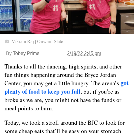
Vikram Raj | Onward State
By
Tobey Prime
2/19/22 2:45 pm
Thanks to all the dancing, high spirits, and other
fun things happening around the Bryce Jordan
got
Center, you may get a little hungry. The arena’s
plenty of food to keep you full
, but if you’re as
broke as we are, you might not have the funds or
meal points to burn.
Today, we took a stroll around the BJC to look for
some cheap eats that’ll be easy on your stomach