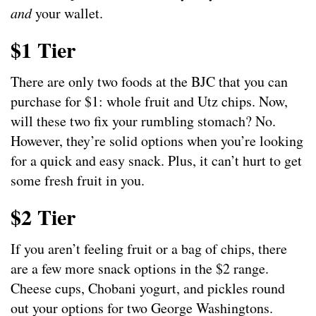
and
your wallet.
$1 Tier
There are only two foods at the BJC that you can
purchase for $1: whole fruit and Utz chips. Now,
will these two fix your rumbling stomach? No.
However, they’re solid options when you’re looking
for a quick and easy snack. Plus, it can’t hurt to get
some fresh fruit in you.
$2 Tier
If you aren’t feeling fruit or a bag of chips, there
are a few more snack options in the $2 range.
Cheese cups, Chobani yogurt, and pickles round
out your options for two George Washingtons.