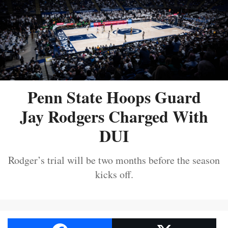
Penn State Hoops Guard
Jay Rodgers Charged With
DUI
Rodger’s trial will be two months before the season
kicks off.