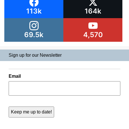
113k
164k
69.5k
4,570
Sign up for our Newsletter
Email