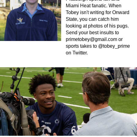
Miami Heat fanatic. When
Tobey isn't writing for Onward
State, you can catch him
looking at photos of his pugs.
Send your best insults to
primetobey@gmail.com
or
sports takes to @tobey_prime
on Twitter.