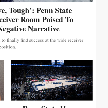
ive, Tough’: Penn State
ceiver Room Poised To
egative Narrative
 to finally find success at the wide receiver
position.