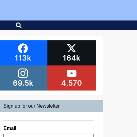
113k
164k
69.5k
4,570
Sign up for our Newsletter
Email