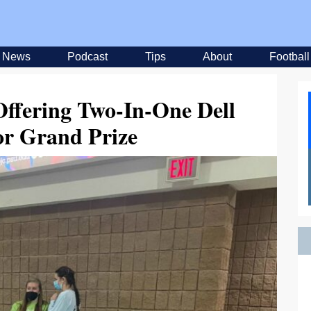
News
Podcast
Tips
About
Football
ffering Two-In-One Dell
or Grand Prize