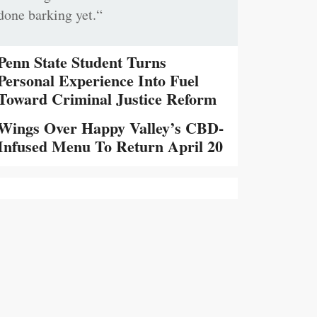
done barking yet.“
Penn State Student Turns
Personal Experience Into Fuel
Toward Criminal Justice Reform
Wings Over Happy Valley’s CBD-
Infused Menu To Return April 20