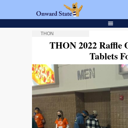
THON
THON 2022 Raffle O
Tablets F