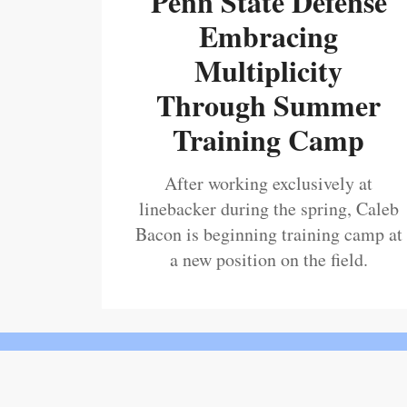
Penn State Defense
Embracing
Multiplicity
Through Summer
Training Camp
After working exclusively at
linebacker during the spring, Caleb
Bacon is beginning training camp at
a new position on the field.