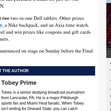
ON.
two
ut
two-in-one Dell tablets. Other prizes
ay
, a Nike backpack, and an Axia time watch.
eel and win prizes like coupons and gift cards
nets.
 announced on stage on Sunday before the Final
 THE AUTHOR
Tobey Prime
Tobey is a senior studying broadcast journalism
from Lancaster, PA. He is a major Pittsburgh
sports fan and Miami Heat fanatic. When Tobey
isn't writing for Onward State, you can catch