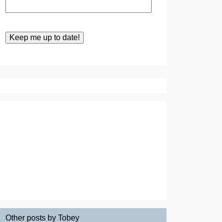
Other posts by Tobey