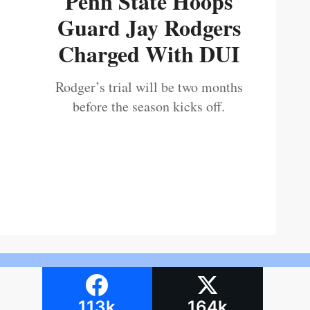
Penn State Hoops
Guard Jay Rodgers
Charged With DUI
Rodger’s trial will be two months
before the season kicks off.
113k
164k