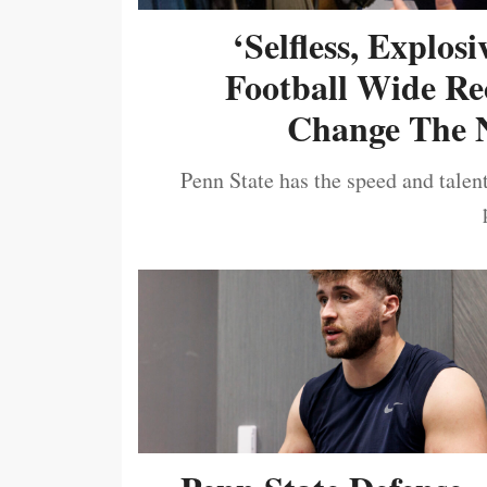
‘Selfless, Explos
Football Wide Re
Change The N
Penn State has the speed and talent