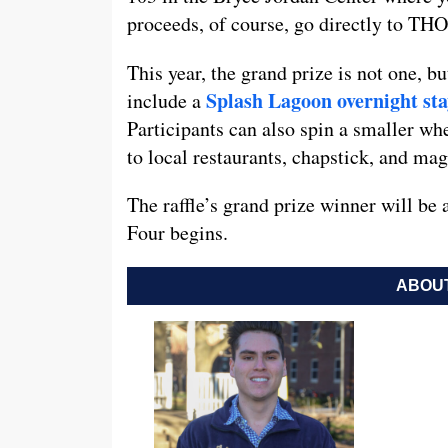
proceeds, of course, go directly to TH
This year, the grand prize is not one, b
Splash Lagoon overnight st
include a
Participants can also spin a smaller wh
to local restaurants, chapstick, and mag
The raffle’s grand prize winner will be
Four begins.
ABOUT