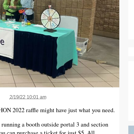
2/19/22 10:01 am
THON 2022 raffle might have just what you need.
unning a booth outside portal 3 and section
u can purchase a ticket for just $5. All