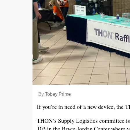
By
Tobey Prime
If you’re in need of a new device, the 
THON’s Supply Logistics committee is r
103 in the Bryce Jordan Center where yo