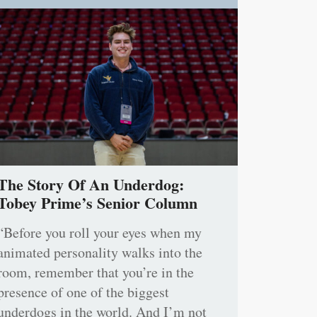
The Story Of An Underdog:
Tobey Prime’s Senior Column
“Before you roll your eyes when my
animated personality walks into the
room, remember that you’re in the
presence of one of the biggest
underdogs in the world. And I’m not