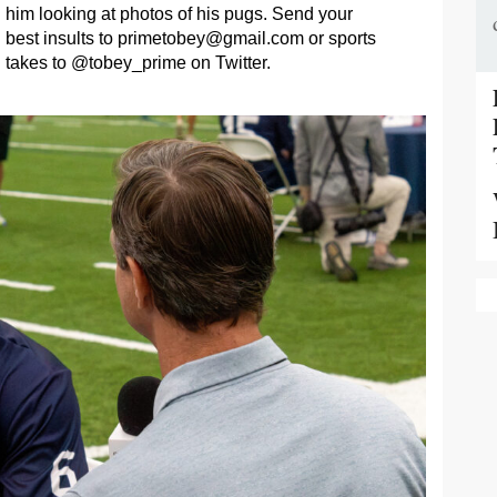
him looking at photos of his pugs. Send your
best insults to
primetobey@gmail.com
or sports
takes to @tobey_prime on Twitter.