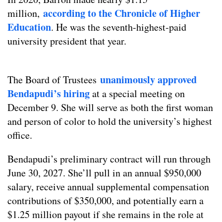
according to the Chronicle of Higher
million,
Education
. He was the seventh-highest-paid
university president that year.
unanimously approved
The Board of Trustees
Bendapudi’s hiring
at a special meeting on
December 9. She will serve as both the first woman
and person of color to hold the university’s highest
office.
Bendapudi’s preliminary contract will run through
June 30, 2027. She’ll pull in an annual $950,000
salary, receive annual supplemental compensation
contributions of $350,000, and potentially earn a
$1.25 million payout if she remains in the role at