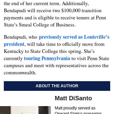
the end of her current term. Additionally,
Bendapudi will receive two $100,000 transition
payments and is eligible to receive tenure at Penn
State’s Smeal College of Business.
previously served as Louisville’s
Bendapudi, who
president
, will take time to officially move from
Kentucky to State College this spring. She’s
touring Pennsylvania
currently
to visit Penn State
campuses and meet with representatives across the
commonwealth.
ABOUT THE AUTHOR
Matt DiSanto
Matt proudly served as
Onward State’s managing