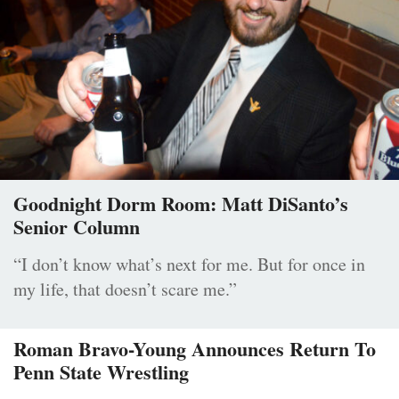
Goodnight Dorm Room: Matt DiSanto’s
Senior Column
“I don’t know what’s next for me. But for once in
my life, that doesn’t scare me.”
Roman Bravo-Young Announces Return To
Penn State Wrestling