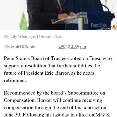
Lily Whitmoyer | Onward State
By
Matt DiSanto
4/5/22 4:35 pm
Penn State’s Board of Trustees voted on Tuesday to
support a resolution that further solidifies the
future of President Eric Barron as he nears
retirement.
Recommended by the board’s Subcommittee on
Compensation, Barron will continue receiving
compensation through the end of his contract on
June 30. Following his last day in office on May 8,