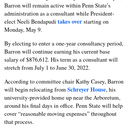
Barron will remain active within Penn State’s
administration as a consultant while President-
takes over
elect Neeli Bendapudi
starting on
Monday, May 9.
By electing to enter a one-year consultancy period,
Barron will continue earning his current base
salary of $876,612. His term as a consultant will
stretch from July 1 to June 30, 2022.
According to committee chair Kathy Casey, Barron
Schreyer House
will begin relocating from
, his
university-provided home up near the Arboretum,
around his final days in office. Penn State will help
cover “reasonable moving expenses” throughout
that process.