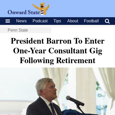
News
Podcast
Tips
About
Football
Penn State
President Barron To Enter
One-Year Consultant Gig
Following Retirement