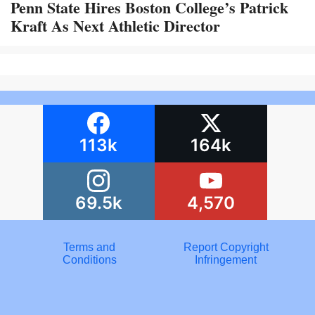
Penn State Hires Boston College’s Patrick
Kraft As Next Athletic Director
113k
164k
69.5k
4,570
Terms and
Report Copyright
Conditions
Infringement