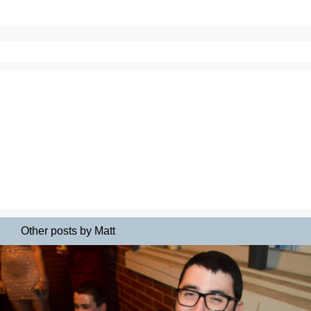
Other posts by Matt