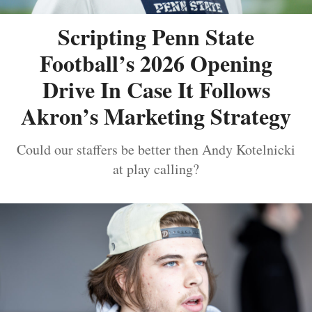
Scripting Penn State
Football’s 2026 Opening
Drive In Case It Follows
Akron’s Marketing Strategy
Could our staffers be better then Andy Kotelnicki
at play calling?