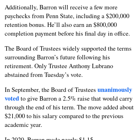
Additionally, Barron will receive a few more
paychecks from Penn State, including a $200,000
retention bonus. He’ll also earn an $800,000
completion payment before his final day in office.
The Board of Trustees widely supported the terms
surrounding Barron’s future following his
retirement. Only Trustee Anthony Lubrano
abstained from Tuesday’s vote.
unanimously
In September, the Board of Trustees
voted
to give Barron a 2.5% raise that would carry
through the end of his term. The move added about
$21,000 to his salary compared to the previous
academic year.
In 2020, Barron made nearly $1.15