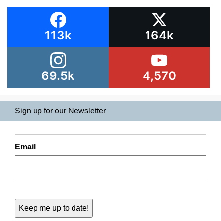
113k
164k
69.5k
4,570
Sign up for our Newsletter
Email