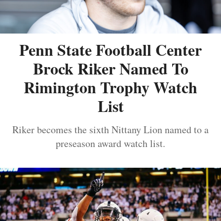
Penn State Football Center
Brock Riker Named To
Rimington Trophy Watch
List
Riker becomes the sixth Nittany Lion named to a
preseason award watch list.