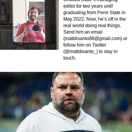
editor for two years until
graduating from Penn State in
May 2022. Now, he’s off in the
real world doing real things.
Send him an email
(
mattdisanto86@gmail.com
) or
follow him on Twitter
(@mattdisanto_) to stay in
touch.