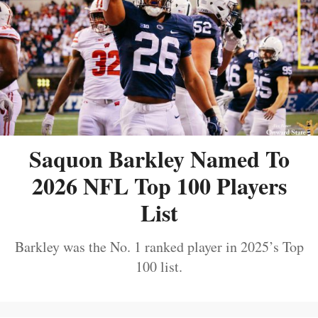
Saquon Barkley Named To
2026 NFL Top 100 Players
List
Barkley was the No. 1 ranked player in 2025’s Top
100 list.