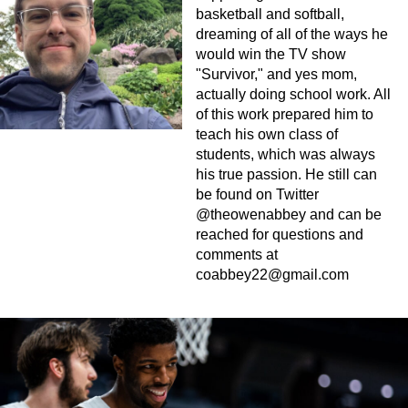
basketball and softball,
dreaming of all of the ways he
would win the TV show
"Survivor," and yes mom,
actually doing school work. All
of this work prepared him to
teach his own class of
students, which was always
his true passion. He still can
be found on Twitter
@theowenabbey and can be
reached for questions and
comments at
coabbey22@gmail.com