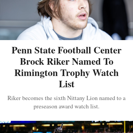
Penn State Football Center
Brock Riker Named To
Rimington Trophy Watch
List
Riker becomes the sixth Nittany Lion named to a
preseason award watch list.