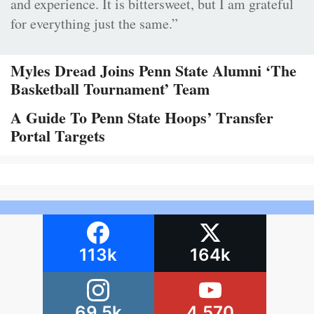
and experience. It is bittersweet, but I am grateful
for everything just the same.”
Myles Dread Joins Penn State Alumni ‘The
Basketball Tournament’ Team
A Guide To Penn State Hoops’ Transfer
Portal Targets
113k
164k
69.5k
4,570