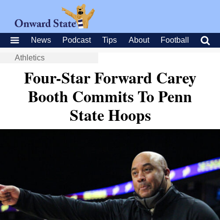
News
Podcast
Tips
About
Football
Athletics
Four-Star Forward Carey
Booth Commits To Penn
State Hoops