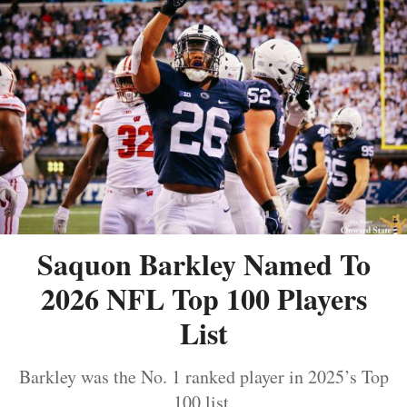
Saquon Barkley Named To
2026 NFL Top 100 Players
List
Barkley was the No. 1 ranked player in 2025’s Top
100 list.