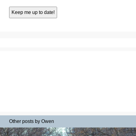
Other posts by Owen