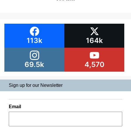
113k
164k
69.5k
4,570
Sign up for our Newsletter
Email