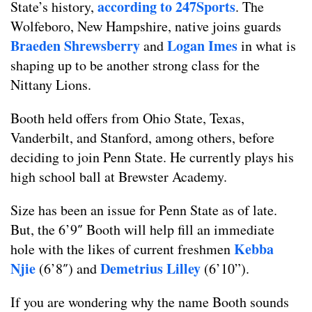
according to 247Sports
State’s history,
. The
Wolfeboro, New Hampshire, native joins guards
Braeden Shrewsberry
Logan Imes
and
in what is
shaping up to be another strong class for the
Nittany Lions.
Booth held offers from Ohio State, Texas,
Vanderbilt, and Stanford, among others, before
deciding to join Penn State. He currently plays his
high school ball at Brewster Academy.
Size has been an issue for Penn State as of late.
But, the 6’9″ Booth will help fill an immediate
Kebba
hole with the likes of current freshmen
Njie
Demetrius Lilley
(6’8″) and
(6’10”).
If you are wondering why the name Booth sounds