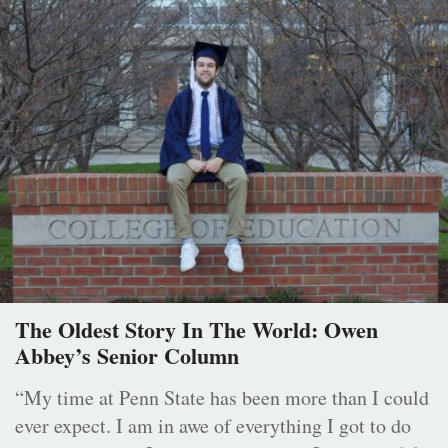
The Oldest Story In The World: Owen
Abbey’s Senior Column
“My time at Penn State has been more than I could
ever expect. I am in awe of everything I got to do