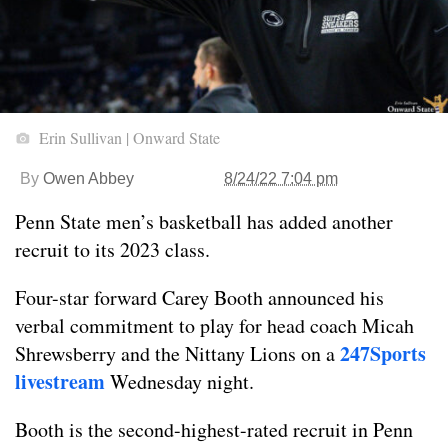
Erin Sullivan | Onward State
By
Owen Abbey
8/24/22 7:04 pm
Penn State men’s basketball has added another
recruit to its 2023 class.
Four-star forward Carey Booth announced his
verbal commitment to play for head coach Micah
247Sports
Shrewsberry and the Nittany Lions on a
livestream
Wednesday night.
Booth is the second-highest-rated recruit in Penn