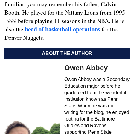
familiar, you may remember his father, Calvin
Booth. He played for the Nittany Lions from 1995-
1999 before playing 11 seasons in the NBA. He is
head of basketball operations
also the
for the
Denver Nuggets.
ABOUT THE AUTHOR
Owen Abbey
Owen Abbey was a Secondary
Education major before he
graduated from the wonderful
institution known as Penn
State. When he was not
writing for the blog, he enjoyed
rooting for the Baltimore
Orioles and Ravens,
supporting Penn State