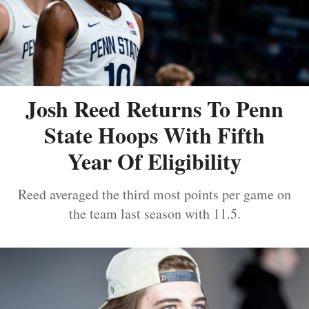
Josh Reed Returns To Penn
State Hoops With Fifth
Year Of Eligibility
Reed averaged the third most points per game on
the team last season with 11.5.