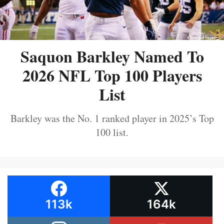
Saquon Barkley Named To
2026 NFL Top 100 Players
List
Barkley was the No. 1 ranked player in 2025’s Top
100 list.
113k
164k