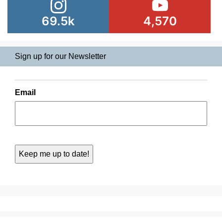
69.5k
4,570
Sign up for our Newsletter
Email