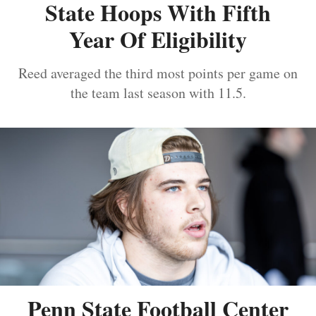
State Hoops With Fifth
Year Of Eligibility
Reed averaged the third most points per game on
the team last season with 11.5.
Penn State Football Center