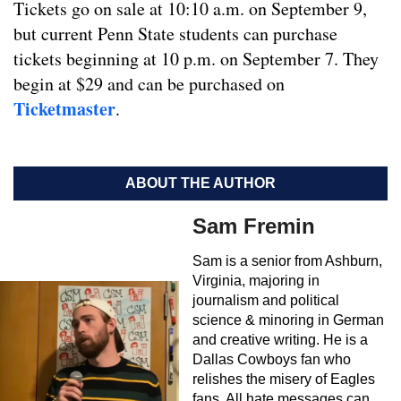
Tickets go on sale at 10:10 a.m. on September 9,
but current Penn State students can purchase
tickets beginning at 10 p.m. on September 7. They
begin at $29 and can be purchased on
Ticketmaster
.
ABOUT THE AUTHOR
Sam Fremin
Sam is a senior from Ashburn,
Virginia, majoring in
journalism and political
science & minoring in German
and creative writing. He is a
Dallas Cowboys fan who
relishes the misery of Eagles
fans. All hate messages can