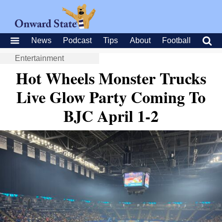
News
Podcast
Tips
About
Football
Entertainment
Hot Wheels Monster Trucks
Live Glow Party Coming To
BJC April 1-2