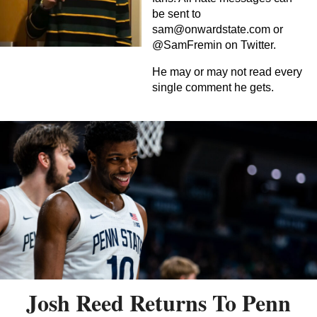
be sent to
sam@onwardstate.com
or
@SamFremin on Twitter.
He may or may not read every
single comment he gets.
Josh Reed Returns To Penn