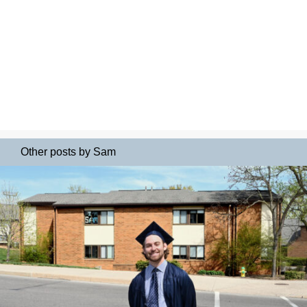
Other posts by Sam