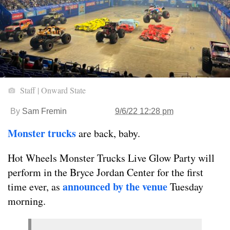
Staff | Onward State
By
Sam Fremin
9/6/22 12:28 pm
Monster trucks
are back, baby.
Hot Wheels Monster Trucks Live Glow Party will
perform in the Bryce Jordan Center for the first
announced by the venue
time ever, as
Tuesday
morning.