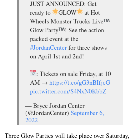
JUST ANNOUNCED: Get
ready to
GLOW
at Hot
Wheels Monster Trucks Live
Glow Party
! See the action
packed event at the
#JordanCenter
for three shows
on April 1st and 2nd!
: Tickets on sale Friday, at 10
AM →
https://t.co/gG3nBIfjcG
pic.twitter.com/S4NxN0KbbZ
— Bryce Jordan Center
(@JordanCenter)
September 6,
2022
Three Glow Parties will take place over Saturday,