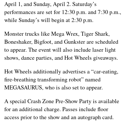
April 1, and Sunday, April 2. Saturday’s
performances are set for 12:30 p.m. and 7:30 p.m.,
while Sunday’s will begin at 2:30 p.m.
Monster trucks like Mega Wrex, Tiger Shark,
Boneshaker, Bigfoot, and Gunkster are scheduled
to appear. The event will also include laser light
shows, dance parties, and Hot Wheels giveaways.
Hot Wheels additionally advertises a “car-eating,
fire-breathing transforming robot” named
MEGASAURUS, who is also set to appear.
A special Crash Zone Pre-Show Party is available
for an additional charge. Passes include floor
access prior to the show and an autograph card.