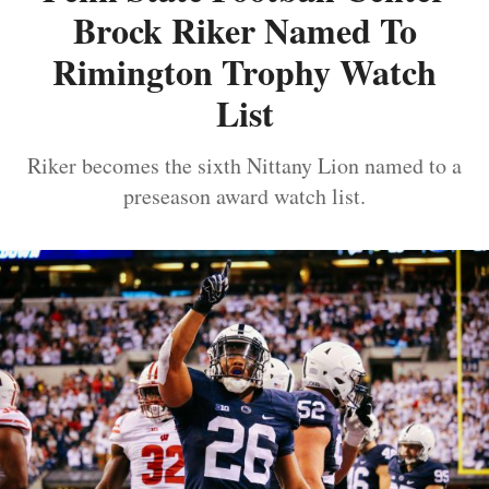
Brock Riker Named To
Rimington Trophy Watch
List
Riker becomes the sixth Nittany Lion named to a
preseason award watch list.