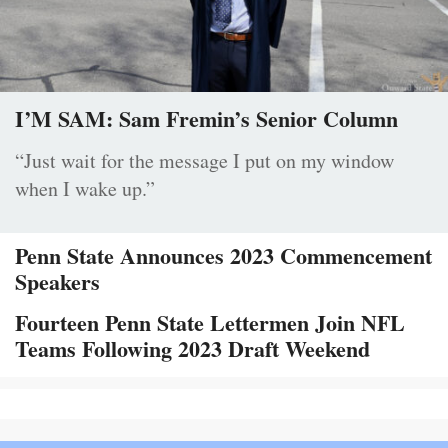
I’M SAM: Sam Fremin’s Senior Column
“Just wait for the message I put on my window
when I wake up.”
Penn State Announces 2023 Commencement
Speakers
Fourteen Penn State Lettermen Join NFL
Teams Following 2023 Draft Weekend